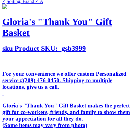
Z
Sorting: Brand Z-A
Gloria's "Thank You" Gift
Basket
sku
Product SKU:
gsb3999
For your convenience we offer custom Personalized
service #(209) 476-0450. Shipping to multiple
locations, give us a call.
Gloria's "Thank You" Gift Basket makes the perfect
gift for co-workers, friends, and family to show them
your appreciation for all they do.
(Some items may vary from photo)