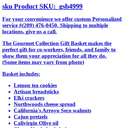
sku
Product SKU:
gsb4999
For your convenience we offer custom Personalized
service #(209) 476-0450. Shipping to multiple
locations, give us a call.
The Gourmet Collection Gift Basket makes the
perfect gift for co-workers, friends, and family to
show them your appreciation for all they do.
(Some items may vary from photo)
Basket includes:
Lemon tea cookies
Artisan breadsticks
Elki crackers
Northwoods cheese spread
California's Arroyo Seco walnuts
Cajun pretzels
Calivirgin Olive oil