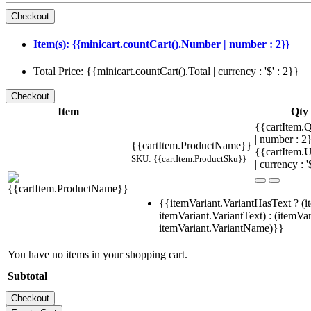
Item(s): {{minicart.countCart().Number | number : 2}}
Total Price: {{minicart.countCart().Total | currency : '$' : 2}}
Item
Qty
{{cartItem.Q
| number : 
{{cartItem.ProductName}}
{{cartItem.U
SKU: {{cartItem.ProductSku}}
| currency : '
{{itemVariant.VariantHasText ? (i
itemVariant.VariantText) : (itemVar
itemVariant.VariantName)}}
You have no items in your shopping cart.
Subtotal