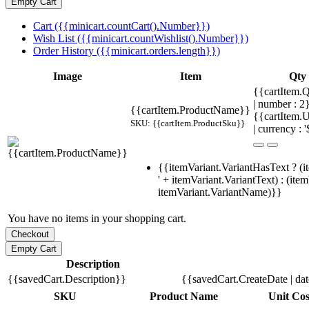
Cart ({{minicart.countCart().Number}})
Wish List ({{minicart.countWishlist().Number}})
Order History ({{minicart.orders.length}})
Image
Item
Qty
{{cartItem.Q
| number : 
{{cartItem.ProductName}}
{{cartItem.U
SKU: {{cartItem.ProductSku}}
| currency : '
{{itemVariant.VariantHasText ? (i
' + itemVariant.VariantText) : (ite
itemVariant.VariantName)}}
You have no items in your shopping cart.
Description
{{savedCart.Description}}
{{savedCart.CreateDate | da
SKU
Product Name
Unit Cos