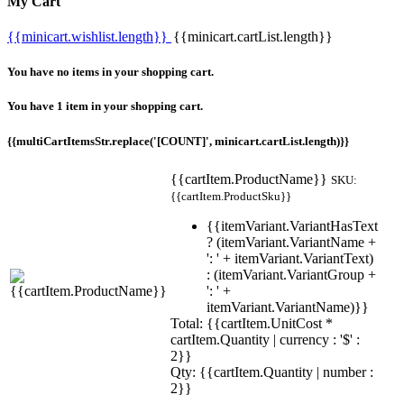
My Cart
{{minicart.wishlist.length}}
{{minicart.cartList.length}}
You have no items in your shopping cart.
You have 1 item in your shopping cart.
{{multiCartItemsStr.replace('[COUNT]', minicart.cartList.length)}}
{{cartItem.ProductName}}
SKU:
{{cartItem.ProductSku}}
{{itemVariant.VariantHasText
? (itemVariant.VariantName +
': ' + itemVariant.VariantText)
: (itemVariant.VariantGroup +
': ' +
itemVariant.VariantName)}}
Total: {{cartItem.UnitCost *
cartItem.Quantity | currency : '$' :
2}}
Qty: {{cartItem.Quantity | number :
2}}