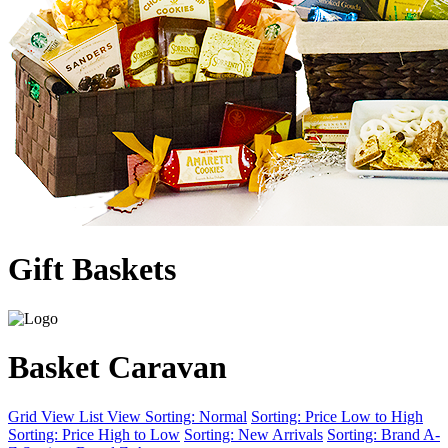
Gift Baskets
Basket Caravan
Grid View
List View
Sorting: Normal
Sorting: Price Low to High
Sorting: Price High to Low
Sorting: New Arrivals
Sorting: Brand A-