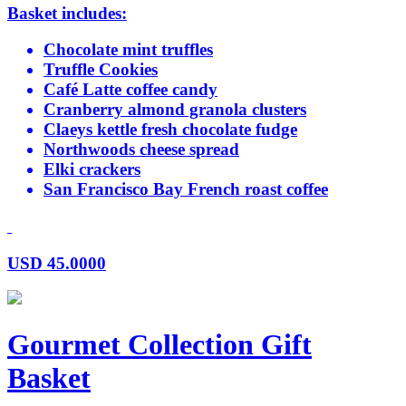
Basket includes:
Chocolate mint truffles
Truffle Cookies
Café Latte coffee candy
Cranberry almond granola clusters
Claeys kettle fresh chocolate fudge
Northwoods cheese spread
Elki crackers
San Francisco Bay French roast coffee
USD
45.0000
Gourmet Collection Gift
Basket