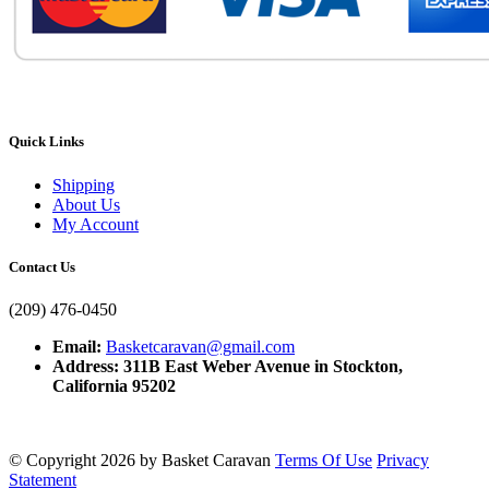
Quick Links
Shipping
About Us
My Account
Contact Us
(209) 476-0450
Email:
Basketcaravan@gmail.com
Address: 311B East Weber Avenue in Stockton,
California 95202
©
Copyright 2026 by Basket Caravan
Terms Of Use
Privacy
Statement