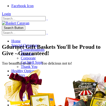
Facebook Icon
Login
Search Button
Home
Special Occasions
Gourmet Gift Baskets You'll be Proud to
Congratulations
Give - Guaranteed!
Birthday
Corporate
Get Well Soon
Too beautiful to eat . . . . . Too delicious not to!
Thank You
Healthy Options
Holidays
Thanksgiving
Christmas
Special Themes
About Us
Shipping
My Account
Checkout