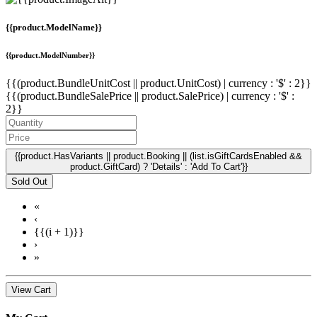
{{product.ModelName}}
{{product.ModelNumber}}
{{(product.BundleUnitCost || product.UnitCost) | currency : '$' : 2}}
{{(product.BundleSalePrice || product.SalePrice) | currency : '$' :
2}}
{{product.HasVariants || product.Booking || (list.isGiftCardsEnabled &&
product.GiftCard) ? 'Details' : 'Add To Cart'}}
Sold Out
«
‹
{{(i + 1)}}
›
»
View Cart