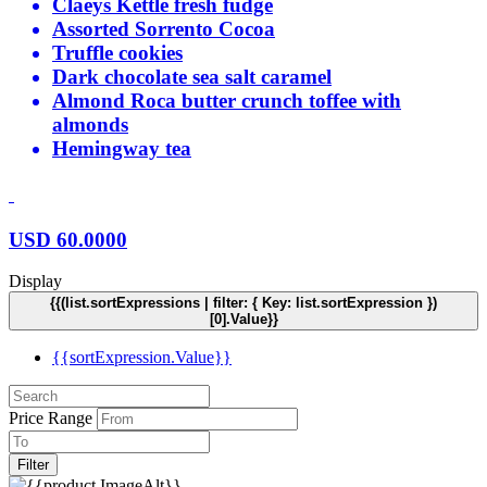
Claeys Kettle fresh fudge
Assorted Sorrento Cocoa
Truffle cookies
Dark chocolate sea salt caramel
Almond Roca butter crunch toffee with
almonds
Hemingway tea
USD
60.0000
Display
{{(list.sortExpressions | filter: { Key: list.sortExpression })
[0].Value}}
{{sortExpression.Value}}
Price Range
Filter