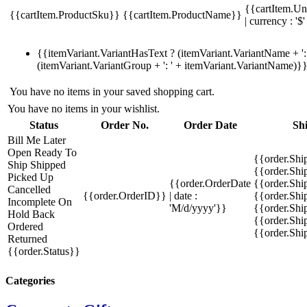
{{cartItem.Un
{{cartItem.ProductSku}}
{{cartItem.ProductName}}
| currency : '$'
{{itemVariant.VariantHasText ? (itemVariant.VariantName + ': 
(itemVariant.VariantGroup + ': ' + itemVariant.VariantName)}
You have no items in your saved shopping cart.
You have no items in your wishlist.
Status
Order No.
Order Date
Sh
Bill Me Later
Open
Ready To
{{order.Shi
Ship
Shipped
{{order.Sh
Picked Up
{{order.OrderDate
{{order.Sh
Cancelled
{{order.OrderID}}
| date :
{{order.Shi
Incomplete
On
'M/d/yyyy'}}
{{order.Shi
Hold
Back
{{order.Shi
Ordered
{{order.Sh
Returned
{{order.Status}}
Categories