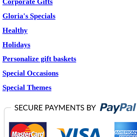
Corporate Gifts
Gloria's Specials
Healthy
Holidays
Personalize gift baskets
Special Occasions
Special Themes