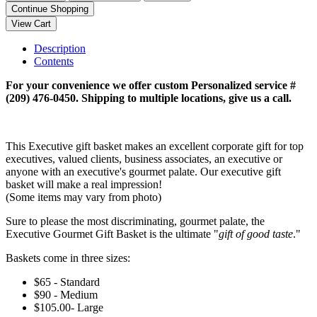
Description
Contents
For your convenience we offer custom Personalized service #
(209) 476-0450. Shipping to multiple locations, give us a call.
This Executive gift basket makes an excellent corporate gift for top
executives, valued clients, business associates, an executive or
anyone with an executive's gourmet palate. Our executive gift
basket will make a real impression!
(Some items may vary from photo)
Sure to please the most discriminating, gourmet palate, the
Executive Gourmet Gift Basket is the ultimate "
gift of good taste
."
Baskets come in three sizes:
$65 - Standard
$90 - Medium
$105.00- Large