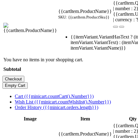
{{cartItem.Q
| number : 
{{cartItem.ProductName}}
{{cartItem.U
SKU: {{cartItem.ProductSku}}
| currency : '
{{itemVariant.VariantHasText ? (i
itemVariant.VariantText) : (itemVar
itemVariant.VariantName)}}
You have no items in your shopping cart.
Subtotal
Cart ({{minicart.countCart().Number}})
Wish List ({{minicart.countWishlist().Number}})
Order History ({{minicart.orders.length}})
Image
Item
Qty
{{cartItem.Q
| number : 
{{cartItem.ProductName}}
{{cartItem.U