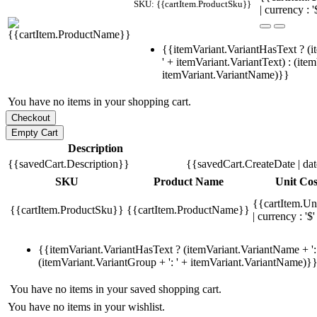
SKU: {{cartItem.ProductSku}}
| currency : '
{{itemVariant.VariantHasText ? (i
' + itemVariant.VariantText) : (ite
itemVariant.VariantName)}}
You have no items in your shopping cart.
Description
{{savedCart.Description}}
{{savedCart.CreateDate | da
SKU
Product Name
Unit Cos
{{cartItem.Un
{{cartItem.ProductSku}}
{{cartItem.ProductName}}
| currency : '$'
{{itemVariant.VariantHasText ? (itemVariant.VariantName + ': 
(itemVariant.VariantGroup + ': ' + itemVariant.VariantName)}
You have no items in your saved shopping cart.
You have no items in your wishlist.