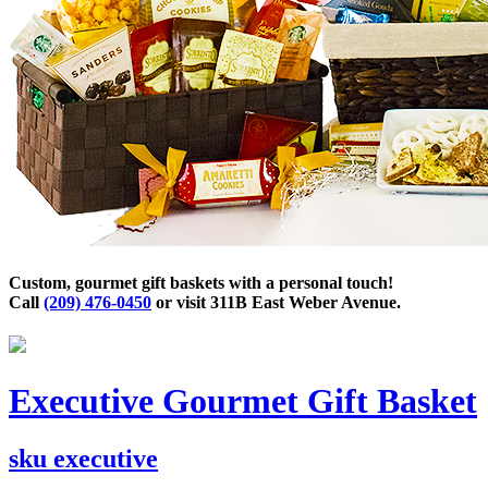
Custom, gourmet gift baskets with a personal touch!
Call
(209) 476-0450
or visit 311B East Weber Avenue.
Executive Gourmet Gift Basket
sku
executive