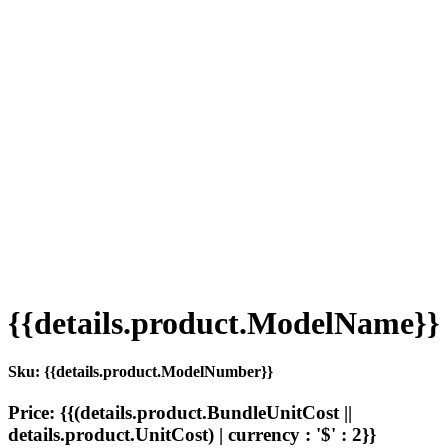
{{details.product.ModelName}}
Sku: {{details.product.ModelNumber}}
Price: {{(details.product.BundleUnitCost ||
details.product.UnitCost) | currency : '$' : 2}}