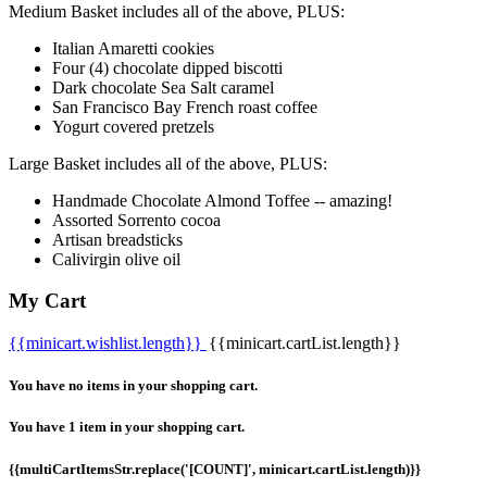
Medium Basket includes all of the above, PLUS:
Italian Amaretti cookies
Four (4) chocolate dipped biscotti
Dark chocolate Sea Salt caramel
San Francisco Bay French roast coffee
Yogurt covered pretzels
Large Basket includes all of the above, PLUS:
Handmade Chocolate Almond Toffee -- amazing!
Assorted Sorrento cocoa
Artisan breadsticks
Calivirgin olive oil
My Cart
{{minicart.wishlist.length}}
{{minicart.cartList.length}}
You have no items in your shopping cart.
You have 1 item in your shopping cart.
{{multiCartItemsStr.replace('[COUNT]', minicart.cartList.length)}}