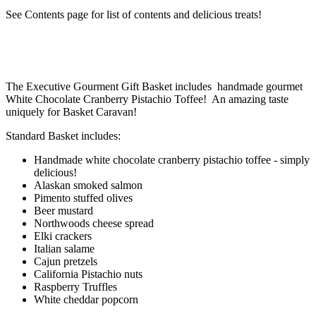
See Contents page for list of contents and delicious treats!
The Executive Gourment Gift Basket includes handmade gourmet
White Chocolate Cranberry Pistachio Toffee! An amazing taste
uniquely for Basket Caravan!
Standard Basket includes:
Handmade white chocolate cranberry pistachio toffee - simply
delicious!
Alaskan smoked salmon
Pimento stuffed olives
Beer mustard
Northwoods cheese spread
Elki crackers
Italian salame
Cajun pretzels
California Pistachio nuts
Raspberry Truffles
White cheddar popcorn