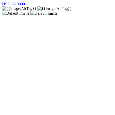
USD
65.0000