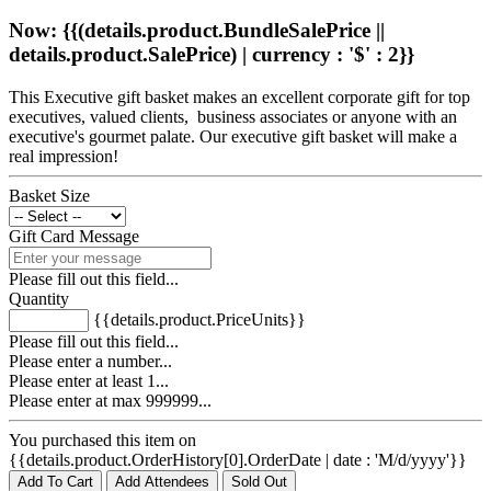
Now: {{(details.product.BundleSalePrice ||
details.product.SalePrice) | currency : '$' : 2}}
This Executive gift basket makes an excellent corporate gift for top
executives, valued clients, business associates or anyone with an
executive's gourmet palate. Our executive gift basket will make a
real impression!
Basket Size
Gift Card Message
Please fill out this field...
Quantity
{{details.product.PriceUnits}}
Please fill out this field...
Please enter a number...
Please enter at least 1...
Please enter at max 999999...
You purchased this item on
{{details.product.OrderHistory[0].OrderDate | date : 'M/d/yyyy'}}
Add To Cart
Add Attendees
Sold Out