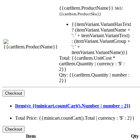
{{cartItem.ProductName}}
SKU:
{{cartItem.ProductSku}}
{{itemVariant.VariantHasText
? (itemVariant.VariantName +
': ' + itemVariant.VariantText)
: (itemVariant.VariantGroup +
': ' +
itemVariant.VariantName)}}
Total: {{cartItem.UnitCost *
cartItem.Quantity | currency : '$' :
2}}
Qty: {{cartItem.Quantity | number :
2}}
Item(s): {{minicart.countCart().Number | number : 2}}
Total Price: {{minicart.countCart().Total | currency : '$' : 2}}
Item
Qty