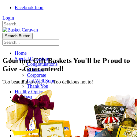
Facebook Icon
Login
Search Button
Home
Special Occasions
Gourmet Gift Baskets You'll be Proud to
Congratulations
Give - Guaranteed!
Birthday
Corporate
Get Well Soon
Too beautiful to eat . . . . . Too delicious not to!
Thank You
Healthy Options
Holidays
Thanksgiving
Christmas
Special Themes
About Us
Shipping
My Account
Checkout