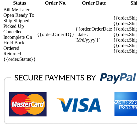
Status
Order No.
Order Date
Sh
Bill Me Later
Open
Ready To
{{order.Shi
Ship
Shipped
{{order.Sh
Picked Up
{{order.OrderDate
{{order.Sh
Cancelled
{{order.OrderID}}
| date :
{{order.Shi
Incomplete
On
'M/d/yyyy'}}
{{order.Shi
Hold
Back
{{order.Shi
Ordered
{{order.Sh
Returned
{{order.Status}}