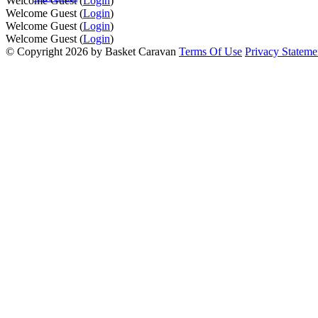
Welcome Guest (
Login
)
Welcome Guest (
Login
)
Welcome Guest (
Login
)
Welcome Guest (
Login
)
©
Copyright 2026 by Basket Caravan
Terms Of Use
Privacy Stateme