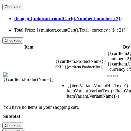
Item(s): {{minicart.countCart().Number | number : 2}}
Total Price: {{minicart.countCart().Total | currency : '$' : 2}}
Item
Qty
{{cartItem.Q
| number : 
{{cartItem.ProductName}}
{{cartItem.U
SKU: {{cartItem.ProductSku}}
| currency : '
{{itemVariant.VariantHasText ? (i
itemVariant.VariantText) : (itemVar
itemVariant.VariantName)}}
You have no items in your shopping cart.
Subtotal