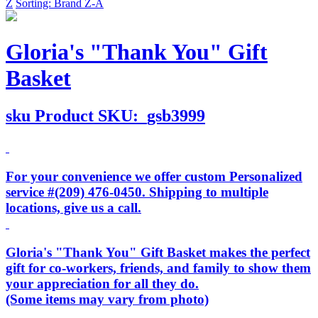
Z
Sorting: Brand Z-A
Gloria's "Thank You" Gift
Basket
sku
Product SKU:
gsb3999
For your convenience we offer custom Personalized
service #(209) 476-0450. Shipping to multiple
locations, give us a call.
Gloria's "Thank You" Gift Basket makes the perfect
gift for co-workers, friends, and family to show them
your appreciation for all they do.
(Some items may vary from photo)