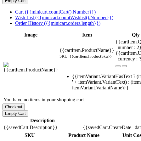
Cart ({{minicart.countCart().Number}})
Wish List ({{minicart.countWishlist().Number}})
Order History ({{minicart.orders.length}})
Image
Item
Qty
{{cartItem.Q
| number : 
{{cartItem.ProductName}}
{{cartItem.U
SKU: {{cartItem.ProductSku}}
| currency : '
{{itemVariant.VariantHasText ? (i
' + itemVariant.VariantText) : (ite
itemVariant.VariantName)}}
You have no items in your shopping cart.
Description
{{savedCart.Description}}
{{savedCart.CreateDate | da
SKU
Product Name
Unit Cos