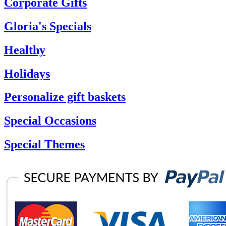
Corporate Gifts
Gloria's Specials
Healthy
Holidays
Personalize gift baskets
Special Occasions
Special Themes