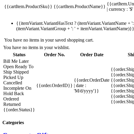
{{cartItem.Un
{{cartItem.ProductSku}}
{{cartItem.ProductName}}
| currency : '$'
{{itemVariant.VariantHasText ? (itemVariant.VariantName + ': 
(itemVariant.VariantGroup + ': ' + itemVariant.VariantName)}
You have no items in your saved shopping cart.
You have no items in your wishlist.
Status
Order No.
Order Date
Sh
Bill Me Later
Open
Ready To
{{order.Shi
Ship
Shipped
{{order.Sh
Picked Up
{{order.OrderDate
{{order.Sh
Cancelled
{{order.OrderID}}
| date :
{{order.Shi
Incomplete
On
'M/d/yyyy'}}
{{order.Shi
Hold
Back
{{order.Shi
Ordered
{{order.Sh
Returned
{{order.Status}}
Categories