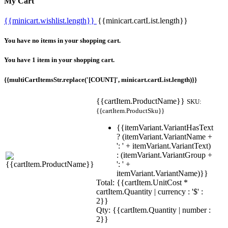
My Cart
{{minicart.wishlist.length}}
{{minicart.cartList.length}}
You have no items in your shopping cart.
You have 1 item in your shopping cart.
{{multiCartItemsStr.replace('[COUNT]', minicart.cartList.length)}}
{{cartItem.ProductName}}
SKU:
{{cartItem.ProductSku}}
{{itemVariant.VariantHasText
? (itemVariant.VariantName +
': ' + itemVariant.VariantText)
: (itemVariant.VariantGroup +
': ' +
itemVariant.VariantName)}}
Total: {{cartItem.UnitCost *
cartItem.Quantity | currency : '$' :
2}}
Qty: {{cartItem.Quantity | number :
2}}