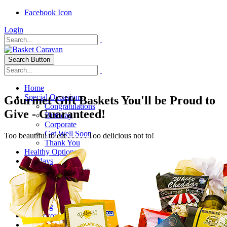
Facebook Icon
Login
Search Button
Home
Special Occasions
Gourmet Gift Baskets You'll be Proud to
Congratulations
Give - Guaranteed!
Birthday
Corporate
Get Well Soon
Too beautiful to eat . . . . . Too delicious not to!
Thank You
Healthy Options
Holidays
Thanksgiving
Christmas
Special Themes
About Us
Shipping
My Account
Checkout