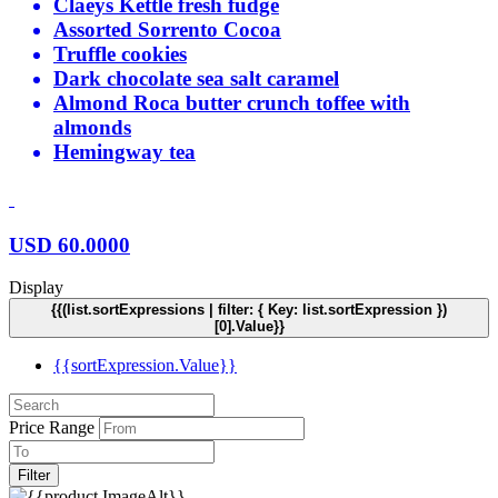
Claeys Kettle fresh fudge
Assorted Sorrento Cocoa
Truffle cookies
Dark chocolate sea salt caramel
Almond Roca butter crunch toffee with
almonds
Hemingway tea
USD
60.0000
Display
{{(list.sortExpressions | filter: { Key: list.sortExpression })
[0].Value}}
{{sortExpression.Value}}
Price Range
Filter