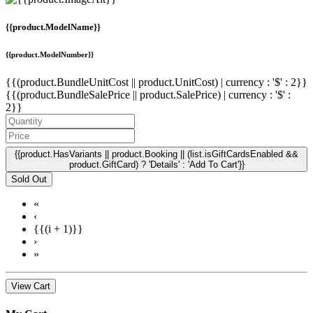
{{product.ModelName}}
{{product.ModelNumber}}
{{(product.BundleUnitCost || product.UnitCost) | currency : '$' : 2}}
{{(product.BundleSalePrice || product.SalePrice) | currency : '$' :
2}}
{{product.HasVariants || product.Booking || (list.isGiftCardsEnabled &&
product.GiftCard) ? 'Details' : 'Add To Cart'}}
Sold Out
«
‹
{{(i + 1)}}
›
»
View Cart