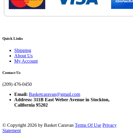
Quick Links
Shipping
About Us
My Account
Contact Us
(209) 476-0450
Email:
Basketcaravan@gmail.com
Address: 311B East Weber Avenue in Stockton,
California 95202
©
Copyright 2026 by Basket Caravan
Terms Of Use
Privacy
Statement