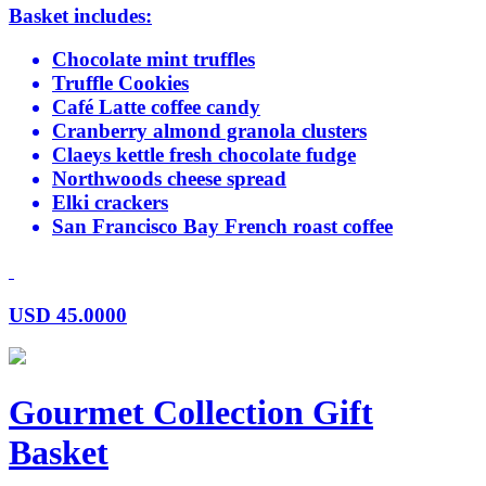
Basket includes:
Chocolate mint truffles
Truffle Cookies
Café Latte coffee candy
Cranberry almond granola clusters
Claeys kettle fresh chocolate fudge
Northwoods cheese spread
Elki crackers
San Francisco Bay French roast coffee
USD
45.0000
Gourmet Collection Gift
Basket