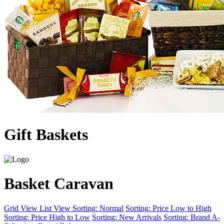
Gift Baskets
Basket Caravan
Grid View
List View
Sorting: Normal
Sorting: Price Low to High
Sorting: Price High to Low
Sorting: New Arrivals
Sorting: Brand A-