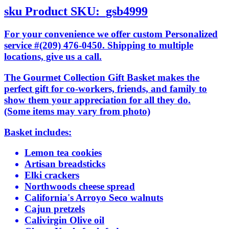
sku
Product SKU:
gsb4999
For your convenience we offer custom Personalized
service #(209) 476-0450. Shipping to multiple
locations, give us a call.
The Gourmet Collection Gift Basket makes the
perfect gift for co-workers, friends, and family to
show them your appreciation for all they do.
(Some items may vary from photo)
Basket includes:
Lemon tea cookies
Artisan breadsticks
Elki crackers
Northwoods cheese spread
California's Arroyo Seco walnuts
Cajun pretzels
Calivirgin Olive oil