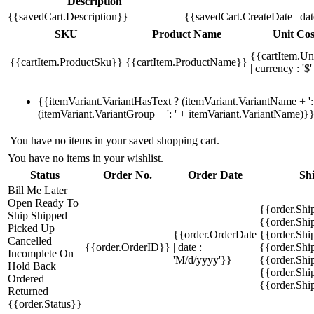
Description
{{savedCart.Description}}
{{savedCart.CreateDate | da
SKU
Product Name
Unit Cos
{{cartItem.Un
{{cartItem.ProductSku}}
{{cartItem.ProductName}}
| currency : '$'
{{itemVariant.VariantHasText ? (itemVariant.VariantName + ': 
(itemVariant.VariantGroup + ': ' + itemVariant.VariantName)}
You have no items in your saved shopping cart.
You have no items in your wishlist.
Status
Order No.
Order Date
Sh
Bill Me Later
Open
Ready To
{{order.Shi
Ship
Shipped
{{order.Sh
Picked Up
{{order.OrderDate
{{order.Sh
Cancelled
{{order.OrderID}}
| date :
{{order.Shi
Incomplete
On
'M/d/yyyy'}}
{{order.Shi
Hold
Back
{{order.Shi
Ordered
{{order.Sh
Returned
{{order.Status}}