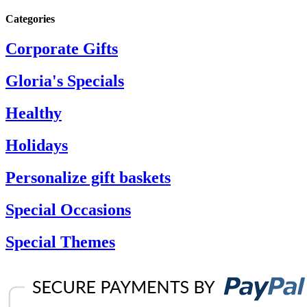
Categories
Corporate Gifts
Gloria's Specials
Healthy
Holidays
Personalize gift baskets
Special Occasions
Special Themes