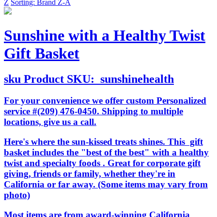
Z
Sorting: Brand Z-A
Sunshine with a Healthy Twist
Gift Basket
sku
Product SKU:
sunshinehealth
For your convenience we offer custom Personalized
service #(209) 476-0450. Shipping to multiple
locations, give us a call.
Here's where the sun-kissed treats shines. This gift
basket includes the "best of the best" with a healthy
twist and specialty foods . Great for corporate gift
giving, friends or family, whether they're in
California or far away. (Some items may vary from
photo)
Most items are from award-winning California