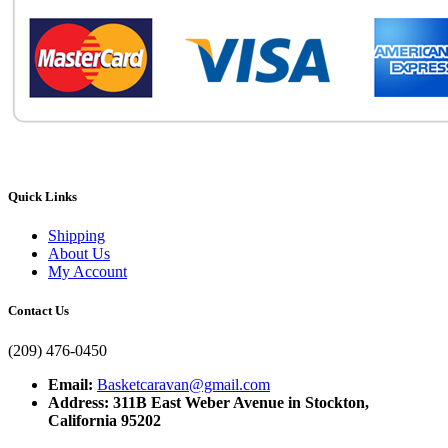
Quick Links
Shipping
About Us
My Account
Contact Us
(209) 476-0450
Email:
Basketcaravan@gmail.com
Address: 311B East Weber Avenue in Stockton,
California 95202