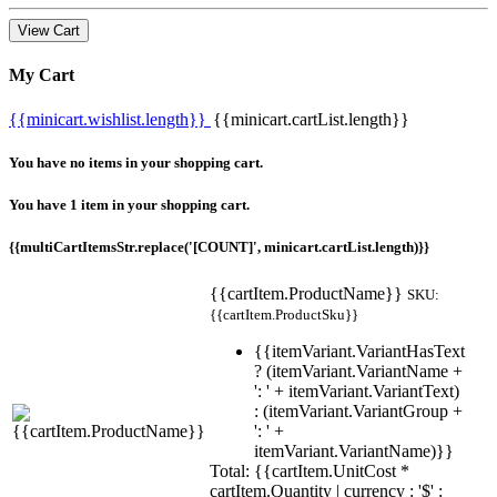
View Cart
My Cart
{{minicart.wishlist.length}}
{{minicart.cartList.length}}
You have no items in your shopping cart.
You have 1 item in your shopping cart.
{{multiCartItemsStr.replace('[COUNT]', minicart.cartList.length)}}
{{cartItem.ProductName}}
SKU:
{{cartItem.ProductSku}}
{{itemVariant.VariantHasText
? (itemVariant.VariantName +
': ' + itemVariant.VariantText)
: (itemVariant.VariantGroup +
': ' +
itemVariant.VariantName)}}
Total: {{cartItem.UnitCost *
cartItem.Quantity | currency : '$' :