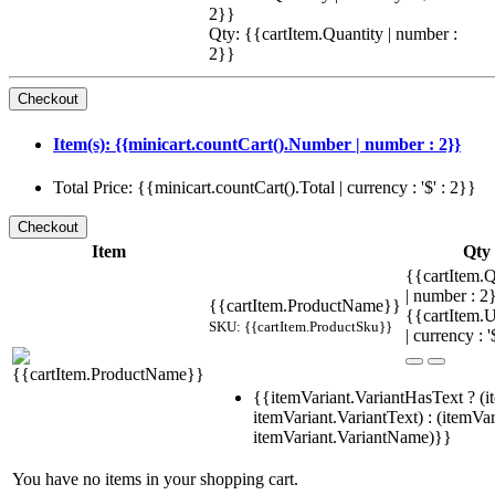
2}}
Qty: {{cartItem.Quantity | number :
2}}
Item(s): {{minicart.countCart().Number | number : 2}}
Total Price: {{minicart.countCart().Total | currency : '$' : 2}}
Item
Qty
{{cartItem.Q
| number : 
{{cartItem.ProductName}}
{{cartItem.U
SKU: {{cartItem.ProductSku}}
| currency : '
{{itemVariant.VariantHasText ? (i
itemVariant.VariantText) : (itemVar
itemVariant.VariantName)}}
You have no items in your shopping cart.