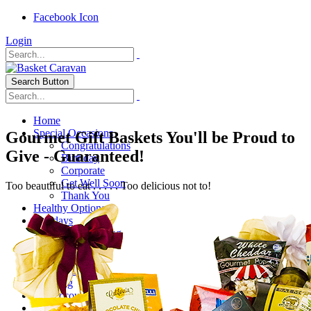
Facebook Icon
Login
Search Button
Home
Special Occasions
Gourmet Gift Baskets You'll be Proud to
Congratulations
Give - Guaranteed!
Birthday
Corporate
Get Well Soon
Too beautiful to eat . . . . . Too delicious not to!
Thank You
Healthy Options
Holidays
Thanksgiving
Christmas
Special Themes
About Us
Shipping
My Account
Checkout