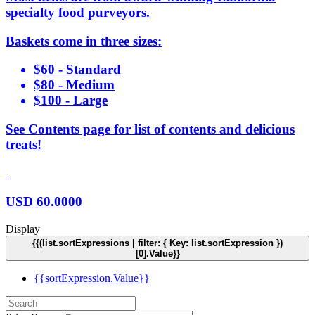
specialty food purveyors.
Baskets come in three sizes:
$60 - Standard
$80 - Medium
$100 - Large
See Contents page for list of contents and delicious
treats!
USD
60.0000
Display
{{(list.sortExpressions | filter: { Key: list.sortExpression })
[0].Value}}
{{sortExpression.Value}}