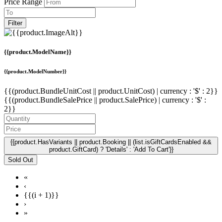
Price Range
Filter
{{product.ModelName}}
{{product.ModelNumber}}
{{(product.BundleUnitCost || product.UnitCost) | currency : '$' : 2}}
{{(product.BundleSalePrice || product.SalePrice) | currency : '$' :
2}}
{{product.HasVariants || product.Booking || (list.isGiftCardsEnabled &&
product.GiftCard) ? 'Details' : 'Add To Cart'}}
Sold Out
«
‹
{{(i + 1)}}
›
»