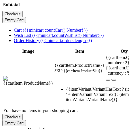
Subtotal
Cart ({{minicart.countCart().Number}})
Wish List ({{minicart.countWishlist().Number}})
Order History ({{minicart.orders.length}})
Image
Item
Qty
{{cartItem.Q
| number : 
{{cartItem.ProductName}}
{{cartItem.U
SKU: {{cartItem.ProductSku}}
| currency : '
{{itemVariant.VariantHasText ? (i
' + itemVariant.VariantText) : (ite
itemVariant.VariantName)}}
You have no items in your shopping cart.