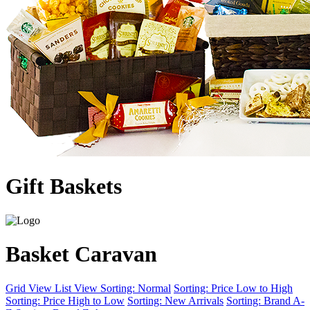
Gift Baskets
Basket Caravan
Grid View
List View
Sorting: Normal
Sorting: Price Low to High
Sorting: Price High to Low
Sorting: New Arrivals
Sorting: Brand A-