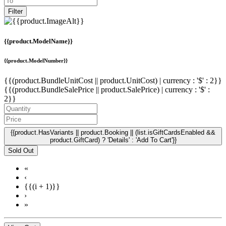
Filter
{{product.ModelName}}
{{product.ModelNumber}}
{{(product.BundleUnitCost || product.UnitCost) | currency : '$' : 2}}
{{(product.BundleSalePrice || product.SalePrice) | currency : '$' :
2}}
{{product.HasVariants || product.Booking || (list.isGiftCardsEnabled &&
product.GiftCard) ? 'Details' : 'Add To Cart'}}
Sold Out
«
‹
{{(i + 1)}}
›
»