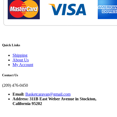
Quick Links
Shipping
About Us
My Account
Contact Us
(209) 476-0450
Email:
Basketcaravan@gmail.com
Address: 311B East Weber Avenue in Stockton,
California 95202