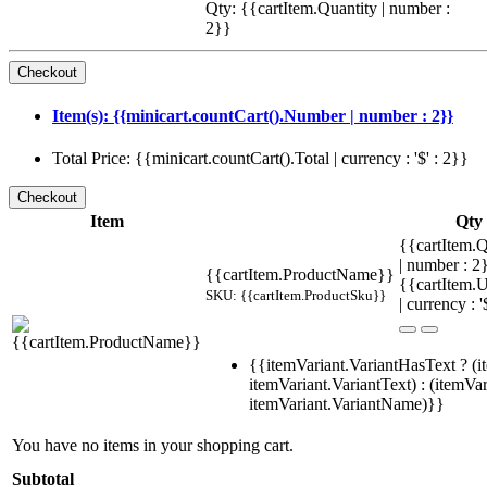
Qty: {{cartItem.Quantity | number :
2}}
Item(s): {{minicart.countCart().Number | number : 2}}
Total Price: {{minicart.countCart().Total | currency : '$' : 2}}
Item
Qty
{{cartItem.Q
| number : 
{{cartItem.ProductName}}
{{cartItem.U
SKU: {{cartItem.ProductSku}}
| currency : '
{{itemVariant.VariantHasText ? (i
itemVariant.VariantText) : (itemVar
itemVariant.VariantName)}}
You have no items in your shopping cart.
Subtotal