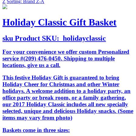
Z
Sorting: Brand Z-A
Holiday Classic Gift Basket
sku
Product SKU:
holidayclassic
For your convenience we offer custom Personalized
service #(209) 476-0450. Shipping to multiple
locations, give us a call.
This festive Holiday Gift is guaranteed to bring
Holiday Cheer for Christmas and other Winter
holidays. A welcome addition to a holiday party, an
office party or break room, or a family gathering,
our 2017 Holiday Classic includes all new specially
selected, unique and delicious Holiday snacks. (Some
items may vary from photo)
Baskets come in three sizes: