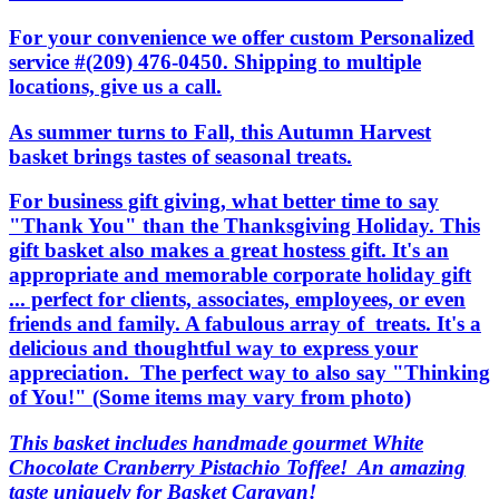
For your convenience we offer custom Personalized
service #(209) 476-0450. Shipping to multiple
locations, give us a call.
As summer turns to Fall, this Autumn Harvest
basket brings tastes of seasonal treats.
For business gift giving, what better time to say
"Thank You" than the Thanksgiving Holiday. This
gift basket also makes a great hostess gift. It's an
appropriate and memorable corporate holiday gift
... perfect for clients, associates, employees, or even
friends and family. A fabulous array of treats. It's a
delicious and thoughtful way to express your
appreciation. The perfect way to also say "Thinking
of You!" (Some items may vary from photo)
This basket includes handmade gourmet White
Chocolate Cranberry Pistachio Toffee! An amazing
taste uniquely for Basket Caravan!