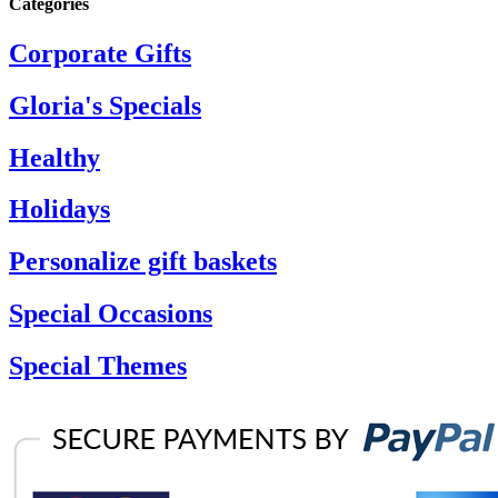
Categories
Corporate Gifts
Gloria's Specials
Healthy
Holidays
Personalize gift baskets
Special Occasions
Special Themes