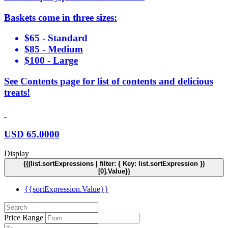
Baskets come in three sizes:
$65 - Standard
$85 - Medium
$100 - Large
See Contents page for list of contents and delicious
treats!
USD
65.0000
Display
{{(list.sortExpressions | filter: { Key: list.sortExpression })
[0].Value}}
{{sortExpression.Value}}
Price Range