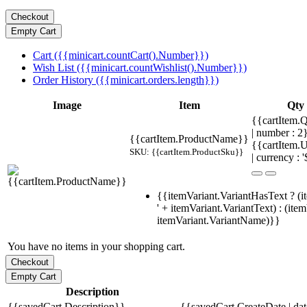
Cart ({{minicart.countCart().Number}})
Wish List ({{minicart.countWishlist().Number}})
Order History ({{minicart.orders.length}})
Image
Item
Qty
{{cartItem.Q
| number : 
{{cartItem.ProductName}}
{{cartItem.U
SKU: {{cartItem.ProductSku}}
| currency : '
{{itemVariant.VariantHasText ? (i
' + itemVariant.VariantText) : (ite
itemVariant.VariantName)}}
You have no items in your shopping cart.
Description
{{savedCart.Description}}
{{savedCart.CreateDate | da