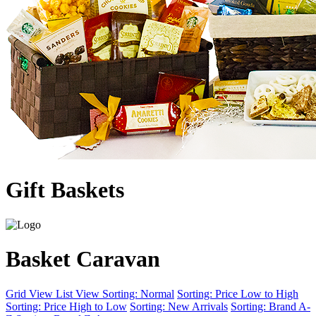
Gift Baskets
Basket Caravan
Grid View
List View
Sorting: Normal
Sorting: Price Low to High
Sorting: Price High to Low
Sorting: New Arrivals
Sorting: Brand A-