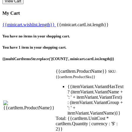
View Cart
My Cart
{{minicart.wishlist.length}}
{{minicart.cartList.length}}
You have no items in your shopping cart.
You have 1 item in your shopping cart.
{{multiCartItemsStr.replace('[COUNT]', minicart.cartList.length)}}
{{cartItem.ProductName}}
SKU:
{{cartItem.ProductSku}}
{{itemVariant.VariantHasText
? (itemVariant.VariantName +
': ' + itemVariant.VariantText)
: (itemVariant.VariantGroup +
': ' +
itemVariant.VariantName)}}
Total: {{cartItem.UnitCost *
cartItem.Quantity | currency : '$' :
2}}