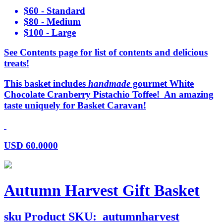
$60 - Standard
$80 - Medium
$100 - Large
See Contents page for list of contents and delicious
treats!
This basket includes
handmade
gourmet White
Chocolate Cranberry Pistachio Toffee! An amazing
taste uniquely for Basket Caravan!
USD
60.0000
Autumn Harvest Gift Basket
sku
Product SKU:
autumnharvest