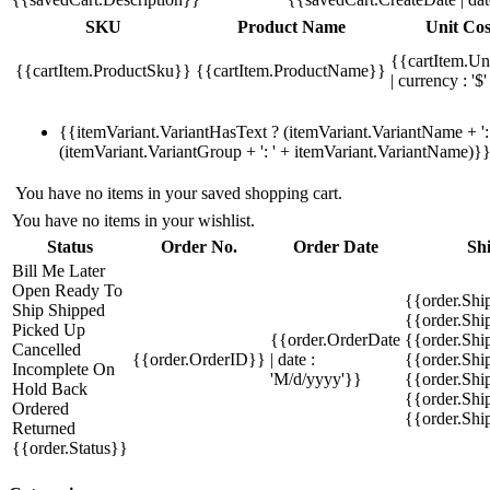
SKU
Product Name
Unit Cos
{{cartItem.Un
{{cartItem.ProductSku}}
{{cartItem.ProductName}}
| currency : '$'
{{itemVariant.VariantHasText ? (itemVariant.VariantName + ': 
(itemVariant.VariantGroup + ': ' + itemVariant.VariantName)}
You have no items in your saved shopping cart.
You have no items in your wishlist.
Status
Order No.
Order Date
Sh
Bill Me Later
Open
Ready To
{{order.Shi
Ship
Shipped
{{order.Sh
Picked Up
{{order.OrderDate
{{order.Sh
Cancelled
{{order.OrderID}}
| date :
{{order.Shi
Incomplete
On
'M/d/yyyy'}}
{{order.Shi
Hold
Back
{{order.Shi
Ordered
{{order.Sh
Returned
{{order.Status}}