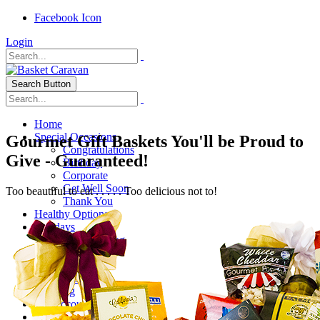
Facebook Icon
Login
Search Button
Home
Special Occasions
Gourmet Gift Baskets You'll be Proud to
Congratulations
Give - Guaranteed!
Birthday
Corporate
Get Well Soon
Too beautiful to eat . . . . . Too delicious not to!
Thank You
Healthy Options
Holidays
Thanksgiving
Christmas
Special Themes
About Us
Shipping
My Account
Checkout