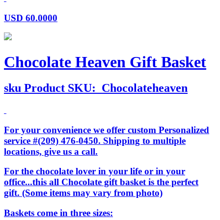
USD
60.0000
Chocolate Heaven Gift Basket
sku
Product SKU:
Chocolateheaven
For your convenience we offer custom Personalized
service #(209) 476-0450. Shipping to multiple
locations, give us a call.
For the chocolate lover in your life or in your
office...this all Chocolate gift basket is the perfect
gift. (Some items may vary from photo)
Baskets come in three sizes: