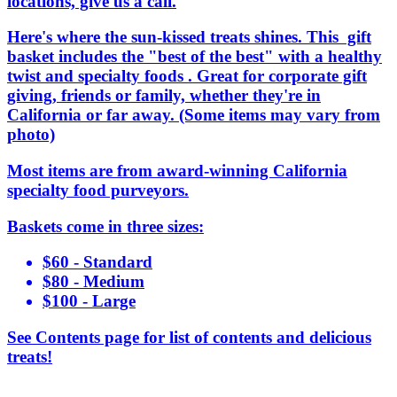
locations, give us a call.
Here's where the sun-kissed treats shines. This gift
basket includes the "best of the best" with a healthy
twist and specialty foods . Great for corporate gift
giving, friends or family, whether they're in
California or far away. (Some items may vary from
photo)
Most items are from award-winning California
specialty food purveyors.
Baskets come in three sizes:
$60 - Standard
$80 - Medium
$100 - Large
See Contents page for list of contents and delicious
treats!