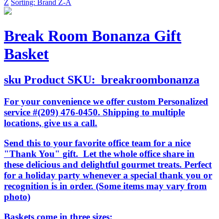
Z
Sorting: Brand Z-A
Break Room Bonanza Gift
Basket
sku
Product SKU:
breakroombonanza
For your convenience we offer custom Personalized
service #(209) 476-0450. Shipping to multiple
locations, give us a call.
Send this to your favorite office team for a nice
"Thank You" gift. Let the whole office share in
these delicious and delightful gourmet treats. Perfect
for a holiday party whenever a special thank you or
recognition is in order. (Some items may vary from
photo)
Baskets come in three sizes: