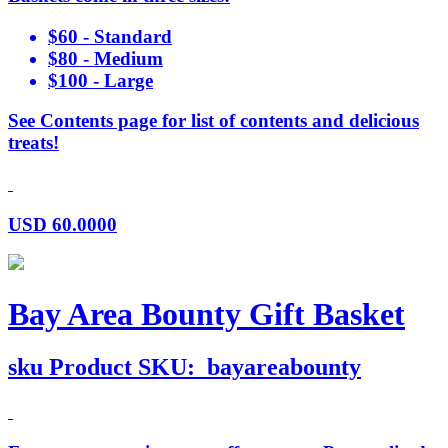
$60 - Standard
$80 - Medium
$100 - Large
See Contents page for list of contents and delicious
treats!
USD
60.0000
Bay Area Bounty Gift Basket
sku
Product SKU:
bayareabounty