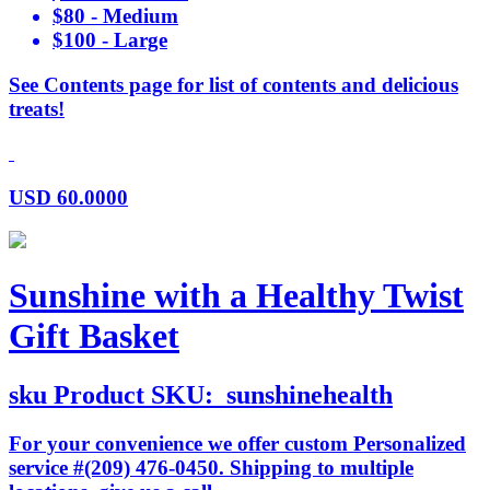
$80 - Medium
$100 - Large
See Contents page for list of contents and delicious
treats!
USD
60.0000
Sunshine with a Healthy Twist
Gift Basket
sku
Product SKU:
sunshinehealth
For your convenience we offer custom Personalized
service #(209) 476-0450. Shipping to multiple