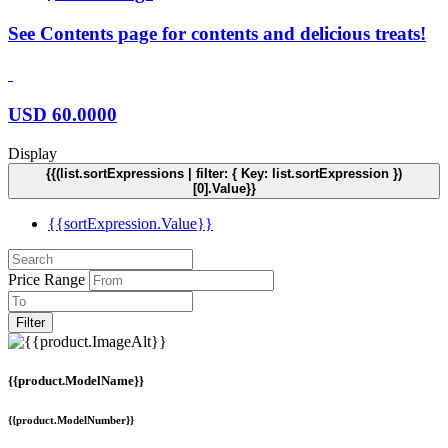
See Contents page for contents and delicious treats!
USD
60.0000
Display
{{(list.sortExpressions | filter: { Key: list.sortExpression })
[0].Value}}
{{sortExpression.Value}}
Price Range
Filter
{{product.ModelName}}
{{product.ModelNumber}}