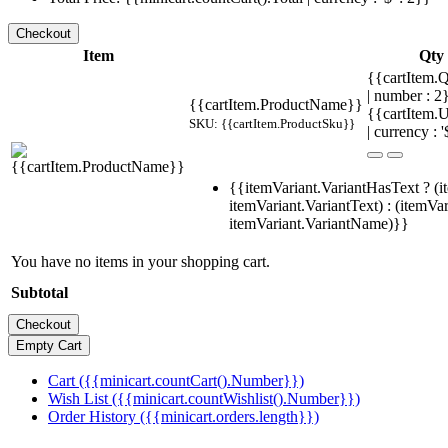
Item
Qty
{{cartItem.Q
| number : 
{{cartItem.ProductName}}
{{cartItem.U
SKU: {{cartItem.ProductSku}}
| currency : '
{{itemVariant.VariantHasText ? (i
itemVariant.VariantText) : (itemVar
itemVariant.VariantName)}}
You have no items in your shopping cart.
Subtotal
Cart ({{minicart.countCart().Number}})
Wish List ({{minicart.countWishlist().Number}})
Order History ({{minicart.orders.length}})