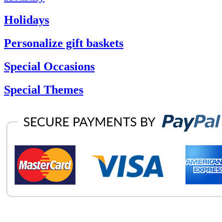
Holidays
Personalize gift baskets
Special Occasions
Special Themes