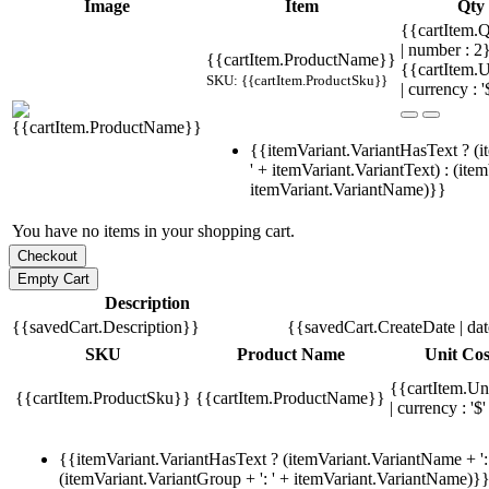
Image
Item
Qty
{{cartItem.Q
| number : 
{{cartItem.ProductName}}
{{cartItem.U
SKU: {{cartItem.ProductSku}}
| currency : '
{{itemVariant.VariantHasText ? (i
' + itemVariant.VariantText) : (ite
itemVariant.VariantName)}}
You have no items in your shopping cart.
Description
{{savedCart.Description}}
{{savedCart.CreateDate | da
SKU
Product Name
Unit Cos
{{cartItem.Un
{{cartItem.ProductSku}}
{{cartItem.ProductName}}
| currency : '$'
{{itemVariant.VariantHasText ? (itemVariant.VariantName + ': 
(itemVariant.VariantGroup + ': ' + itemVariant.VariantName)}