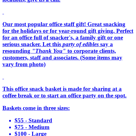
Our most popular office staff gift! Great snacking
for the holidays or for year-round gift giving. Perfect
for an office full of snacker's, a family gift or one
serious snacker. Let this
party of edibles
say a
resounding
"Thank You"
to corporate clients,
customers, staff and associates. (Some items may
vary from photo)
This office snack basket is made for sharing at a
coffee break or to start an office party on the spot.
Baskets come in three sizes:
$55 - Standard
$75 - Medium
$100 - Large