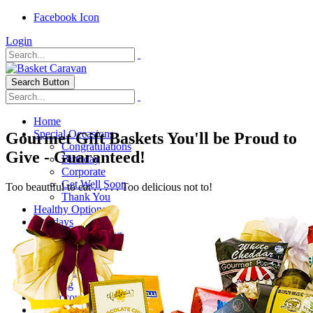
Facebook Icon
Login
Search Button
Home
Special Occasions
Gourmet Gift Baskets You'll be Proud to
Congratulations
Give - Guaranteed!
Birthday
Corporate
Get Well Soon
Too beautiful to eat . . . . . Too delicious not to!
Thank You
Healthy Options
Holidays
Thanksgiving
Christmas
Special Themes
About Us
Shipping
My Account
Checkout