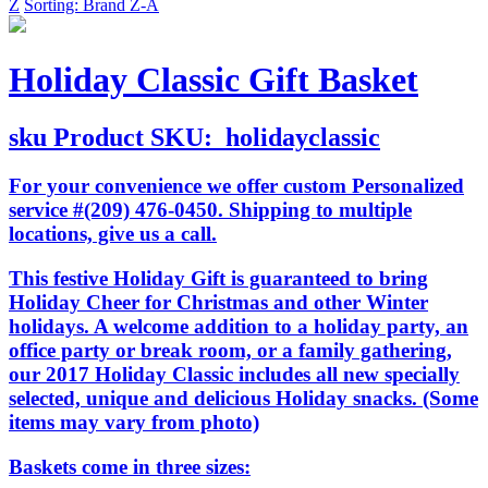
Z
Sorting: Brand Z-A
Holiday Classic Gift Basket
sku
Product SKU:
holidayclassic
For your convenience we offer custom Personalized
service #(209) 476-0450. Shipping to multiple
locations, give us a call.
This festive Holiday Gift is guaranteed to bring
Holiday Cheer for Christmas and other Winter
holidays. A welcome addition to a holiday party, an
office party or break room, or a family gathering,
our 2017 Holiday Classic includes all new specially
selected, unique and delicious Holiday snacks. (Some
items may vary from photo)
Baskets come in three sizes: