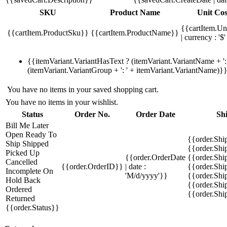
SKU
Product Name
Unit Cos
{{cartItem.Un
{{cartItem.ProductSku}}
{{cartItem.ProductName}}
| currency : '$'
{{itemVariant.VariantHasText ? (itemVariant.VariantName + ': 
(itemVariant.VariantGroup + ': ' + itemVariant.VariantName)}
You have no items in your saved shopping cart.
You have no items in your wishlist.
Status
Order No.
Order Date
Sh
Bill Me Later
Open
Ready To
{{order.Shi
Ship
Shipped
{{order.Sh
Picked Up
{{order.OrderDate
{{order.Sh
Cancelled
{{order.OrderID}}
| date :
{{order.Shi
Incomplete
On
'M/d/yyyy'}}
{{order.Shi
Hold
Back
{{order.Shi
Ordered
{{order.Sh
Returned
{{order.Status}}