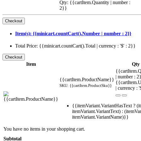
Qty: {{cartItem.Quantity | number :
2}}
Item(s): {{minicart.countCart().Number | number : 2}}
Total Price: {{minicart.countCart().Total | currency : '$' : 2}}
Item
Qty
{{cartItem.Q
| number : 
{{cartItem.ProductName}}
{{cartItem.U
SKU: {{cartItem.ProductSku}}
| currency : '
{{itemVariant.VariantHasText ? (i
itemVariant.VariantText) : (itemVar
itemVariant.VariantName)}}
You have no items in your shopping cart.
Subtotal