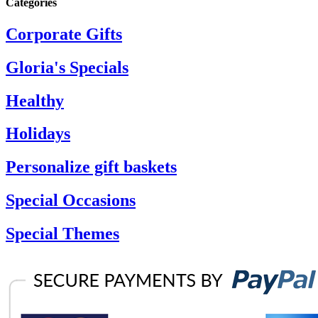
Categories
Corporate Gifts
Gloria's Specials
Healthy
Holidays
Personalize gift baskets
Special Occasions
Special Themes