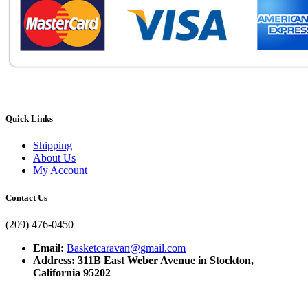
Quick Links
Shipping
About Us
My Account
Contact Us
(209) 476-0450
Email:
Basketcaravan@gmail.com
Address: 311B East Weber Avenue in Stockton,
California 95202