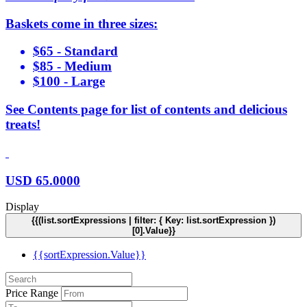
Baskets come in three sizes:
$65 - Standard
$85 - Medium
$100 - Large
See Contents page for list of contents and delicious
treats!
USD
65.0000
Display
{{(list.sortExpressions | filter: { Key: list.sortExpression })
[0].Value}}
{{sortExpression.Value}}
Price Range