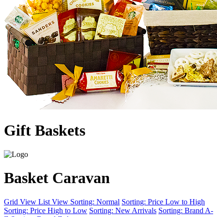
Gift Baskets
Basket Caravan
Grid View
List View
Sorting: Normal
Sorting: Price Low to High
Sorting: Price High to Low
Sorting: New Arrivals
Sorting: Brand A-