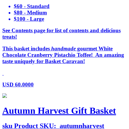
$60 - Standard
$80 - Medium
$100 - Large
See Contents page for list of contents and delicious
treats!
This basket includes
handmade
gourmet White
Chocolate Cranberry Pistachio Toffee! An amazing
taste uniquely for Basket Caravan!
USD
60.0000
Autumn Harvest Gift Basket
sku
Product SKU:
autumnharvest