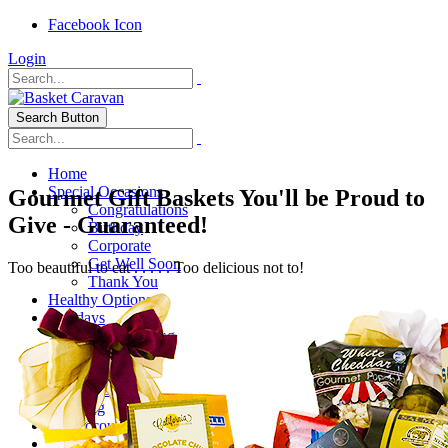
Facebook Icon
Login
Search Button
Home
Special Occasions
Gourmet Gift Baskets You'll be Proud to
Congratulations
Give - Guaranteed!
Birthday
Corporate
Get Well Soon
Too beautiful to eat . . . . . Too delicious not to!
Thank You
Healthy Options
Holidays
Thanksgiving
Christmas
Special Themes
About Us
Shipping
My Account
Checkout