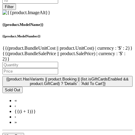
Filter
{{product.ModelName}}
{{product.ModelNumber}}
{{(product.BundleUnitCost || product.UnitCost) | currency : '$' : 2}}
{{(product.BundleSalePrice || product.SalePrice) | currency : '$' :
2}}
{{product.HasVariants || product.Booking || (list.isGiftCardsEnabled &&
product.GiftCard) ? 'Details' : 'Add To Cart'}}
Sold Out
«
‹
{{(i + 1)}}
›
»