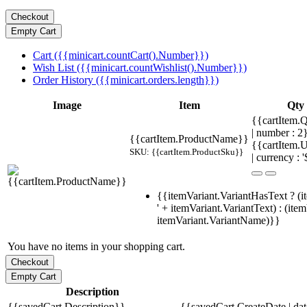
Cart ({{minicart.countCart().Number}})
Wish List ({{minicart.countWishlist().Number}})
Order History ({{minicart.orders.length}})
Image
Item
Qty
{{cartItem.Q
| number : 
{{cartItem.ProductName}}
{{cartItem.U
SKU: {{cartItem.ProductSku}}
| currency : '
{{itemVariant.VariantHasText ? (i
' + itemVariant.VariantText) : (ite
itemVariant.VariantName)}}
You have no items in your shopping cart.
Description
{{savedCart.Description}}
{{savedCart.CreateDate | da