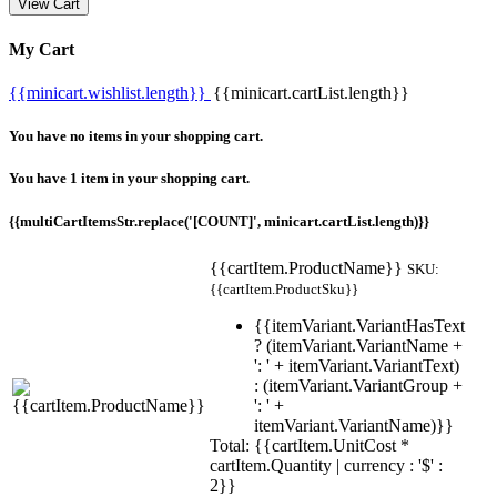
View Cart
My Cart
{{minicart.wishlist.length}}
{{minicart.cartList.length}}
You have no items in your shopping cart.
You have 1 item in your shopping cart.
{{multiCartItemsStr.replace('[COUNT]', minicart.cartList.length)}}
{{cartItem.ProductName}}
SKU:
{{cartItem.ProductSku}}
{{itemVariant.VariantHasText
? (itemVariant.VariantName +
': ' + itemVariant.VariantText)
: (itemVariant.VariantGroup +
': ' +
itemVariant.VariantName)}}
Total: {{cartItem.UnitCost *
cartItem.Quantity | currency : '$' :
2}}