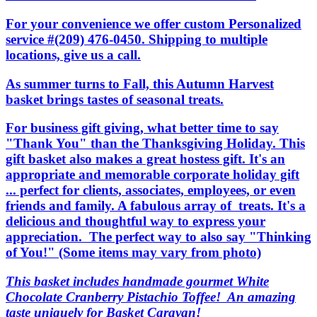
For your convenience we offer custom Personalized
service #(209) 476-0450. Shipping to multiple
locations, give us a call.
As summer turns to Fall, this Autumn Harvest
basket brings tastes of seasonal treats.
For business gift giving, what better time to say
"Thank You" than the Thanksgiving Holiday. This
gift basket also makes a great hostess gift. It's an
appropriate and memorable corporate holiday gift
... perfect for clients, associates, employees, or even
friends and family. A fabulous array of treats. It's a
delicious and thoughtful way to express your
appreciation. The perfect way to also say "Thinking
of You!" (Some items may vary from photo)
This basket includes handmade gourmet White
Chocolate Cranberry Pistachio Toffee! An amazing
taste uniquely for Basket Caravan!