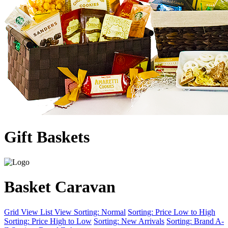
Gift Baskets
Basket Caravan
Grid View
List View
Sorting: Normal
Sorting: Price Low to High
Sorting: Price High to Low
Sorting: New Arrivals
Sorting: Brand A-