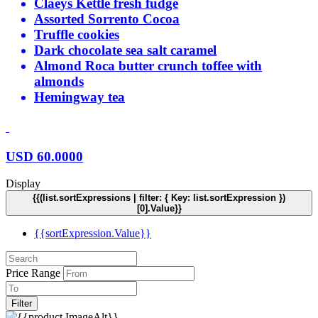
Claeys Kettle fresh fudge
Assorted Sorrento Cocoa
Truffle cookies
Dark chocolate sea salt caramel
Almond Roca butter crunch toffee with
almonds
Hemingway tea
USD
60.0000
Display
{{(list.sortExpressions | filter: { Key: list.sortExpression })
[0].Value}}
{{sortExpression.Value}}
Price Range
Filter