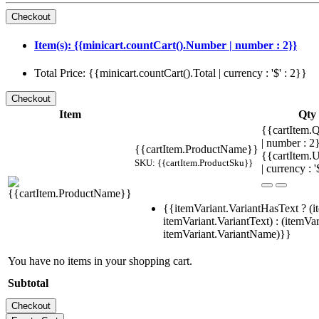
Item(s): {{minicart.countCart().Number | number : 2}}
Total Price: {{minicart.countCart().Total | currency : '$' : 2}}
Item
Qty
{{cartItem.Q
| number : 
{{cartItem.ProductName}}
{{cartItem.U
SKU: {{cartItem.ProductSku}}
| currency : '
{{itemVariant.VariantHasText ? (i
itemVariant.VariantText) : (itemVar
itemVariant.VariantName)}}
You have no items in your shopping cart.
Subtotal