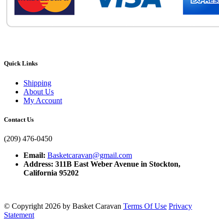
Quick Links
Shipping
About Us
My Account
Contact Us
(209) 476-0450
Email:
Basketcaravan@gmail.com
Address: 311B East Weber Avenue in Stockton,
California 95202
©
Copyright 2026 by Basket Caravan
Terms Of Use
Privacy
Statement