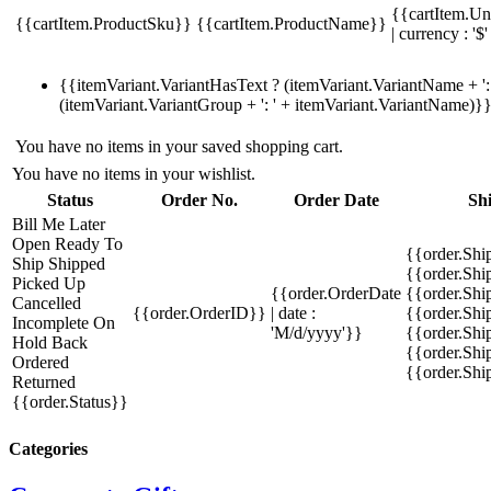
{{cartItem.Un
{{cartItem.ProductSku}}
{{cartItem.ProductName}}
| currency : '$'
{{itemVariant.VariantHasText ? (itemVariant.VariantName + ': 
(itemVariant.VariantGroup + ': ' + itemVariant.VariantName)}
You have no items in your saved shopping cart.
You have no items in your wishlist.
Status
Order No.
Order Date
Sh
Bill Me Later
Open
Ready To
{{order.Shi
Ship
Shipped
{{order.Sh
Picked Up
{{order.OrderDate
{{order.Sh
Cancelled
{{order.OrderID}}
| date :
{{order.Shi
Incomplete
On
'M/d/yyyy'}}
{{order.Shi
Hold
Back
{{order.Shi
Ordered
{{order.Sh
Returned
{{order.Status}}
Categories