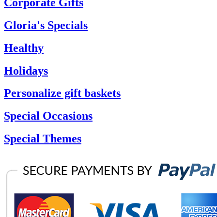
Corporate Gifts
Gloria's Specials
Healthy
Holidays
Personalize gift baskets
Special Occasions
Special Themes