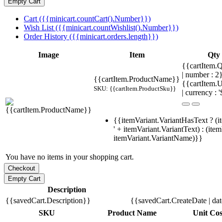
Cart ({{minicart.countCart().Number}})
Wish List ({{minicart.countWishlist().Number}})
Order History ({{minicart.orders.length}})
Image
Item
Qty
{{cartItem.Q
| number : 
{{cartItem.ProductName}}
{{cartItem.U
SKU: {{cartItem.ProductSku}}
| currency : '
{{itemVariant.VariantHasText ? (i
' + itemVariant.VariantText) : (ite
itemVariant.VariantName)}}
You have no items in your shopping cart.
Description
{{savedCart.Description}}
{{savedCart.CreateDate | da
SKU
Product Name
Unit Cos