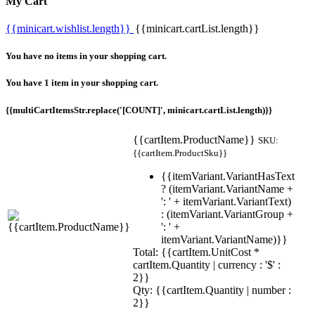
My Cart
{{minicart.wishlist.length}}
{{minicart.cartList.length}}
You have no items in your shopping cart.
You have 1 item in your shopping cart.
{{multiCartItemsStr.replace('[COUNT]', minicart.cartList.length)}}
{{cartItem.ProductName}}
SKU:
{{cartItem.ProductSku}}
{{itemVariant.VariantHasText
? (itemVariant.VariantName +
': ' + itemVariant.VariantText)
: (itemVariant.VariantGroup +
': ' +
itemVariant.VariantName)}}
Total: {{cartItem.UnitCost *
cartItem.Quantity | currency : '$' :
2}}
Qty: {{cartItem.Quantity | number :
2}}