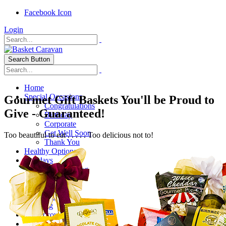
Facebook Icon
Login
Search Button
Home
Special Occasions
Gourmet Gift Baskets You'll be Proud to
Congratulations
Give - Guaranteed!
Birthday
Corporate
Get Well Soon
Too beautiful to eat . . . . . Too delicious not to!
Thank You
Healthy Options
Holidays
Thanksgiving
Christmas
Special Themes
About Us
Shipping
My Account
Checkout