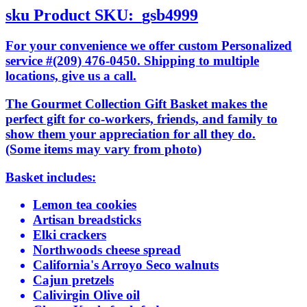
sku
Product SKU:
gsb4999
For your convenience we offer custom Personalized
service #(209) 476-0450. Shipping to multiple
locations, give us a call.
The Gourmet Collection Gift Basket makes the
perfect gift for co-workers, friends, and family to
show them your appreciation for all they do.
(Some items may vary from photo)
Basket includes:
Lemon tea cookies
Artisan breadsticks
Elki crackers
Northwoods cheese spread
California's Arroyo Seco walnuts
Cajun pretzels
Calivirgin Olive oil