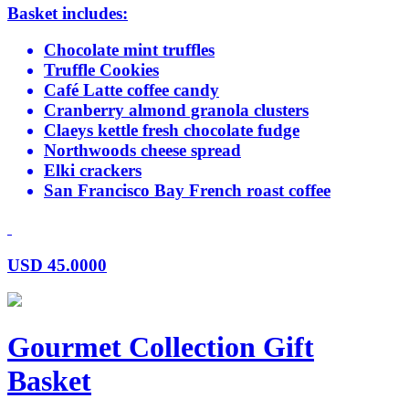
Basket includes:
Chocolate mint truffles
Truffle Cookies
Café Latte coffee candy
Cranberry almond granola clusters
Claeys kettle fresh chocolate fudge
Northwoods cheese spread
Elki crackers
San Francisco Bay French roast coffee
USD
45.0000
Gourmet Collection Gift
Basket