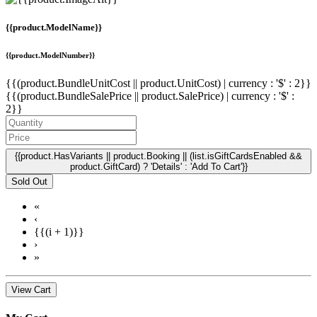
{{product.ModelName}}
{{product.ModelNumber}}
{{(product.BundleUnitCost || product.UnitCost) | currency : '$' : 2}}
{{(product.BundleSalePrice || product.SalePrice) | currency : '$' :
2}}
{{product.HasVariants || product.Booking || (list.isGiftCardsEnabled &&
product.GiftCard) ? 'Details' : 'Add To Cart'}}
Sold Out
«
‹
{{(i + 1)}}
›
»
View Cart