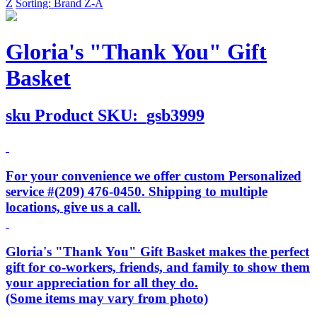
Z
Sorting: Brand Z-A
Gloria's "Thank You" Gift
Basket
sku
Product SKU:
gsb3999
For your convenience we offer custom Personalized
service #(209) 476-0450. Shipping to multiple
locations, give us a call.
Gloria's "Thank You" Gift Basket makes the perfect
gift for co-workers, friends, and family to show them
your appreciation for all they do.
(Some items may vary from photo)