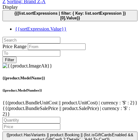
Z
Sorting: Brand Z-A
Display
{{(list.sortExpressions | filter: { Key: list.sortExpression })
[0].Value}}
{{sortExpression.Value}}
Price Range
Filter
{{product.ModelName}}
{{product.ModelNumber}}
{{(product.BundleUnitCost || product.UnitCost) | currency : '$' : 2}}
{{(product.BundleSalePrice || product.SalePrice) | currency : '$' :
2}}
{{product.HasVariants || product.Booking || (list.isGiftCardsEnabled &&
product.GiftCard) ? 'Details' : 'Add To Cart'}}