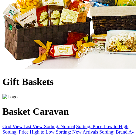
Gift Baskets
Basket Caravan
Grid View
List View
Sorting: Normal
Sorting: Price Low to High
Sorting: Price High to Low
Sorting: New Arrivals
Sorting: Brand A-