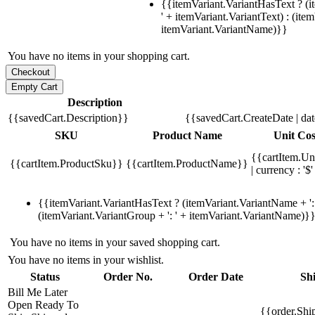
{{itemVariant.VariantHasText ? (i
' + itemVariant.VariantText) : (ite
itemVariant.VariantName)}}
You have no items in your shopping cart.
Description
{{savedCart.Description}}
{{savedCart.CreateDate | da
SKU
Product Name
Unit Cos
{{cartItem.Un
{{cartItem.ProductSku}}
{{cartItem.ProductName}}
| currency : '$'
{{itemVariant.VariantHasText ? (itemVariant.VariantName + ': 
(itemVariant.VariantGroup + ': ' + itemVariant.VariantName)}
You have no items in your saved shopping cart.
You have no items in your wishlist.
Status
Order No.
Order Date
Sh
Bill Me Later
Open
Ready To
{{order.Shi