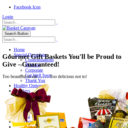
Facebook Icon
Login
Search Button
Home
Special Occasions
Gourmet Gift Baskets You'll be Proud to
Congratulations
Give - Guaranteed!
Birthday
Corporate
Get Well Soon
Too beautiful to eat . . . . . Too delicious not to!
Thank You
Healthy Options
Holidays
Thanksgiving
Christmas
Special Themes
About Us
Shipping
My Account
Checkout