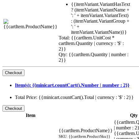
{{itemVariant.VariantHasText
? (itemVariant.VariantName +
': ' + itemVariant.VariantText)
: (itemVariant.VariantGroup +
': ' +
itemVariant.VariantName)}}
Total: {{cartItem.UnitCost *
cartItem.Quantity | currency : '$' :
2}}
Qty: {{cartItem.Quantity | number :
2}}
Item(s): {{minicart.countCart().Number | number : 2}}
Total Price: {{minicart.countCart().Total | currency : '$' : 2}}
Item
Qty
{{cartItem.Q
| number : 
{{cartItem.ProductName}}
{{cartItem.U
SKU: {{cartItem.ProductSku}}
| currency : '