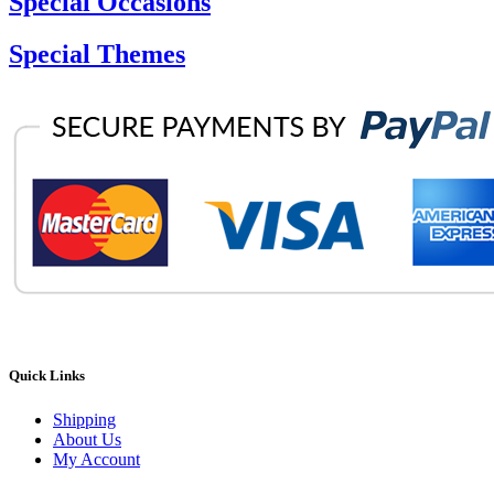
Special Occasions
Special Themes
Quick Links
Shipping
About Us
My Account