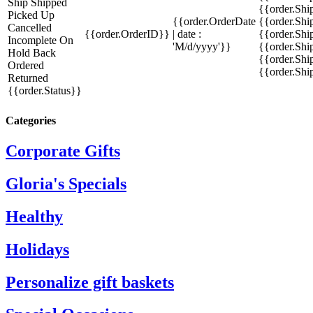
Ship
Shipped
{{order.Sh
Picked Up
{{order.OrderDate
{{order.Sh
Cancelled
{{order.OrderID}}
| date :
{{order.Shi
Incomplete
On
'M/d/yyyy'}}
{{order.Shi
Hold
Back
{{order.Shi
Ordered
{{order.Sh
Returned
{{order.Status}}
Categories
Corporate Gifts
Gloria's Specials
Healthy
Holidays
Personalize gift baskets