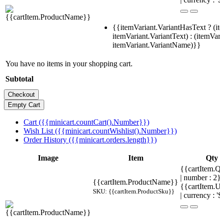
{{itemVariant.VariantHasText ? (i
itemVariant.VariantText) : (itemVar
itemVariant.VariantName)}}
You have no items in your shopping cart.
Subtotal
Cart ({{minicart.countCart().Number}})
Wish List ({{minicart.countWishlist().Number}})
Order History ({{minicart.orders.length}})
Image
Item
Qty
{{cartItem.Q
| number : 
{{cartItem.ProductName}}
{{cartItem.U
SKU: {{cartItem.ProductSku}}
| currency : '