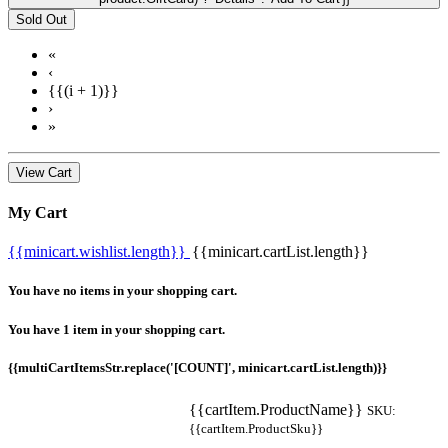
Sold Out
«
‹
{{(i + 1)}}
›
»
View Cart
My Cart
{{minicart.wishlist.length}}
{{minicart.cartList.length}}
You have no items in your shopping cart.
You have 1 item in your shopping cart.
{{multiCartItemsStr.replace('[COUNT]', minicart.cartList.length)}}
{{cartItem.ProductName}}
SKU:
{{cartItem.ProductSku}}