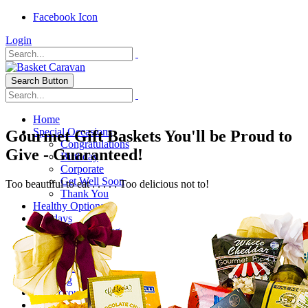
Facebook Icon
Login
Search Button
Home
Special Occasions
Gourmet Gift Baskets You'll be Proud to
Congratulations
Give - Guaranteed!
Birthday
Corporate
Get Well Soon
Too beautiful to eat . . . . . Too delicious not to!
Thank You
Healthy Options
Holidays
Thanksgiving
Christmas
Special Themes
About Us
Shipping
My Account
Checkout