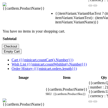
{{itemVariant.VariantHasText ? (i
itemVariant.VariantText) : (itemVar
itemVariant.VariantName)}}
You have no items in your shopping cart.
Subtotal
Cart ({{minicart.countCart().Number}})
Wish List ({{minicart.countWishlist().Number}})
Order History ({{minicart.orders.length}})
Image
Item
Qty
{{cartItem.Q
| number : 
{{cartItem.ProductName}}
{{cartItem.U
SKU: {{cartItem.ProductSku}}
| currency : '