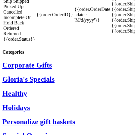
Ship
Shipped
{{order.Sh
Picked Up
{{order.OrderDate
{{order.Sh
Cancelled
{{order.OrderID}}
| date :
{{order.Shi
Incomplete
On
'M/d/yyyy'}}
{{order.Shi
Hold
Back
{{order.Shi
Ordered
{{order.Sh
Returned
{{order.Status}}
Categories
Corporate Gifts
Gloria's Specials
Healthy
Holidays
Personalize gift baskets