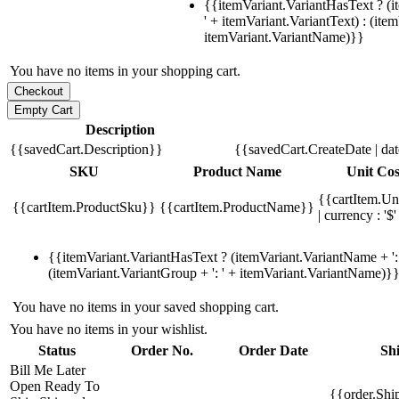
{{itemVariant.VariantHasText ? (i
' + itemVariant.VariantText) : (ite
itemVariant.VariantName)}}
You have no items in your shopping cart.
Description
{{savedCart.Description}}
{{savedCart.CreateDate | da
SKU
Product Name
Unit Cos
{{cartItem.Un
{{cartItem.ProductSku}}
{{cartItem.ProductName}}
| currency : '$'
{{itemVariant.VariantHasText ? (itemVariant.VariantName + ': 
(itemVariant.VariantGroup + ': ' + itemVariant.VariantName)}
You have no items in your saved shopping cart.
You have no items in your wishlist.
Status
Order No.
Order Date
Sh
Bill Me Later
Open
Ready To
{{order.Shi