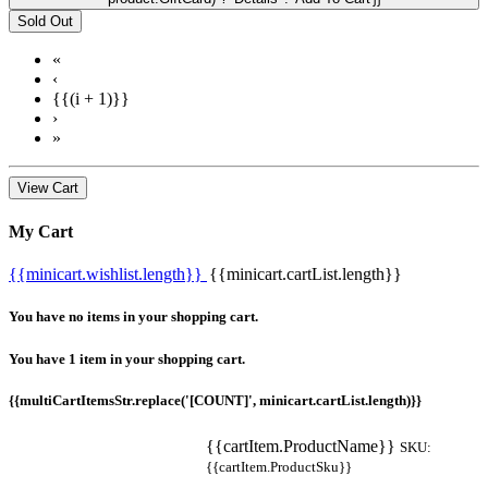
Sold Out
«
‹
{{(i + 1)}}
›
»
View Cart
My Cart
{{minicart.wishlist.length}}
{{minicart.cartList.length}}
You have no items in your shopping cart.
You have 1 item in your shopping cart.
{{multiCartItemsStr.replace('[COUNT]', minicart.cartList.length)}}
{{cartItem.ProductName}}
SKU:
{{cartItem.ProductSku}}