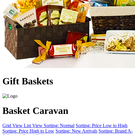
Gift Baskets
Basket Caravan
Grid View
List View
Sorting: Normal
Sorting: Price Low to High
Sorting: Price High to Low
Sorting: New Arrivals
Sorting: Brand A-