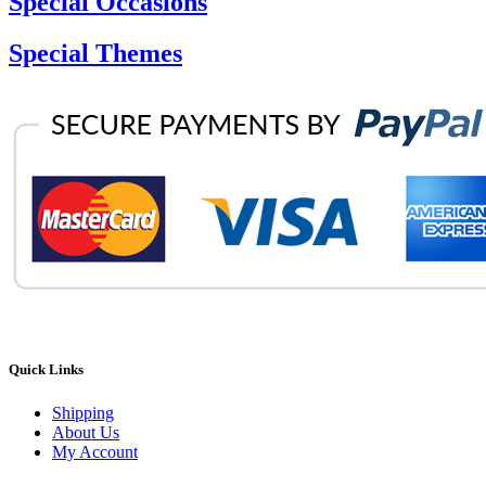
Special Occasions
Special Themes
Quick Links
Shipping
About Us
My Account