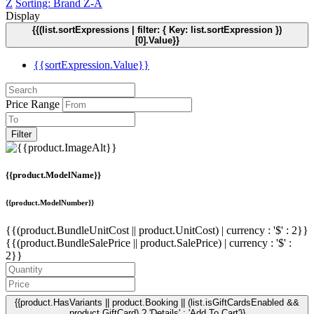
Z
Sorting: Brand Z-A
Display
{{(list.sortExpressions | filter: { Key: list.sortExpression })
[0].Value}}
{{sortExpression.Value}}
Price Range
Filter
{{product.ModelName}}
{{product.ModelNumber}}
{{(product.BundleUnitCost || product.UnitCost) | currency : '$' : 2}}
{{(product.BundleSalePrice || product.SalePrice) | currency : '$' :
2}}
{{product.HasVariants || product.Booking || (list.isGiftCardsEnabled &&
product.GiftCard) ? 'Details' : 'Add To Cart'}}