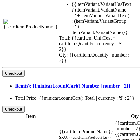
{{itemVariant.VariantHasText
? (itemVariant.VariantName +
': ' + itemVariant.VariantText)
: (itemVariant.VariantGroup +
': ' +
itemVariant.VariantName)}}
Total: {{cartItem.UnitCost *
cartItem.Quantity | currency : '$' :
2}}
Qty: {{cartItem.Quantity | number :
2}}
Item(s): {{minicart.countCart().Number | number : 2}}
Total Price: {{minicart.countCart().Total | currency : '$' : 2}}
Item
Qty
{{cartItem.Q
| number : 
{{cartItem.ProductName}}
{{cartItem.U
SKU: {{cartItem.ProductSku}}
| currency : '