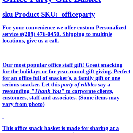
sku
Product SKU:
officeparty
For your convenience we offer custom Personalized
service #(209) 476-0450. Shipping to multiple
locations, give us a call.
Our most popular office staff gift! Great snacking
for the holidays or for year-round gift giving. Perfect
for an office full of snacker's, a family gift or one
serious snacker. Let this
party of edibles
say a
resounding
"Thank You"
to corporate clients,
customers, staff and associates. (Some items may
vary from photo)
This office snack basket is made for sharing at a