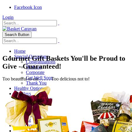
Facebook Icon
Login
Search Button
Home
Special Occasions
Gourmet Gift Baskets You'll be Proud to
Congratulations
Give - Guaranteed!
Birthday
Corporate
Get Well Soon
Too beautiful to eat . . . . . Too delicious not to!
Thank You
Healthy Options
Holidays
Thanksgiving
Christmas
Special Themes
About Us
Shipping
My Account
Checkout