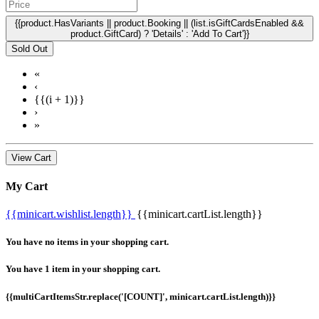
{{product.HasVariants || product.Booking || (list.isGiftCardsEnabled &&
product.GiftCard) ? 'Details' : 'Add To Cart'}}
Sold Out
«
‹
{{(i + 1)}}
›
»
View Cart
My Cart
{{minicart.wishlist.length}}
{{minicart.cartList.length}}
You have no items in your shopping cart.
You have 1 item in your shopping cart.
{{multiCartItemsStr.replace('[COUNT]', minicart.cartList.length)}}