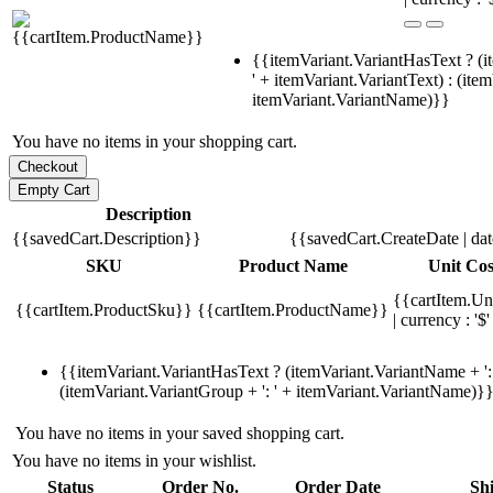
{{itemVariant.VariantHasText ? (i
' + itemVariant.VariantText) : (ite
itemVariant.VariantName)}}
You have no items in your shopping cart.
Description
{{savedCart.Description}}
{{savedCart.CreateDate | da
SKU
Product Name
Unit Cos
{{cartItem.Un
{{cartItem.ProductSku}}
{{cartItem.ProductName}}
| currency : '$'
{{itemVariant.VariantHasText ? (itemVariant.VariantName + ': 
(itemVariant.VariantGroup + ': ' + itemVariant.VariantName)}
You have no items in your saved shopping cart.
You have no items in your wishlist.
Status
Order No.
Order Date
Sh