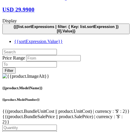
USD
29.9900
Display
{{(list.sortExpressions | filter: { Key: list.sortExpression })
[0].Value}}
{{sortExpression.Value}}
Price Range
Filter
{{product.ModelName}}
{{product.ModelNumber}}
{{(product.BundleUnitCost || product.UnitCost) | currency : '$' : 2}}
{{(product.BundleSalePrice || product.SalePrice) | currency : '$' :
2}}