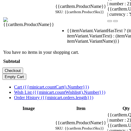
| number : 
{{cartItem.ProductName}}
{{cartItem.U
SKU: {{cartItem.ProductSku}}
| currency : '
{{itemVariant.VariantHasText ? (i
itemVariant.VariantText) : (itemVar
itemVariant.VariantName)}}
You have no items in your shopping cart.
Subtotal
Cart ({{minicart.countCart().Number}})
Wish List ({{minicart.countWishlist().Number}})
Order History ({{minicart.orders.length}})
Image
Item
Qty
{{cartItem.Q
| number : 
{{cartItem.ProductName}}
{{cartItem.U
SKU: {{cartItem.ProductSku}}
| currency : '