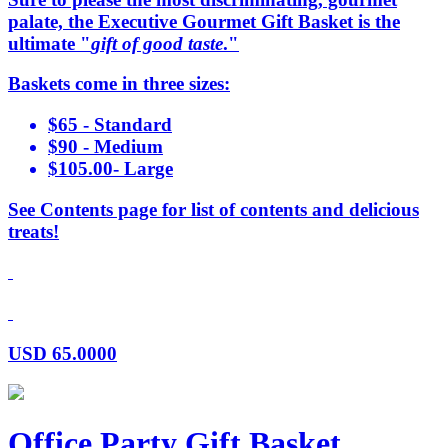
palate, the Executive Gourmet Gift Basket is the
ultimate "
gift of good taste
."
Baskets come in three sizes:
$65 - Standard
$90 - Medium
$105.00- Large
See Contents page for list of contents and delicious
treats!
USD
65.0000
Office Party Gift Basket