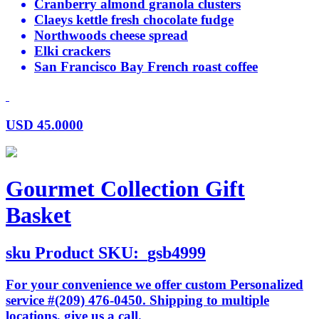
Cranberry almond granola clusters
Claeys kettle fresh chocolate fudge
Northwoods cheese spread
Elki crackers
San Francisco Bay French roast coffee
USD
45.0000
Gourmet Collection Gift
Basket
sku
Product SKU:
gsb4999
For your convenience we offer custom Personalized
service #(209) 476-0450. Shipping to multiple
locations, give us a call.