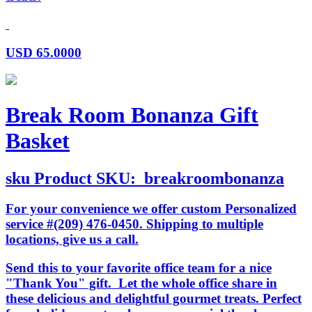
USD
65.0000
Break Room Bonanza Gift
Basket
sku
Product SKU:
breakroombonanza
For your convenience we offer custom Personalized
service #(209) 476-0450. Shipping to multiple
locations, give us a call.
Send this to your favorite office team for a nice
"Thank You" gift. Let the whole office share in
these delicious and delightful gourmet treats. Perfect