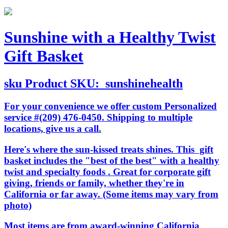
Sunshine with a Healthy Twist
Gift Basket
sku
Product SKU:
sunshinehealth
For your convenience we offer custom Personalized
service #(209) 476-0450. Shipping to multiple
locations, give us a call.
Here's where the sun-kissed treats shines. This gift
basket includes the "best of the best" with a healthy
twist and specialty foods . Great for corporate gift
giving, friends or family, whether they're in
California or far away. (Some items may vary from
photo)
Most items are from award-winning California