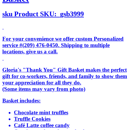
sku
Product SKU:
gsb3999
For your convenience we offer custom Personalized
service #(209) 476-0450. Shipping to multiple
locations, give us a call.
Gloria's "Thank You" Gift Basket makes the perfect
gift for co-workers, friends, and family to show them
your appreciation for all they do.
(Some items may vary from photo)
Basket includes:
Chocolate mint truffles
Truffle Cookies
Café Latte coffee candy