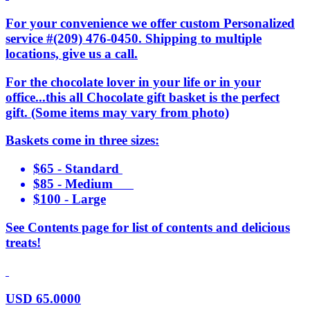
For your convenience we offer custom Personalized
service #(209) 476-0450. Shipping to multiple
locations, give us a call.
For the chocolate lover in your life or in your
office...this all Chocolate gift basket is the perfect
gift. (Some items may vary from photo)
Baskets come in three sizes:
$65 - Standard
$85 - Medium
$100 - Large
See Contents page for list of contents and delicious
treats!
USD
65.0000