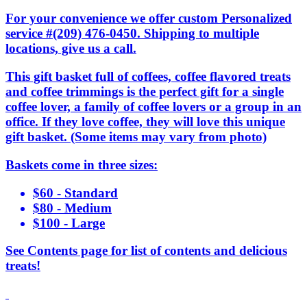
For your convenience we offer custom Personalized
service #(209) 476-0450. Shipping to multiple
locations, give us a call.
This gift basket full of coffees, coffee flavored treats
and coffee trimmings is the perfect gift for a single
coffee lover, a family of coffee lovers or a group in an
office. If they love coffee, they will love this unique
gift basket. (Some items may vary from photo)
Baskets come in three sizes:
$60 - Standard
$80 - Medium
$100 - Large
See Contents page for list of contents and delicious
treats!