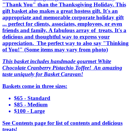
"Thank You" than the Thanksgiving Holiday. This
gift basket also makes a great hostess gift. It's an
appropriate and memorable corporate holiday gift
... perfect for clients, associates, employees, or even
friends and family. A fabulous array of treats. It's a
delicious and thoughtful way to express your
appreciation. The perfect way to also say "Thinking
of You!" (Some items may vary from photo)
This basket includes handmade gourmet White
Chocolate Cranberry Pistachio Toffee! An amazing
taste uniquely for Basket Caravan!
Baskets come in three sizes:
$65 - Standard
$85 - Medium
$100 - Large
See Contents page for list of contents and delicious
treats!