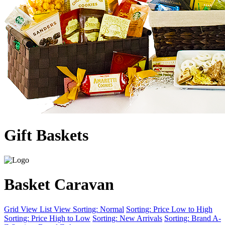
Gift Baskets
Basket Caravan
Grid View
List View
Sorting: Normal
Sorting: Price Low to High
Sorting: Price High to Low
Sorting: New Arrivals
Sorting: Brand A-