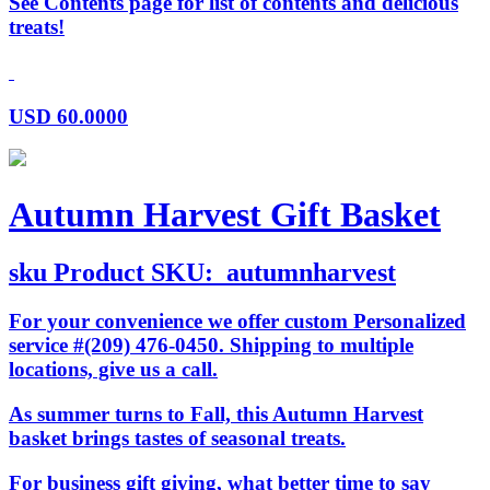
See Contents page for list of contents and delicious
treats!
USD
60.0000
Autumn Harvest Gift Basket
sku
Product SKU:
autumnharvest
For your convenience we offer custom Personalized
service #(209) 476-0450. Shipping to multiple
locations, give us a call.
As summer turns to Fall, this Autumn Harvest
basket brings tastes of seasonal treats.
For business gift giving, what better time to say