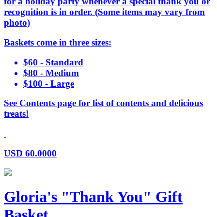
for a holiday party whenever a special thank you or
recognition is in order. (Some items may vary from
photo)
Baskets come in three sizes:
$60 - Standard
$80 - Medium
$100 - Large
See Contents page for list of contents and delicious
treats!
USD
60.0000
Gloria's "Thank You" Gift
Basket