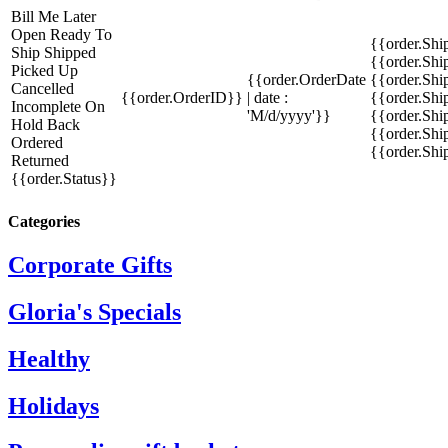
Bill Me Later
Open
Ready To
{{order.Shi
Ship
Shipped
{{order.Sh
Picked Up
{{order.OrderDate
{{order.Sh
Cancelled
{{order.OrderID}}
| date :
{{order.Shi
Incomplete
On
'M/d/yyyy'}}
{{order.Shi
Hold
Back
{{order.Shi
Ordered
{{order.Sh
Returned
{{order.Status}}
Categories
Corporate Gifts
Gloria's Specials
Healthy
Holidays