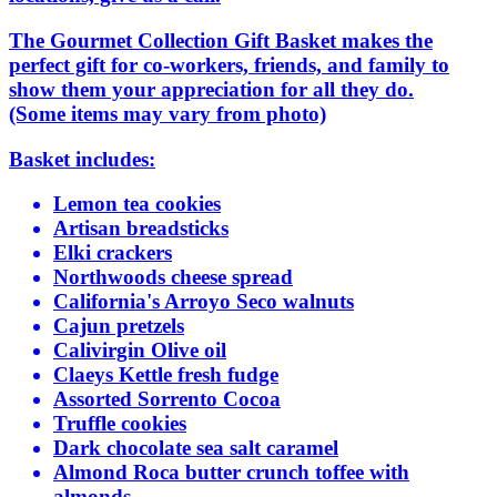
The Gourmet Collection Gift Basket makes the
perfect gift for co-workers, friends, and family to
show them your appreciation for all they do.
(Some items may vary from photo)
Basket includes:
Lemon tea cookies
Artisan breadsticks
Elki crackers
Northwoods cheese spread
California's Arroyo Seco walnuts
Cajun pretzels
Calivirgin Olive oil
Claeys Kettle fresh fudge
Assorted Sorrento Cocoa
Truffle cookies
Dark chocolate sea salt caramel
Almond Roca butter crunch toffee with
almonds