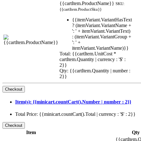
{{cartItem.ProductName}}
SKU:
{{cartItem.ProductSku}}
{{itemVariant.VariantHasText
? (itemVariant.VariantName +
': ' + itemVariant.VariantText)
: (itemVariant.VariantGroup +
': ' +
itemVariant.VariantName)}}
Total: {{cartItem.UnitCost *
cartItem.Quantity | currency : '$' :
2}}
Qty: {{cartItem.Quantity | number :
2}}
Item(s): {{minicart.countCart().Number | number : 2}}
Total Price: {{minicart.countCart().Total | currency : '$' : 2}}
Item
Qty
{{cartItem.Q