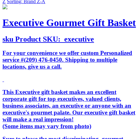
Z
Sorting: Brand Z-A
Executive Gourmet Gift Basket
sku
Product SKU:
executive
For your convenience we offer custom Personalized
service #(209) 476-0450. Shipping to multiple
locations, give us a call.
This Executive gift basket makes an excellent
corporate gift for top executives, valued clients,
business associates, an executive or anyone with an
executive's gourmet palate. Our executive gift basket
will make a real impression!
(Some items may vary from photo)
Sure to please the most discriminating, gourmet