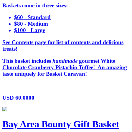
Baskets come in three sizes:
$60 - Standard
$80 - Medium
$100 - Large
See Contents page for list of contents and delicious
treats!
This basket includes
handmade
gourmet White
Chocolate Cranberry Pistachio Toffee! An amazing
taste uniquely for Basket Caravan!
USD
60.0000
Bay Area Bounty Gift Basket