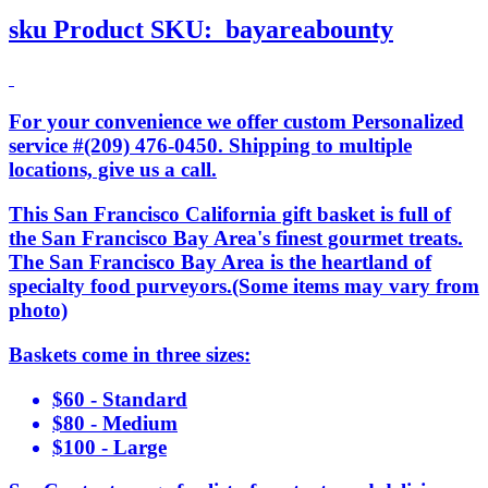
sku
Product SKU:
bayareabounty
For your convenience we offer custom Personalized
service #(209) 476-0450. Shipping to multiple
locations, give us a call.
This San Francisco California gift basket is full of
the San Francisco Bay Area's finest gourmet treats.
The San Francisco Bay Area is the heartland of
specialty food purveyors.(Some items may vary from
photo)
Baskets come in three sizes:
$60 - Standard
$80 - Medium
$100 - Large