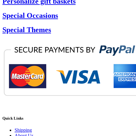
Personalize gift baskets
Special Occasions
Special Themes
Quick Links
Shipping
About Us