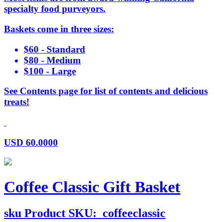
specialty food purveyors.
Baskets come in three sizes:
$60 - Standard
$80 - Medium
$100 - Large
See Contents page for list of contents and delicious
treats!
USD
60.0000
Coffee Classic Gift Basket
sku
Product SKU:
coffeeclassic