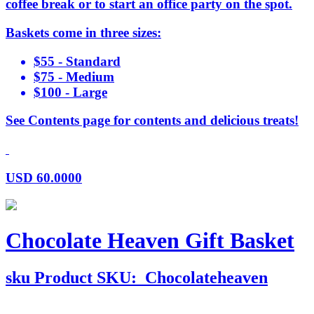
coffee break or to start an office party on the spot.
Baskets come in three sizes:
$55 - Standard
$75 - Medium
$100 - Large
See Contents page for contents and delicious treats!
USD
60.0000
Chocolate Heaven Gift Basket
sku
Product SKU:
Chocolateheaven