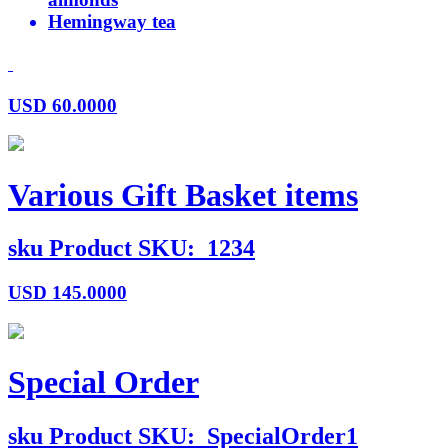
Hemingway tea
USD
60.0000
Various Gift Basket items
sku
Product SKU:
1234
USD
145.0000
Special Order
sku
Product SKU:
SpecialOrder1