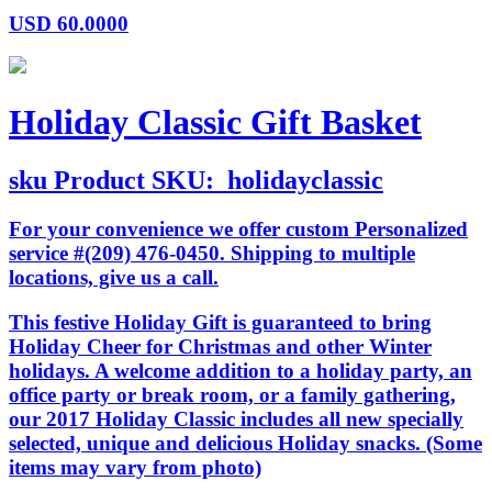
USD
60.0000
Holiday Classic Gift Basket
sku
Product SKU:
holidayclassic
For your convenience we offer custom Personalized
service #(209) 476-0450. Shipping to multiple
locations, give us a call.
This festive Holiday Gift is guaranteed to bring
Holiday Cheer for Christmas and other Winter
holidays. A welcome addition to a holiday party, an
office party or break room, or a family gathering,
our 2017 Holiday Classic includes all new specially
selected, unique and delicious Holiday snacks. (Some
items may vary from photo)