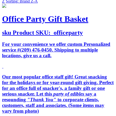
Z
Sorting: Brand Z-A
Office Party Gift Basket
sku
Product SKU:
officeparty
For your convenience we offer custom Personalized
service #(209) 476-0450. Shipping to multiple
locations, give us a call.
Our most popular office staff gift! Great snacking
for the holidays or for year-round gift giving. Perfect
for an office full of snacker's, a family gift or one
serious snacker. Let this
party of edibles
say a
resounding
"Thank You"
to corporate clients,
customers, staff and associates. (Some items may
vary from photo)