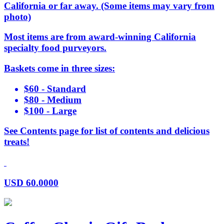
California or far away. (Some items may vary from
photo)
Most items are from award-winning California
specialty food purveyors.
Baskets come in three sizes:
$60 - Standard
$80 - Medium
$100 - Large
See Contents page for list of contents and delicious
treats!
USD
60.0000