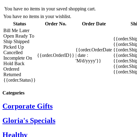
You have no items in your saved shopping cart.
You have no items in your wishlist.
Status
Order No.
Order Date
Sh
Bill Me Later
Open
Ready To
{{order.Shi
Ship
Shipped
{{order.Sh
Picked Up
{{order.OrderDate
{{order.Sh
Cancelled
{{order.OrderID}}
| date :
{{order.Shi
Incomplete
On
'M/d/yyyy'}}
{{order.Shi
Hold
Back
{{order.Shi
Ordered
{{order.Sh
Returned
{{order.Status}}
Categories
Corporate Gifts
Gloria's Specials
Healthy