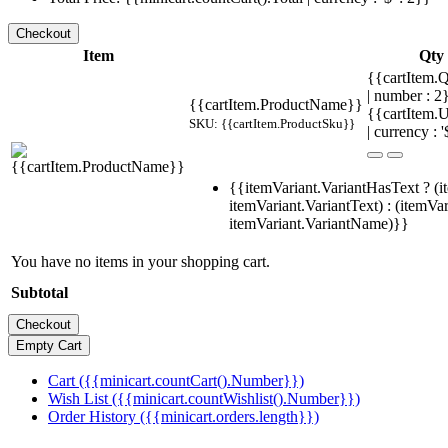
Item
Qty
{{cartItem.Q
| number : 
{{cartItem.ProductName}}
{{cartItem.U
SKU: {{cartItem.ProductSku}}
| currency : '
{{itemVariant.VariantHasText ? (i
itemVariant.VariantText) : (itemVar
itemVariant.VariantName)}}
You have no items in your shopping cart.
Subtotal
Cart ({{minicart.countCart().Number}})
Wish List ({{minicart.countWishlist().Number}})
Order History ({{minicart.orders.length}})