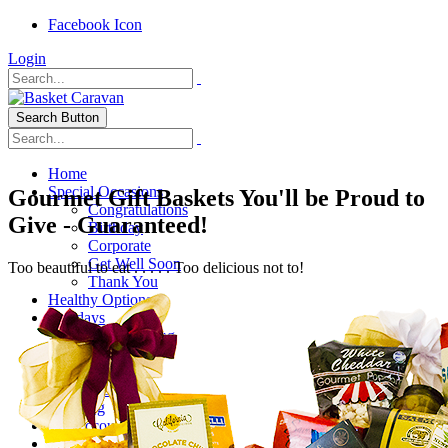
Facebook Icon
Login
Search Button
Home
Special Occasions
Gourmet Gift Baskets You'll be Proud to
Congratulations
Give - Guaranteed!
Birthday
Corporate
Get Well Soon
Too beautiful to eat . . . . . Too delicious not to!
Thank You
Healthy Options
Holidays
Thanksgiving
Christmas
Special Themes
About Us
Shipping
My Account
Checkout