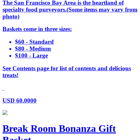
The San Francisco Bay Area is the heartland of
specialty food purveyors.(Some items may vary from
photo)
Baskets come in three sizes:
$60 - Standard
$80 - Medium
$100 - Large
See Contents page for list of contents and delicious
treats!
USD
60.0000
Break Room Bonanza Gift