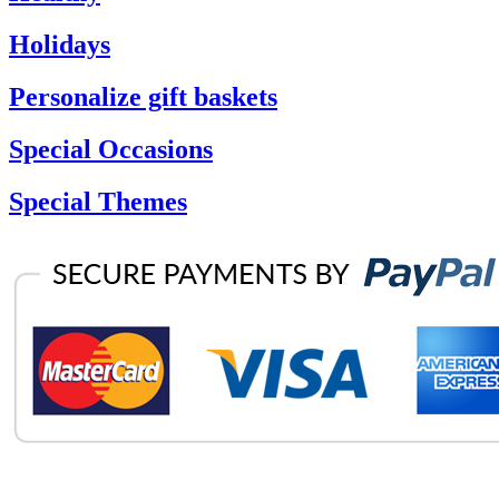
Holidays
Personalize gift baskets
Special Occasions
Special Themes