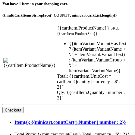
You have 1 item in your shopping cart.
{{multiCartItemsStr.replace('[COUNT]', minicart.cartList.length)}}
{{cartItem.ProductName}}
SKU:
{{cartItem.ProductSku}}
{{itemVariant.VariantHasText
? (itemVariant.VariantName +
': ' + itemVariant.VariantText)
: (itemVariant.VariantGroup +
': ' +
itemVariant.VariantName)}}
Total: {{cartItem.UnitCost *
cartItem.Quantity | currency : '$' :
2}}
Qty: {{cartItem.Quantity | number :
2}}
Item(s): {{minicart.countCart().Number | number : 2}}
Total Price: {{minicart.countCart().Total | currency : '$' : 2}}