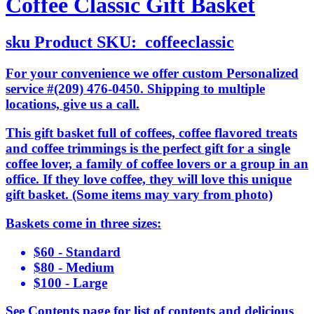
Coffee Classic Gift Basket
sku
Product SKU:
coffeeclassic
For your convenience we offer custom Personalized
service #(209) 476-0450. Shipping to multiple
locations, give us a call.
This gift basket full of coffees, coffee flavored treats
and coffee trimmings is the perfect gift for a single
coffee lover, a family of coffee lovers or a group in an
office. If they love coffee, they will love this unique
gift basket. (Some items may vary from photo)
Baskets come in three sizes:
$60 - Standard
$80 - Medium
$100 - Large
See Contents page for list of contents and delicious