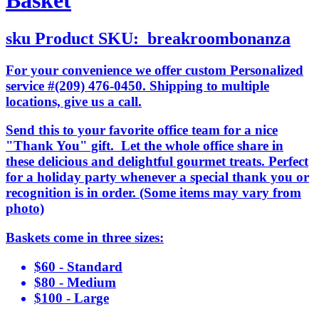
Basket
sku
Product SKU:
breakroombonanza
For your convenience we offer custom Personalized
service #(209) 476-0450. Shipping to multiple
locations, give us a call.
Send this to your favorite office team for a nice
"Thank You" gift. Let the whole office share in
these delicious and delightful gourmet treats. Perfect
for a holiday party whenever a special thank you or
recognition is in order. (Some items may vary from
photo)
Baskets come in three sizes:
$60 - Standard
$80 - Medium
$100 - Large