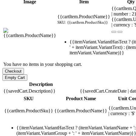
Image
Item
Qty
{{cartItem.Q
| number : 
{{cartItem.ProductName}}
{{cartItem.U
SKU: {{cartItem.ProductSku}}
| currency : '
{{itemVariant.VariantHasText ? (i
' + itemVariant.VariantText) : (ite
itemVariant.VariantName)}}
You have no items in your shopping cart.
Description
{{savedCart.Description}}
{{savedCart.CreateDate | da
SKU
Product Name
Unit Cos
{{cartItem.Un
{{cartItem.ProductSku}}
{{cartItem.ProductName}}
| currency : '$'
{{itemVariant.VariantHasText ? (itemVariant.VariantName + ': 
(itemVariant.VariantGroup + ': ' + itemVariant.VariantName)}