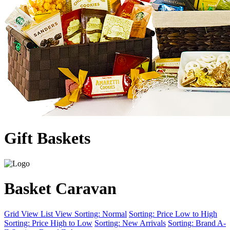
Gift Baskets
Basket Caravan
Grid View
List View
Sorting: Normal
Sorting: Price Low to High
Sorting: Price High to Low
Sorting: New Arrivals
Sorting: Brand A-