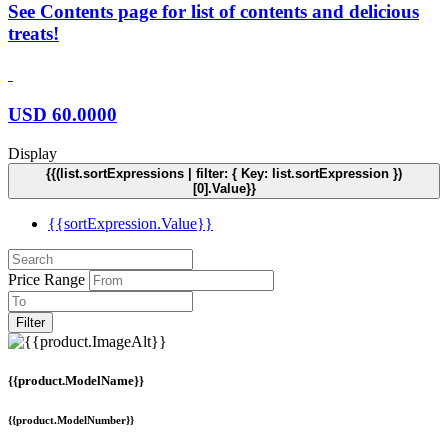
See Contents page for list of contents and delicious
treats!
USD
60.0000
Display
{{(list.sortExpressions | filter: { Key: list.sortExpression })
[0].Value}}
{{sortExpression.Value}}
Price Range
Filter
{{product.ModelName}}
{{product.ModelNumber}}