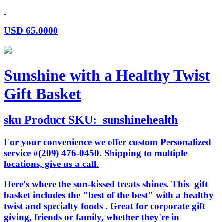
USD
65.0000
Sunshine with a Healthy Twist
Gift Basket
sku
Product SKU:
sunshinehealth
For your convenience we offer custom Personalized
service #(209) 476-0450. Shipping to multiple
locations, give us a call.
Here's where the sun-kissed treats shines. This gift
basket includes the "best of the best" with a healthy
twist and specialty foods . Great for corporate gift
giving, friends or family, whether they're in