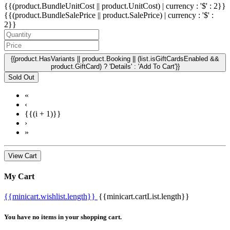
{{(product.BundleUnitCost || product.UnitCost) | currency : '$' : 2}}
{{(product.BundleSalePrice || product.SalePrice) | currency : '$' :
2}}
{{product.HasVariants || product.Booking || (list.isGiftCardsEnabled &&
product.GiftCard) ? 'Details' : 'Add To Cart'}}
Sold Out
«
‹
{{(i + 1)}}
›
»
View Cart
My Cart
{{minicart.wishlist.length}}
{{minicart.cartList.length}}
You have no items in your shopping cart.