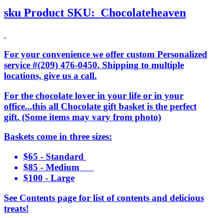
sku
Product SKU:
Chocolateheaven
For your convenience we offer custom Personalized
service #(209) 476-0450. Shipping to multiple
locations, give us a call.
For the chocolate lover in your life or in your
office...this all Chocolate gift basket is the perfect
gift. (Some items may vary from photo)
Baskets come in three sizes:
$65 - Standard
$85 - Medium
$100 - Large
See Contents page for list of contents and delicious
treats!