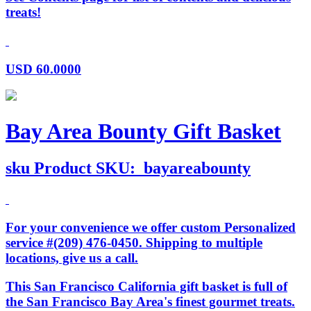
treats!
USD
60.0000
Bay Area Bounty Gift Basket
sku
Product SKU:
bayareabounty
For your convenience we offer custom Personalized
service #(209) 476-0450. Shipping to multiple
locations, give us a call.
This San Francisco California gift basket is full of
the San Francisco Bay Area's finest gourmet treats.