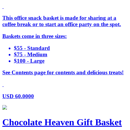
This office snack basket is made for sharing at a
coffee break or to start an office party on the spot.
Baskets come in three sizes:
$55 - Standard
$75 - Medium
$100 - Large
See Contents page for contents and delicious treats!
USD
60.0000
Chocolate Heaven Gift Basket