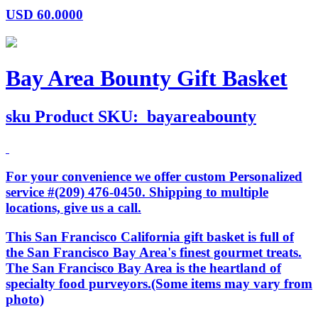
USD
60.0000
Bay Area Bounty Gift Basket
sku
Product SKU:
bayareabounty
For your convenience we offer custom Personalized
service #(209) 476-0450. Shipping to multiple
locations, give us a call.
This San Francisco California gift basket is full of
the San Francisco Bay Area's finest gourmet treats.
The San Francisco Bay Area is the heartland of
specialty food purveyors.(Some items may vary from
photo)