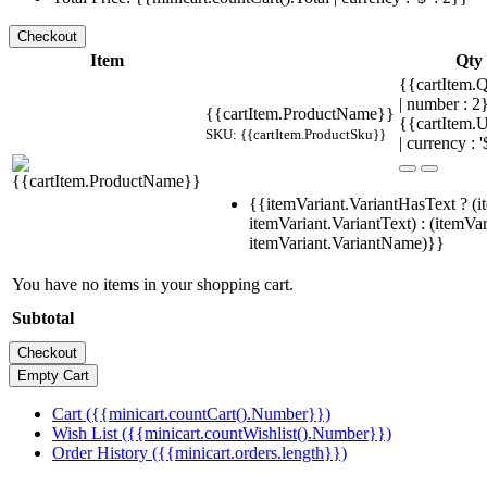
Item
Qty
{{cartItem.Q
| number : 
{{cartItem.ProductName}}
{{cartItem.U
SKU: {{cartItem.ProductSku}}
| currency : '
{{itemVariant.VariantHasText ? (i
itemVariant.VariantText) : (itemVar
itemVariant.VariantName)}}
You have no items in your shopping cart.
Subtotal
Cart ({{minicart.countCart().Number}})
Wish List ({{minicart.countWishlist().Number}})
Order History ({{minicart.orders.length}})