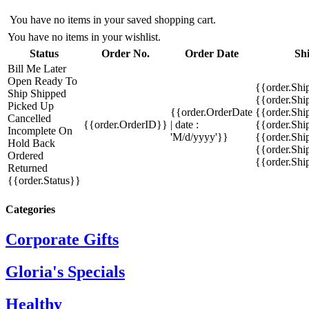
You have no items in your saved shopping cart.
You have no items in your wishlist.
Status
Order No.
Order Date
Sh
Bill Me Later
Open
Ready To
{{order.Shi
Ship
Shipped
{{order.Sh
Picked Up
{{order.OrderDate
{{order.Sh
Cancelled
{{order.OrderID}}
| date :
{{order.Shi
Incomplete
On
'M/d/yyyy'}}
{{order.Shi
Hold
Back
{{order.Shi
Ordered
{{order.Sh
Returned
{{order.Status}}
Categories
Corporate Gifts
Gloria's Specials
Healthy