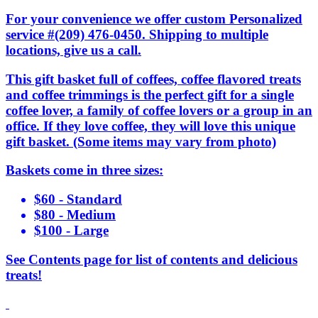
For your convenience we offer custom Personalized
service #(209) 476-0450. Shipping to multiple
locations, give us a call.
This gift basket full of coffees, coffee flavored treats
and coffee trimmings is the perfect gift for a single
coffee lover, a family of coffee lovers or a group in an
office. If they love coffee, they will love this unique
gift basket. (Some items may vary from photo)
Baskets come in three sizes:
$60 - Standard
$80 - Medium
$100 - Large
See Contents page for list of contents and delicious
treats!