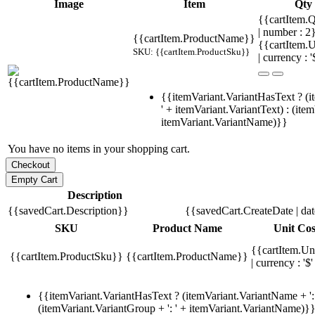
Image
Item
Qty
{{cartItem.Q
| number : 
{{cartItem.ProductName}}
{{cartItem.U
SKU: {{cartItem.ProductSku}}
| currency : '
{{itemVariant.VariantHasText ? (i
' + itemVariant.VariantText) : (ite
itemVariant.VariantName)}}
You have no items in your shopping cart.
Description
{{savedCart.Description}}
{{savedCart.CreateDate | da
SKU
Product Name
Unit Cos
{{cartItem.Un
{{cartItem.ProductSku}}
{{cartItem.ProductName}}
| currency : '$'
{{itemVariant.VariantHasText ? (itemVariant.VariantName + ': 
(itemVariant.VariantGroup + ': ' + itemVariant.VariantName)}