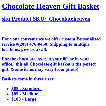
Chocolate Heaven Gift Basket
sku
Product SKU:
Chocolateheaven
For your convenience we offer custom Personalized
service #(209) 476-0450. Shipping to multiple
locations, give us a call.
For the chocolate lover in your life or in your
office...this all Chocolate gift basket is the perfect
gift. (Some items may vary from photo)
Baskets come in three sizes:
$65 - Standard
$85 - Medium
$100 - Large