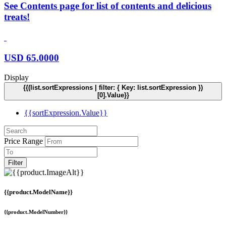
See Contents page for list of contents and delicious
treats!
USD
65.0000
Display
{{(list.sortExpressions | filter: { Key: list.sortExpression })
[0].Value}}
{{sortExpression.Value}}
Price Range
Filter
{{product.ModelName}}
{{product.ModelNumber}}