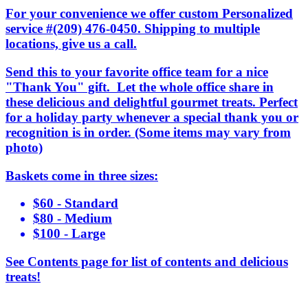
For your convenience we offer custom Personalized
service #(209) 476-0450. Shipping to multiple
locations, give us a call.
Send this to your favorite office team for a nice
"Thank You" gift. Let the whole office share in
these delicious and delightful gourmet treats. Perfect
for a holiday party whenever a special thank you or
recognition is in order. (Some items may vary from
photo)
Baskets come in three sizes:
$60 - Standard
$80 - Medium
$100 - Large
See Contents page for list of contents and delicious
treats!