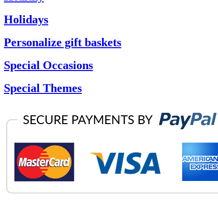
Holidays
Personalize gift baskets
Special Occasions
Special Themes