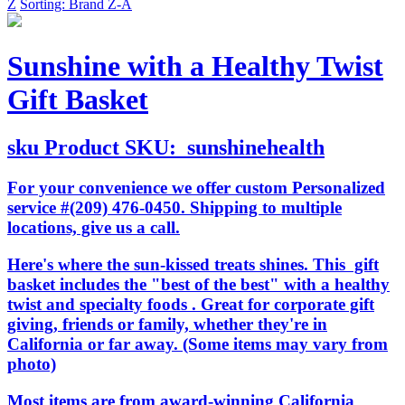
Z
Sorting: Brand Z-A
Sunshine with a Healthy Twist
Gift Basket
sku
Product SKU:
sunshinehealth
For your convenience we offer custom Personalized
service #(209) 476-0450. Shipping to multiple
locations, give us a call.
Here's where the sun-kissed treats shines. This gift
basket includes the "best of the best" with a healthy
twist and specialty foods . Great for corporate gift
giving, friends or family, whether they're in
California or far away. (Some items may vary from
photo)
Most items are from award-winning California