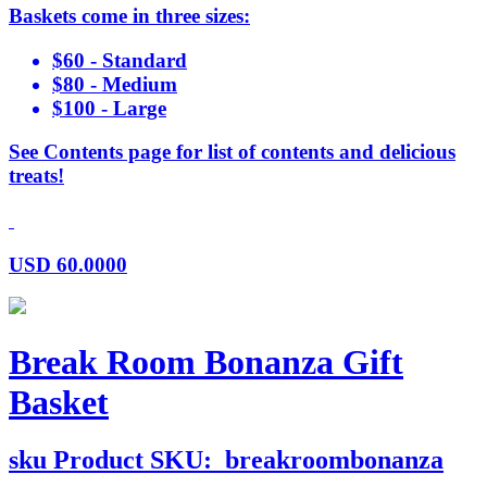
Baskets come in three sizes:
$60 - Standard
$80 - Medium
$100 - Large
See Contents page for list of contents and delicious
treats!
USD
60.0000
Break Room Bonanza Gift
Basket
sku
Product SKU:
breakroombonanza