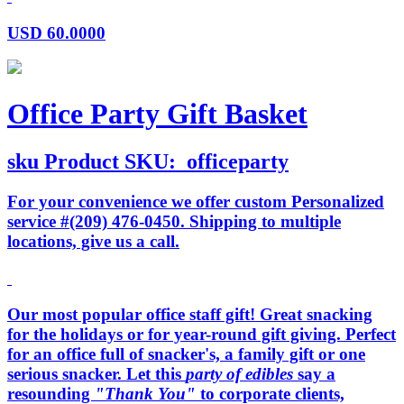
USD
60.0000
Office Party Gift Basket
sku
Product SKU:
officeparty
For your convenience we offer custom Personalized
service #(209) 476-0450. Shipping to multiple
locations, give us a call.
Our most popular office staff gift! Great snacking
for the holidays or for year-round gift giving. Perfect
for an office full of snacker's, a family gift or one
serious snacker. Let this
party of edibles
say a
resounding
"Thank You"
to corporate clients,