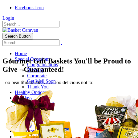
Facebook Icon
Login
Search Button
Home
Special Occasions
Gourmet Gift Baskets You'll be Proud to
Congratulations
Give - Guaranteed!
Birthday
Corporate
Get Well Soon
Too beautiful to eat . . . . . Too delicious not to!
Thank You
Healthy Options
Holidays
Thanksgiving
Christmas
Special Themes
About Us
Shipping
My Account
Checkout