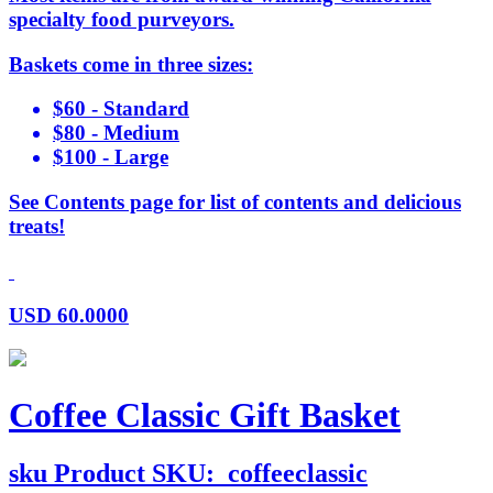
specialty food purveyors.
Baskets come in three sizes:
$60 - Standard
$80 - Medium
$100 - Large
See Contents page for list of contents and delicious
treats!
USD
60.0000
Coffee Classic Gift Basket
sku
Product SKU:
coffeeclassic