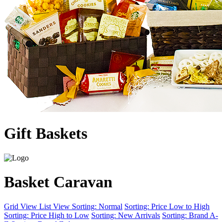
Gift Baskets
Basket Caravan
Grid View
List View
Sorting: Normal
Sorting: Price Low to High
Sorting: Price High to Low
Sorting: New Arrivals
Sorting: Brand A-