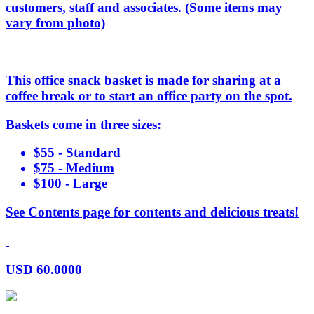
customers, staff and associates. (Some items may
vary from photo)
This office snack basket is made for sharing at a
coffee break or to start an office party on the spot.
Baskets come in three sizes:
$55 - Standard
$75 - Medium
$100 - Large
See Contents page for contents and delicious treats!
USD
60.0000