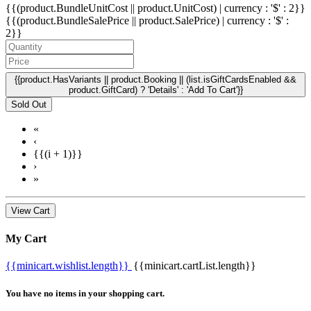
{{(product.BundleUnitCost || product.UnitCost) | currency : '$' : 2}}
{{(product.BundleSalePrice || product.SalePrice) | currency : '$' :
2}}
{{product.HasVariants || product.Booking || (list.isGiftCardsEnabled &&
product.GiftCard) ? 'Details' : 'Add To Cart'}}
Sold Out
«
‹
{{(i + 1)}}
›
»
View Cart
My Cart
{{minicart.wishlist.length}}
{{minicart.cartList.length}}
You have no items in your shopping cart.