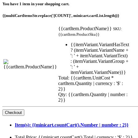
You have 1 item in your shopping cart.
{{multiCartItemsStr.replace('[COUNT]', minicart.cartList.length)}}
{{cartItem.ProductName}}
SKU:
{{cartItem.ProductSku}}
{{itemVariant.VariantHasText
? (itemVariant.VariantName +
': ' + itemVariant.VariantText)
: (itemVariant.VariantGroup +
': ' +
itemVariant.VariantName)}}
Total: {{cartItem.UnitCost *
cartItem.Quantity | currency : '$' :
2}}
Qty: {{cartItem.Quantity | number :
2}}
Item(s): {{minicart.countCart().Number | number : 2}}
Total Price: {{minicart.countCart().Total | currency : '$' : 2}}