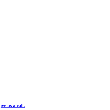
ve us a call.