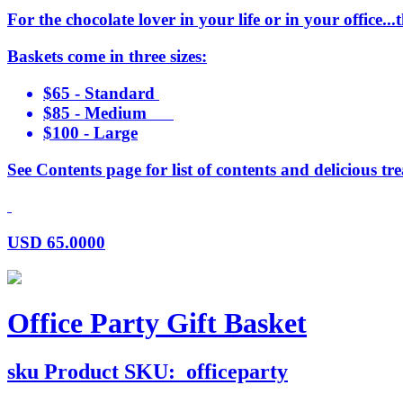
For the chocolate lover in your life or in your office..
Baskets come in three sizes:
$65 - Standard
$85 - Medium
$100 - Large
See Contents page for list of contents and delicious tre
USD
65.0000
Office Party Gift Basket
sku
Product SKU:
officeparty