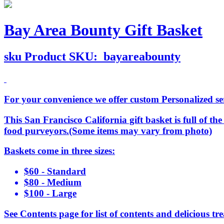
Bay Area Bounty Gift Basket
sku
Product SKU:
bayareabounty
For your convenience we offer custom Personalized serv
This San Francisco California gift basket is full of t
food purveyors.(Some items may vary from photo)
Baskets come in three sizes:
$60 - Standard
$80 - Medium
$100 - Large
See Contents page for list of contents and delicious tre