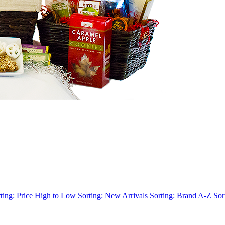
ting: Price High to Low
Sorting: New Arrivals
Sorting: Brand A-Z
Sor