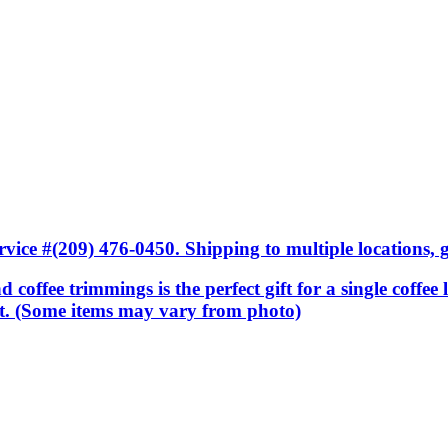
ice #(209) 476-0450. Shipping to multiple locations, gi
nd coffee trimmings is the perfect gift for a single coffee
sket. (Some items may vary from photo)