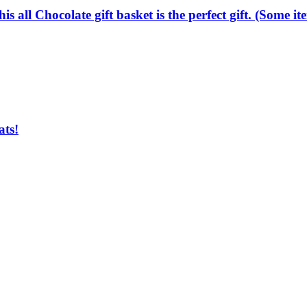
.this all Chocolate gift basket is the perfect gift. (Some
ats!