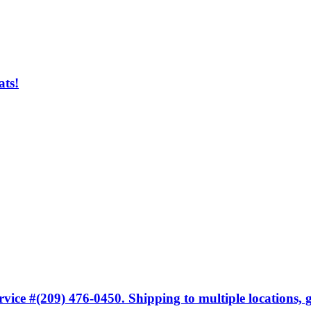
ats!
ice #(209) 476-0450. Shipping to multiple locations, gi