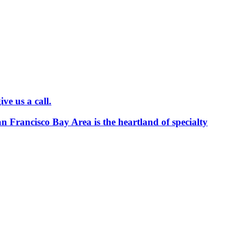
ve us a call.
an Francisco Bay Area is the heartland of specialty