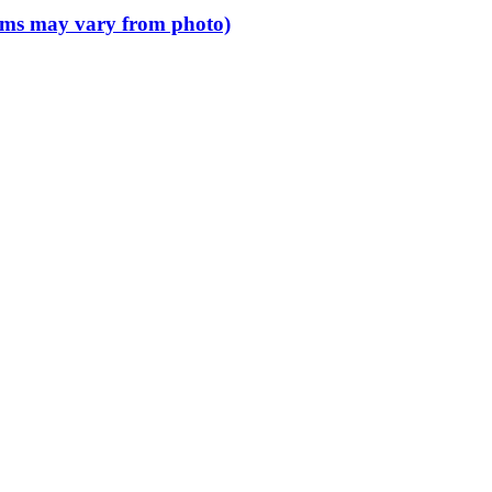
 items may vary from photo)