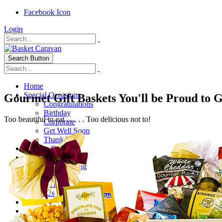
Facebook Icon
Login
Search Button
Home
Special Occasions
Gourmet Gift Baskets You'll be Proud to 
Congratulations
Birthday
Too beautiful to eat . . . . . Too delicious not to!
Corporate
Get Well Soon
Thank You
Healthy Options
Holidays
Thanksgiving
Christmas
Special Themes
About Us
Shipping
My Account
Checkout