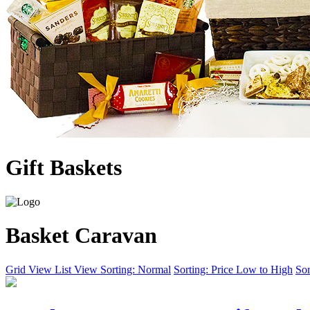
Gift Baskets
Basket Caravan
Grid View
List View
Sorting: Normal
Sorting: Price Low to High
Sor