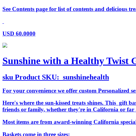
See Contents page for list of contents and delicious tre
USD
60.0000
Sunshine with a Healthy Twist G
sku
Product SKU:
sunshinehealth
For your convenience we offer custom Personalized serv
Here's where the sun-kissed treats shines. This gift bas
friends or family, whether they're in California or f
Most items are from award-winning California specia
Baskets come in three sizes: