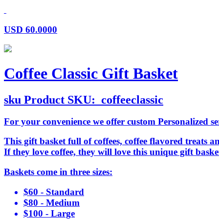
USD
60.0000
Coffee Classic Gift Basket
sku
Product SKU:
coffeeclassic
For your convenience we offer custom Personalized serv
This gift basket full of coffees, coffee flavored treats a
If they love coffee, they will love this unique gift ba
Baskets come in three sizes:
$60 - Standard
$80 - Medium
$100 - Large