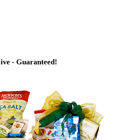
Give - Guaranteed!