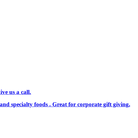
ve us a call.
and specialty foods . Great for corporate gift giving,