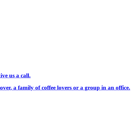
ve us a call.
 lover, a family of coffee lovers or a group in an office.