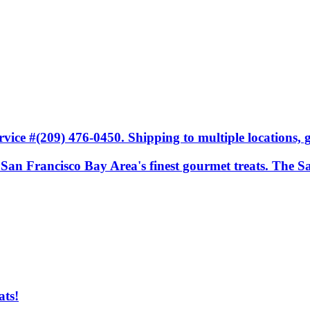
ice #(209) 476-0450. Shipping to multiple locations, gi
he San Francisco Bay Area's finest gourmet treats. The S
ats!