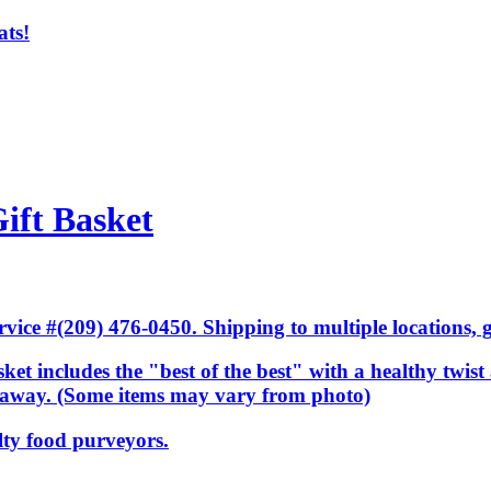
ats!
ift Basket
ice #(209) 476-0450. Shipping to multiple locations, gi
ket includes the "best of the best" with a healthy twist 
ar away. (Some items may vary from photo)
lty food purveyors.