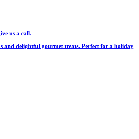
ve us a call.
us and delightful gourmet treats. Perfect for a holiday