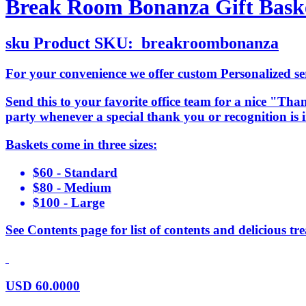
Break Room Bonanza Gift Bask
sku
Product SKU:
breakroombonanza
For your convenience we offer custom Personalized serv
Send this to your favorite office team for a nice "Than
party whenever a special thank you or recognition is
Baskets come in three sizes:
$60 - Standard
$80 - Medium
$100 - Large
See Contents page for list of contents and delicious tre
USD
60.0000