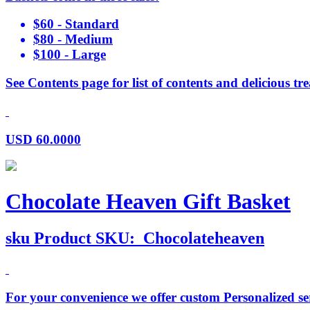
$60 - Standard
$80 - Medium
$100 - Large
See Contents page for list of contents and delicious tre
USD
60.0000
Chocolate Heaven Gift Basket
sku
Product SKU:
Chocolateheaven
For your convenience we offer custom Personalized serv