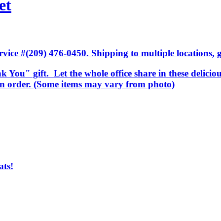
et
ice #(209) 476-0450. Shipping to multiple locations, gi
k You" gift. Let the whole office share in these delicio
 in order. (Some items may vary from photo)
ats!