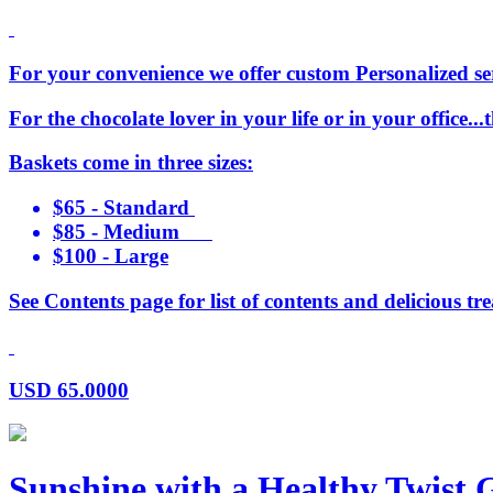
For your convenience we offer custom Personalized serv
For the chocolate lover in your life or in your office..
Baskets come in three sizes:
$65 - Standard
$85 - Medium
$100 - Large
See Contents page for list of contents and delicious tre
USD
65.0000
Sunshine with a Healthy Twist G