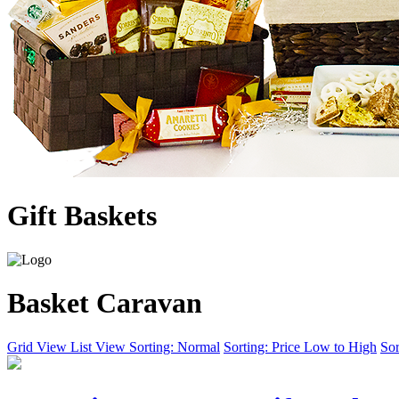
Gift Baskets
Basket Caravan
Grid View
List View
Sorting: Normal
Sorting: Price Low to High
Sor