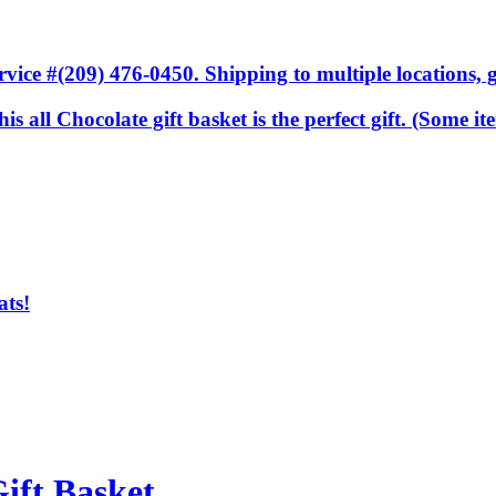
ice #(209) 476-0450. Shipping to multiple locations, gi
.this all Chocolate gift basket is the perfect gift. (Some
ats!
ift Basket