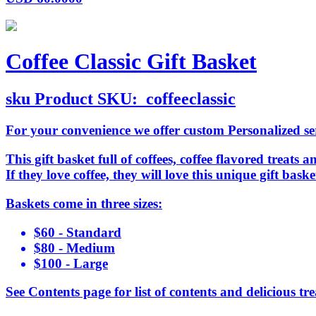
Coffee Classic Gift Basket
sku
Product SKU:
coffeeclassic
For your convenience we offer custom Personalized serv
This gift basket full of coffees, coffee flavored treats a
If they love coffee, they will love this unique gift ba
Baskets come in three sizes:
$60 - Standard
$80 - Medium
$100 - Large
See Contents page for list of contents and delicious tre