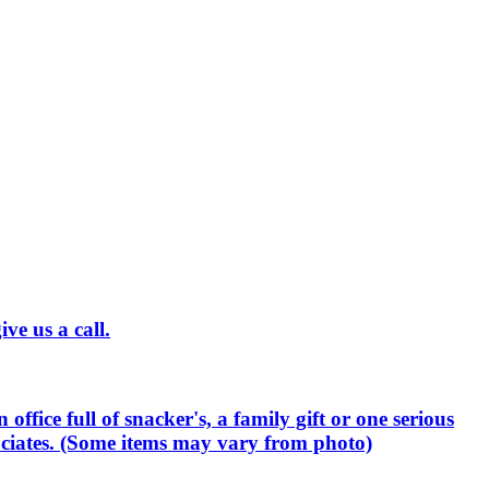
ve us a call.
office full of snacker's, a family gift or one serious
sociates. (Some items may vary from photo)