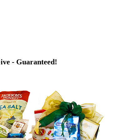
Give - Guaranteed!