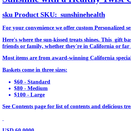
sku
Product SKU:
sunshinehealth
For your convenience we offer custom Personalized serv
Here's where the sun-kissed treats shines. This gift bas
friends or family, whether they're in California or f
Most items are from award-winning California specia
Baskets come in three sizes:
$60 - Standard
$80 - Medium
$100 - Large
See Contents page for list of contents and delicious tre
USD
60.0000