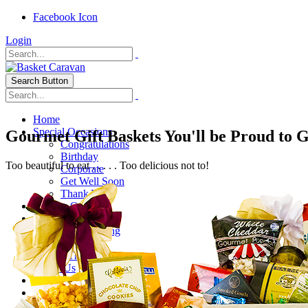
Facebook Icon
Login
Search Button
Home
Special Occasions
Gourmet Gift Baskets You'll be Proud to 
Congratulations
Birthday
Too beautiful to eat . . . . . Too delicious not to!
Corporate
Get Well Soon
Thank You
Healthy Options
Holidays
Thanksgiving
Christmas
Special Themes
About Us
Shipping
My Account
Checkout