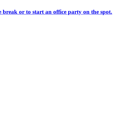
 break or to start an office party on the spot.