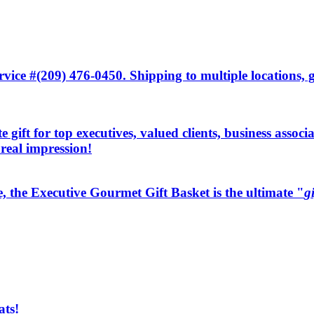
ice #(209) 476-0450. Shipping to multiple locations, gi
 gift for top executives, valued clients, business associ
 real impression!
e, the Executive Gourmet Gift Basket is the ultimate "
g
ats!