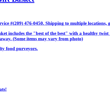
ice #(209) 476-0450. Shipping to multiple locations, gi
ket includes the "best of the best" with a healthy twist 
ar away. (Some items may vary from photo)
lty food purveyors.
ats!