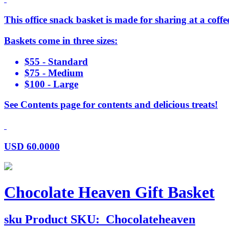
This office snack basket is made for sharing at a coffee
Baskets come in three sizes:
$55 - Standard
$75 - Medium
$100 - Large
See Contents page for contents and delicious treats!
USD
60.0000
Chocolate Heaven Gift Basket
sku
Product SKU:
Chocolateheaven