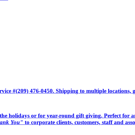
ice #(209) 476-0450. Shipping to multiple locations, gi
he holidays or for year-round gift giving. Perfect for an 
ank You"
to corporate clients, customers, staff and as