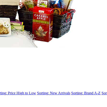
ting: Price High to Low
Sorting: New Arrivals
Sorting: Brand A-Z
Sor