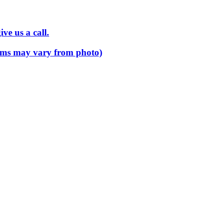
ve us a call.
 items may vary from photo)