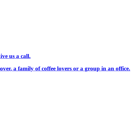
ve us a call.
 lover, a family of coffee lovers or a group in an office.