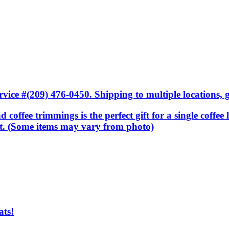
ice #(209) 476-0450. Shipping to multiple locations, gi
nd coffee trimmings is the perfect gift for a single coffee
sket. (Some items may vary from photo)
ats!