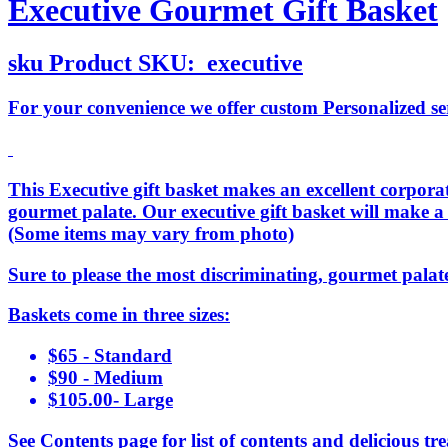
Executive Gourmet Gift Basket
sku
Product SKU:
executive
For your convenience we offer custom Personalized serv
This Executive gift basket makes an excellent corporate
gourmet palate. Our executive gift basket will make a
(Some items may vary from photo)
Sure to please the most discriminating, gourmet palat
Baskets come in three sizes:
$65 - Standard
$90 - Medium
$105.00- Large
See Contents page for list of contents and delicious tre