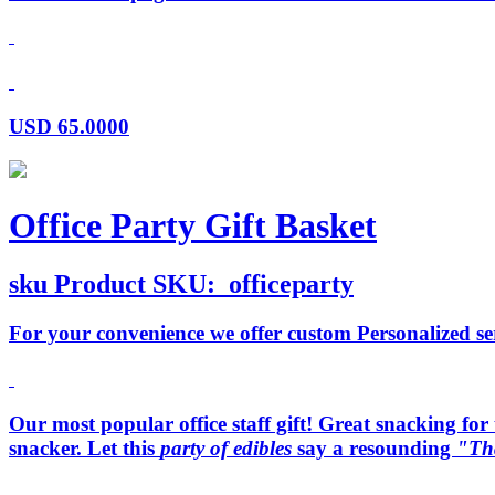
USD
65.0000
Office Party Gift Basket
sku
Product SKU:
officeparty
For your convenience we offer custom Personalized serv
Our most popular office staff gift! Great snacking for t
snacker. Let this
party of edibles
say a resounding
"Th