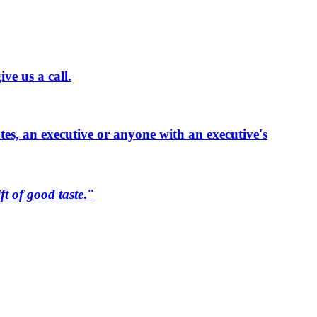
ve us a call.
ates, an executive or anyone with an executive's
ift of good taste
."