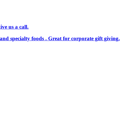
ve us a call.
and specialty foods . Great for corporate gift giving,