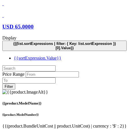
USD
65.0000
Display
{{(list.sortExpressions | filter: { Key: list.sortExpression })
[0].Value}}
{{sortExpression.Value}}
Price Range
Filter
{{product.ModelName}}
{{product.ModelNumber}}
{{(product.BundleUnitCost || product.UnitCost) | currency : '$' : 2}}