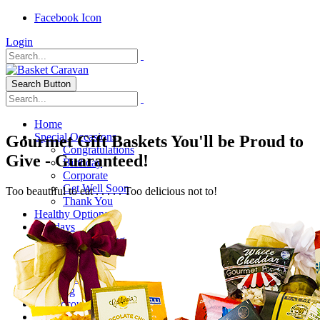
Facebook Icon
Login
Search Button
Home
Special Occasions
Gourmet Gift Baskets You'll be Proud to
Congratulations
Give - Guaranteed!
Birthday
Corporate
Get Well Soon
Too beautiful to eat . . . . . Too delicious not to!
Thank You
Healthy Options
Holidays
Thanksgiving
Christmas
Special Themes
About Us
Shipping
My Account
Checkout