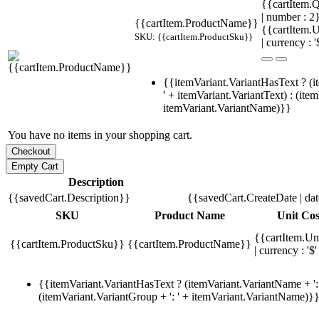
{{cartItem.Q
| number : 
{{cartItem.ProductName}}
{{cartItem.U
SKU: {{cartItem.ProductSku}}
| currency : '
{{itemVariant.VariantHasText ? (i
' + itemVariant.VariantText) : (ite
itemVariant.VariantName)}}
You have no items in your shopping cart.
Description
{{savedCart.Description}}
{{savedCart.CreateDate | da
SKU
Product Name
Unit Cos
{{cartItem.Un
{{cartItem.ProductSku}}
{{cartItem.ProductName}}
| currency : '$'
{{itemVariant.VariantHasText ? (itemVariant.VariantName + ': 
(itemVariant.VariantGroup + ': ' + itemVariant.VariantName)}