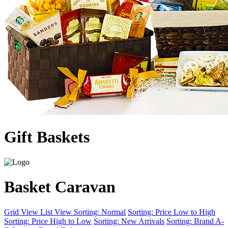
Gift Baskets
Basket Caravan
Grid View
List View
Sorting: Normal
Sorting: Price Low to High
Sorting: Price High to Low
Sorting: New Arrivals
Sorting: Brand A-