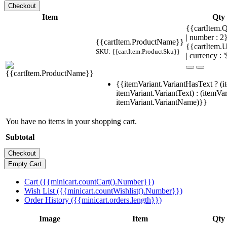
Item
Qty
{{cartItem.Q
| number : 
{{cartItem.ProductName}}
{{cartItem.U
SKU: {{cartItem.ProductSku}}
| currency : '
{{itemVariant.VariantHasText ? (i
itemVariant.VariantText) : (itemVar
itemVariant.VariantName)}}
You have no items in your shopping cart.
Subtotal
Cart ({{minicart.countCart().Number}})
Wish List ({{minicart.countWishlist().Number}})
Order History ({{minicart.orders.length}})
Image
Item
Qty