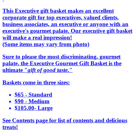
This Executive gift basket makes an excellent
corporate gift for top executives, valued clients,
business associates, an executive or anyone with an
executive's gourmet palate. Our executive gift basket
will make a real impression!
(Some items may vary from photo)
Sure to please the most discriminating, gourmet
palate, the Executive Gourmet Gift Basket is the
ultimate "
gift of good taste
."
Baskets come in three sizes:
$65 - Standard
$90 - Medium
$105.00- Large
See Contents page for list of contents and delicious
treats!