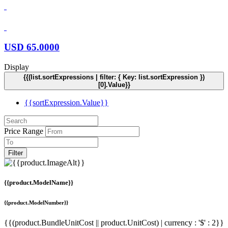
USD
65.0000
Display
{{(list.sortExpressions | filter: { Key: list.sortExpression })
[0].Value}}
{{sortExpression.Value}}
Price Range
Filter
{{product.ModelName}}
{{product.ModelNumber}}
{{(product.BundleUnitCost || product.UnitCost) | currency : '$' : 2}}