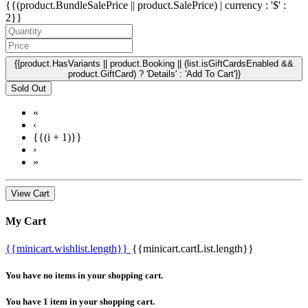
{{(product.BundleSalePrice || product.SalePrice) | currency : '$' :
2}}
{{product.HasVariants || product.Booking || (list.isGiftCardsEnabled &&
product.GiftCard) ? 'Details' : 'Add To Cart'}}
Sold Out
«
‹
{{(i + 1)}}
›
»
View Cart
My Cart
{{minicart.wishlist.length}}
{{minicart.cartList.length}}
You have no items in your shopping cart.
You have 1 item in your shopping cart.