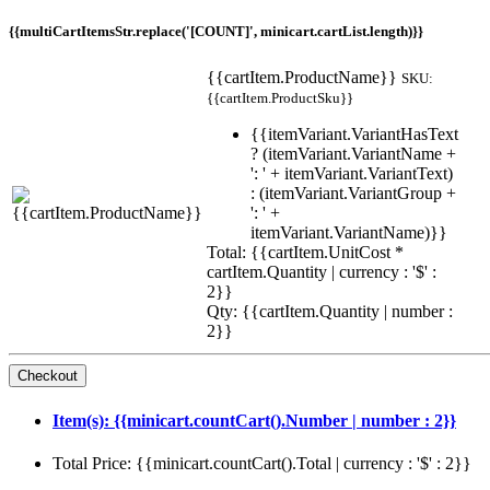
{{multiCartItemsStr.replace('[COUNT]', minicart.cartList.length)}}
{{cartItem.ProductName}}
SKU:
{{cartItem.ProductSku}}
{{itemVariant.VariantHasText
? (itemVariant.VariantName +
': ' + itemVariant.VariantText)
: (itemVariant.VariantGroup +
': ' +
itemVariant.VariantName)}}
Total: {{cartItem.UnitCost *
cartItem.Quantity | currency : '$' :
2}}
Qty: {{cartItem.Quantity | number :
2}}
Item(s): {{minicart.countCart().Number | number : 2}}
Total Price: {{minicart.countCart().Total | currency : '$' : 2}}