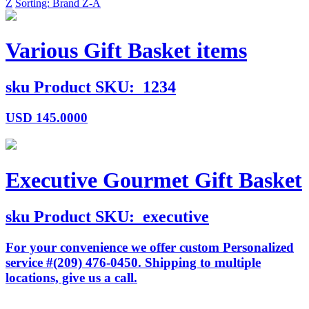
Z
Sorting: Brand Z-A
Various Gift Basket items
sku
Product SKU:
1234
USD
145.0000
Executive Gourmet Gift Basket
sku
Product SKU:
executive
For your convenience we offer custom Personalized
service #(209) 476-0450. Shipping to multiple
locations, give us a call.