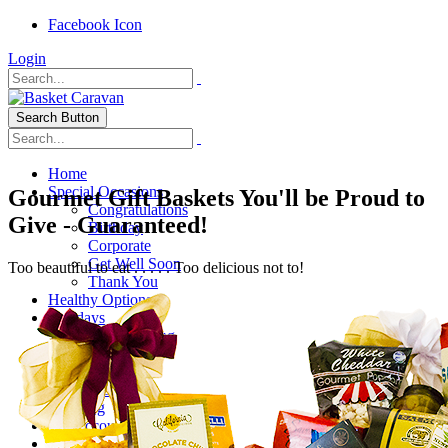
Facebook Icon
Login
Search Button
Home
Special Occasions
Gourmet Gift Baskets You'll be Proud to
Congratulations
Give - Guaranteed!
Birthday
Corporate
Get Well Soon
Too beautiful to eat . . . . . Too delicious not to!
Thank You
Healthy Options
Holidays
Thanksgiving
Christmas
Special Themes
About Us
Shipping
My Account
Checkout