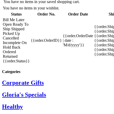
You have no items in your saved shopping cart.
You have no items in your wishlist.
Status
Order No.
Order Date
Sh
Bill Me Later
Open
Ready To
{{order.Shi
Ship
Shipped
{{order.Sh
Picked Up
{{order.OrderDate
{{order.Sh
Cancelled
{{order.OrderID}}
| date :
{{order.Shi
Incomplete
On
'M/d/yyyy'}}
{{order.Shi
Hold
Back
{{order.Shi
Ordered
{{order.Sh
Returned
{{order.Status}}
Categories
Corporate Gifts
Gloria's Specials
Healthy