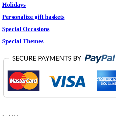
Holidays
Personalize gift baskets
Special Occasions
Special Themes