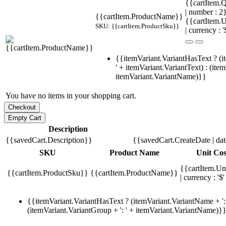
{{cartItem.Q
| number : 
{{cartItem.ProductName}}
{{cartItem.U
SKU: {{cartItem.ProductSku}}
| currency : '
{{itemVariant.VariantHasText ? (i
' + itemVariant.VariantText) : (ite
itemVariant.VariantName)}}
You have no items in your shopping cart.
Description
{{savedCart.Description}}
{{savedCart.CreateDate | da
SKU
Product Name
Unit Cos
{{cartItem.Un
{{cartItem.ProductSku}}
{{cartItem.ProductName}}
| currency : '$'
{{itemVariant.VariantHasText ? (itemVariant.VariantName + ': 
(itemVariant.VariantGroup + ': ' + itemVariant.VariantName)}