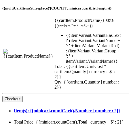
{{multiCartItemsStr.replace('[COUNT]', minicart.cartList.length)}}
{{cartItem.ProductName}}
SKU:
{{cartItem.ProductSku}}
{{itemVariant.VariantHasText
? (itemVariant.VariantName +
': ' + itemVariant.VariantText)
: (itemVariant.VariantGroup +
': ' +
itemVariant.VariantName)}}
Total: {{cartItem.UnitCost *
cartItem.Quantity | currency : '$' :
2}}
Qty: {{cartItem.Quantity | number :
2}}
Item(s): {{minicart.countCart().Number | number : 2}}
Total Price: {{minicart.countCart().Total | currency : '$' : 2}}