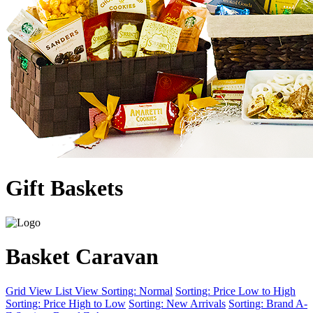
Gift Baskets
Basket Caravan
Grid View
List View
Sorting: Normal
Sorting: Price Low to High
Sorting: Price High to Low
Sorting: New Arrivals
Sorting: Brand A-