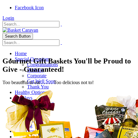
Facebook Icon
Login
Search Button
Home
Special Occasions
Gourmet Gift Baskets You'll be Proud to
Congratulations
Give - Guaranteed!
Birthday
Corporate
Get Well Soon
Too beautiful to eat . . . . . Too delicious not to!
Thank You
Healthy Options
Holidays
Thanksgiving
Christmas
Special Themes
About Us
Shipping
My Account
Checkout