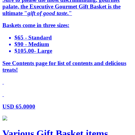
palate, the Executive Gourmet Gift Basket is the
ultimate "
gift of good taste
."
Baskets come in three sizes:
$65 - Standard
$90 - Medium
$105.00- Large
See Contents page for list of contents and delicious
treats!
USD
65.0000
Various Gift Basket items