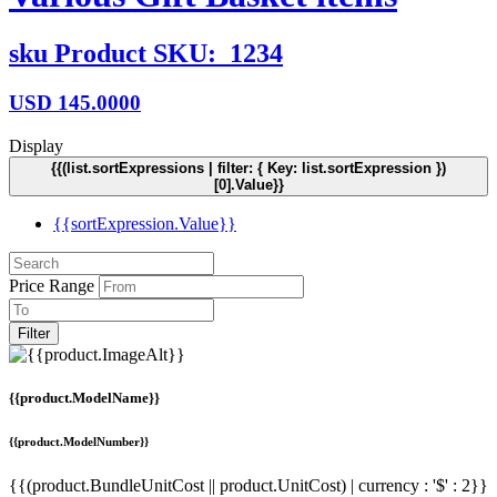
sku
Product SKU:
1234
USD
145.0000
Display
{{(list.sortExpressions | filter: { Key: list.sortExpression })
[0].Value}}
{{sortExpression.Value}}
Price Range
Filter
{{product.ModelName}}
{{product.ModelNumber}}
{{(product.BundleUnitCost || product.UnitCost) | currency : '$' : 2}}