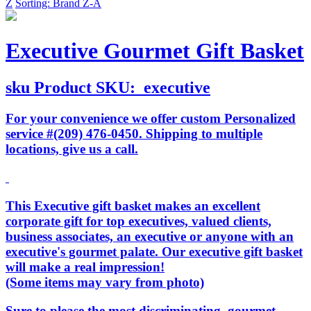
Z
Sorting: Brand Z-A
Executive Gourmet Gift Basket
sku
Product SKU:
executive
For your convenience we offer custom Personalized
service #(209) 476-0450. Shipping to multiple
locations, give us a call.
This Executive gift basket makes an excellent
corporate gift for top executives, valued clients,
business associates, an executive or anyone with an
executive's gourmet palate. Our executive gift basket
will make a real impression!
(Some items may vary from photo)
Sure to please the most discriminating, gourmet