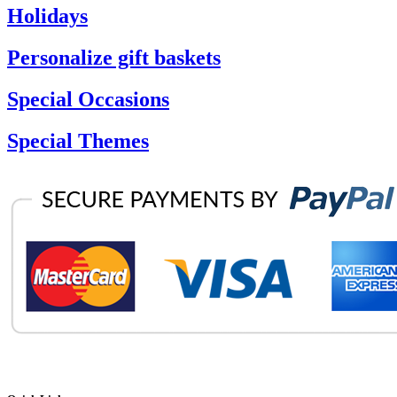
Holidays
Personalize gift baskets
Special Occasions
Special Themes