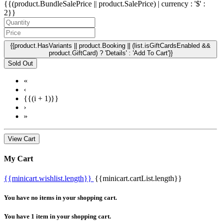
{{(product.BundleSalePrice || product.SalePrice) | currency : '$' :
2}}
{{product.HasVariants || product.Booking || (list.isGiftCardsEnabled &&
product.GiftCard) ? 'Details' : 'Add To Cart'}}
Sold Out
«
‹
{{(i + 1)}}
›
»
View Cart
My Cart
{{minicart.wishlist.length}}
{{minicart.cartList.length}}
You have no items in your shopping cart.
You have 1 item in your shopping cart.