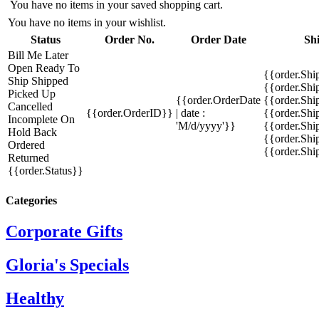
You have no items in your saved shopping cart.
You have no items in your wishlist.
Status
Order No.
Order Date
Sh
Bill Me Later
Open
Ready To
{{order.Shi
Ship
Shipped
{{order.Sh
Picked Up
{{order.OrderDate
{{order.Sh
Cancelled
{{order.OrderID}}
| date :
{{order.Shi
Incomplete
On
'M/d/yyyy'}}
{{order.Shi
Hold
Back
{{order.Shi
Ordered
{{order.Sh
Returned
{{order.Status}}
Categories
Corporate Gifts
Gloria's Specials
Healthy