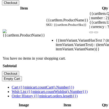
Item
Qty
{{cartItem.Q
| number : 
{{cartItem.ProductName}}
{{cartItem.U
SKU: {{cartItem.ProductSku}}
| currency : '
{{itemVariant.VariantHasText ? (i
itemVariant.VariantText) : (itemVar
itemVariant.VariantName)}}
You have no items in your shopping cart.
Subtotal
Cart ({{minicart.countCart().Number}})
Wish List ({{minicart.countWishlist().Number}})
Order History ({{minicart.orders.length}})
Image
Item
Qty