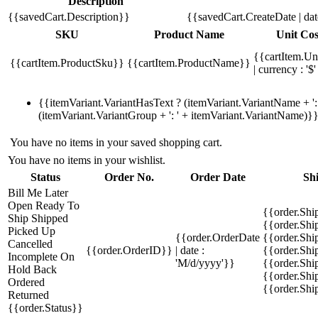
Description
{{savedCart.Description}}
{{savedCart.CreateDate | da
SKU
Product Name
Unit Cos
{{cartItem.Un
{{cartItem.ProductSku}}
{{cartItem.ProductName}}
| currency : '$'
{{itemVariant.VariantHasText ? (itemVariant.VariantName + ': 
(itemVariant.VariantGroup + ': ' + itemVariant.VariantName)}
You have no items in your saved shopping cart.
You have no items in your wishlist.
Status
Order No.
Order Date
Sh
Bill Me Later
Open
Ready To
{{order.Shi
Ship
Shipped
{{order.Sh
Picked Up
{{order.OrderDate
{{order.Sh
Cancelled
{{order.OrderID}}
| date :
{{order.Shi
Incomplete
On
'M/d/yyyy'}}
{{order.Shi
Hold
Back
{{order.Shi
Ordered
{{order.Sh
Returned
{{order.Status}}