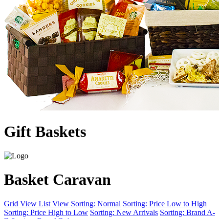
Gift Baskets
Basket Caravan
Grid View
List View
Sorting: Normal
Sorting: Price Low to High
Sorting: Price High to Low
Sorting: New Arrivals
Sorting: Brand A-