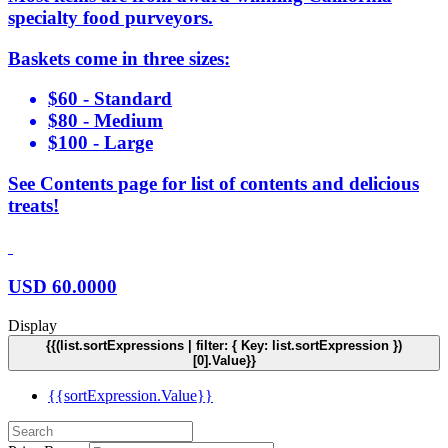
specialty food purveyors.
Baskets come in three sizes:
$60 - Standard
$80 - Medium
$100 - Large
See Contents page for list of contents and delicious
treats!
USD
60.0000
Display
{{(list.sortExpressions | filter: { Key: list.sortExpression })
[0].Value}}
{{sortExpression.Value}}