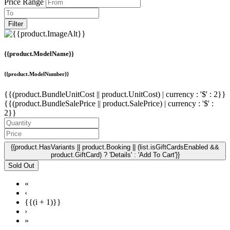
Price Range
Filter
{{product.ModelName}}
{{product.ModelNumber}}
{{(product.BundleUnitCost || product.UnitCost) | currency : '$' : 2}}
{{(product.BundleSalePrice || product.SalePrice) | currency : '$' :
2}}
{{product.HasVariants || product.Booking || (list.isGiftCardsEnabled &&
product.GiftCard) ? 'Details' : 'Add To Cart'}}
Sold Out
«
‹
{{(i + 1)}}
›
»