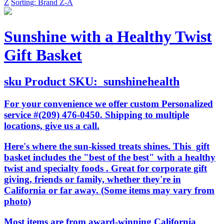
Z
Sorting: Brand Z-A
Sunshine with a Healthy Twist
Gift Basket
sku
Product SKU:
sunshinehealth
For your convenience we offer custom Personalized
service #(209) 476-0450. Shipping to multiple
locations, give us a call.
Here's where the sun-kissed treats shines. This gift
basket includes the "best of the best" with a healthy
twist and specialty foods . Great for corporate gift
giving, friends or family, whether they're in
California or far away. (Some items may vary from
photo)
Most items are from award-winning California