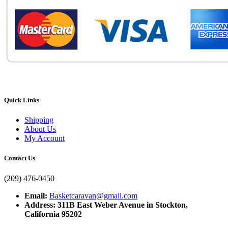
Quick Links
Shipping
About Us
My Account
Contact Us
(209) 476-0450
Email:
Basketcaravan@gmail.com
Address: 311B East Weber Avenue in Stockton,
California 95202