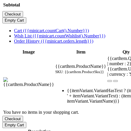
Subtotal
Cart ({{minicart.countCart().Number}})
Wish List ({{minicart.countWishlist().Number}})
Order History ({{minicart.orders.length}})
Image
Item
Qty
{{cartItem.Q
| number : 
{{cartItem.ProductName}}
{{cartItem.U
SKU: {{cartItem.ProductSku}}
| currency : '
{{itemVariant.VariantHasText ? (i
' + itemVariant.VariantText) : (ite
itemVariant.VariantName)}}
You have no items in your shopping cart.