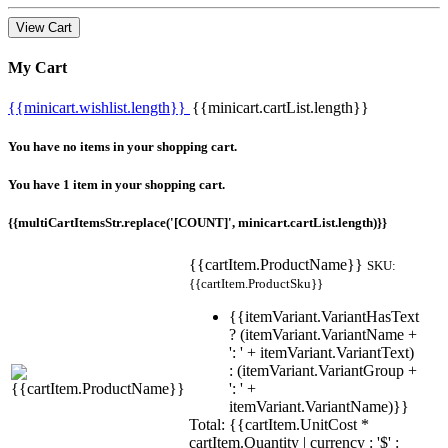
View Cart
My Cart
{{minicart.wishlist.length}}
{{minicart.cartList.length}}
You have no items in your shopping cart.
You have 1 item in your shopping cart.
{{multiCartItemsStr.replace('[COUNT]', minicart.cartList.length)}}
{{cartItem.ProductName}}
SKU:
{{cartItem.ProductSku}}
{{itemVariant.VariantHasText
? (itemVariant.VariantName +
': ' + itemVariant.VariantText)
: (itemVariant.VariantGroup +
': ' +
itemVariant.VariantName)}}
Total: {{cartItem.UnitCost *
cartItem.Quantity | currency : '$' :