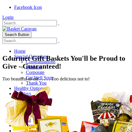
Facebook Icon
Login
Search Button
Home
Special Occasions
Gourmet Gift Baskets You'll be Proud to
Congratulations
Give - Guaranteed!
Birthday
Corporate
Get Well Soon
Too beautiful to eat . . . . . Too delicious not to!
Thank You
Healthy Options
Holidays
Thanksgiving
Christmas
Special Themes
About Us
Shipping
My Account
Checkout