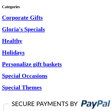
Categories
Corporate Gifts
Gloria's Specials
Healthy
Holidays
Personalize gift baskets
Special Occasions
Special Themes