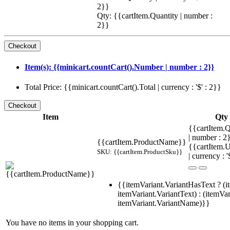
2}}
Qty: {{cartItem.Quantity | number :
2}}
Item(s): {{minicart.countCart().Number | number : 2}}
Total Price: {{minicart.countCart().Total | currency : '$' : 2}}
Item
Qty
{{cartItem.Q
| number : 
{{cartItem.ProductName}}
{{cartItem.U
SKU: {{cartItem.ProductSku}}
| currency : '
{{itemVariant.VariantHasText ? (i
itemVariant.VariantText) : (itemVar
itemVariant.VariantName)}}
You have no items in your shopping cart.