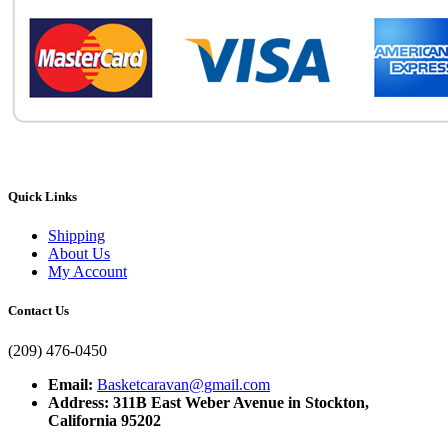
Quick Links
Shipping
About Us
My Account
Contact Us
(209) 476-0450
Email:
Basketcaravan@gmail.com
Address: 311B East Weber Avenue in Stockton,
California 95202