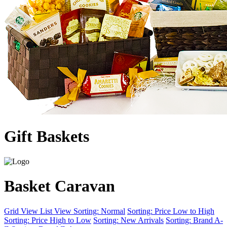
Gift Baskets
Basket Caravan
Grid View
List View
Sorting: Normal
Sorting: Price Low to High
Sorting: Price High to Low
Sorting: New Arrivals
Sorting: Brand A-