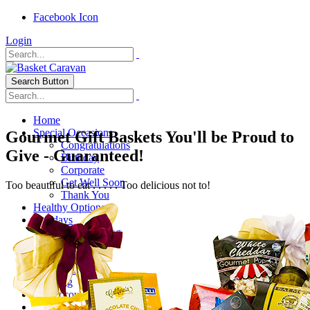
Facebook Icon
Login
Search Button
Home
Special Occasions
Gourmet Gift Baskets You'll be Proud to
Congratulations
Give - Guaranteed!
Birthday
Corporate
Get Well Soon
Too beautiful to eat . . . . . Too delicious not to!
Thank You
Healthy Options
Holidays
Thanksgiving
Christmas
Special Themes
About Us
Shipping
My Account
Checkout