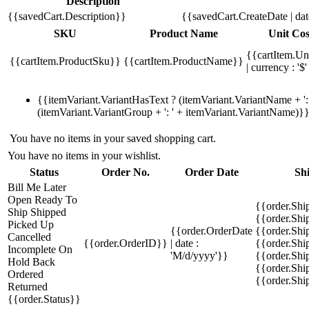
Description
{{savedCart.Description}}
{{savedCart.CreateDate | da
SKU
Product Name
Unit Cos
{{cartItem.Un
{{cartItem.ProductSku}}
{{cartItem.ProductName}}
| currency : '$'
{{itemVariant.VariantHasText ? (itemVariant.VariantName + ': 
(itemVariant.VariantGroup + ': ' + itemVariant.VariantName)}
You have no items in your saved shopping cart.
You have no items in your wishlist.
Status
Order No.
Order Date
Sh
Bill Me Later
Open
Ready To
{{order.Shi
Ship
Shipped
{{order.Sh
Picked Up
{{order.OrderDate
{{order.Sh
Cancelled
{{order.OrderID}}
| date :
{{order.Shi
Incomplete
On
'M/d/yyyy'}}
{{order.Shi
Hold
Back
{{order.Shi
Ordered
{{order.Sh
Returned
{{order.Status}}