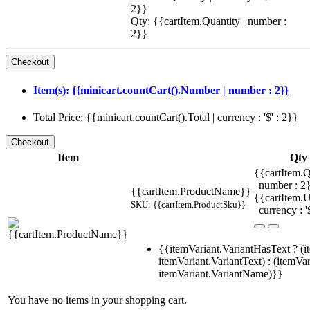
2}}
Qty: {{cartItem.Quantity | number :
2}}
Item(s): {{minicart.countCart().Number | number : 2}}
Total Price: {{minicart.countCart().Total | currency : '$' : 2}}
Item
Qty
{{cartItem.Q
| number : 
{{cartItem.ProductName}}
{{cartItem.U
SKU: {{cartItem.ProductSku}}
| currency : '
{{itemVariant.VariantHasText ? (i
itemVariant.VariantText) : (itemVar
itemVariant.VariantName)}}
You have no items in your shopping cart.