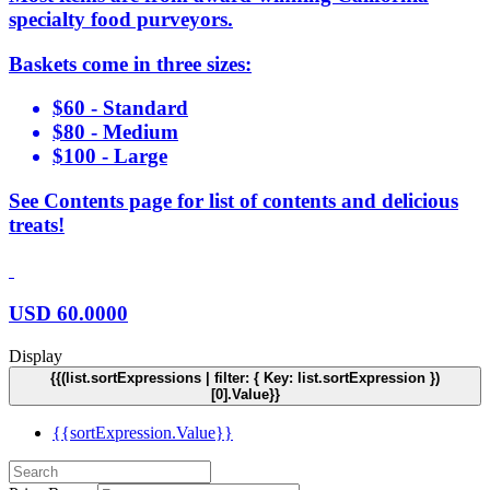
specialty food purveyors.
Baskets come in three sizes:
$60 - Standard
$80 - Medium
$100 - Large
See Contents page for list of contents and delicious
treats!
USD
60.0000
Display
{{(list.sortExpressions | filter: { Key: list.sortExpression })
[0].Value}}
{{sortExpression.Value}}