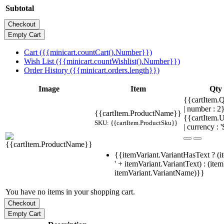
Subtotal
Cart ({{minicart.countCart().Number}})
Wish List ({{minicart.countWishlist().Number}})
Order History ({{minicart.orders.length}})
Image
Item
Qty
{{cartItem.Q
| number : 
{{cartItem.ProductName}}
{{cartItem.U
SKU: {{cartItem.ProductSku}}
| currency : '
{{itemVariant.VariantHasText ? (i
' + itemVariant.VariantText) : (ite
itemVariant.VariantName)}}
You have no items in your shopping cart.