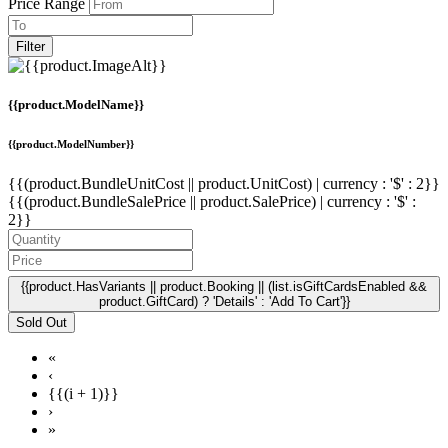
Price Range
Filter
{{product.ModelName}}
{{product.ModelNumber}}
{{(product.BundleUnitCost || product.UnitCost) | currency : '$' : 2}}
{{(product.BundleSalePrice || product.SalePrice) | currency : '$' :
2}}
{{product.HasVariants || product.Booking || (list.isGiftCardsEnabled &&
product.GiftCard) ? 'Details' : 'Add To Cart'}}
Sold Out
«
‹
{{(i + 1)}}
›
»