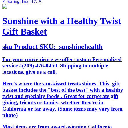
Z
Sorting: Brand Z-A
Sunshine with a Healthy Twist
Gift Basket
sku
Product SKU:
sunshinehealth
For your convenience we offer custom Personalized
service #(209) 476-0450. Shipping to multiple
locations, give us a call.
Here's where the sun-kissed treats shines. This gift
basket includes the "best of the best" with a healthy
twist and specialty foods . Great for corporate gift
giving, friends or family, whether they're in
California or far away. (Some items may vary from
photo)
Most items are from award-winning California