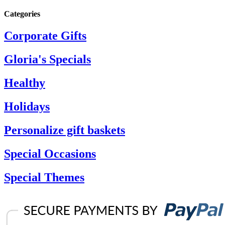
Categories
Corporate Gifts
Gloria's Specials
Healthy
Holidays
Personalize gift baskets
Special Occasions
Special Themes