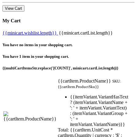
View Cart
My Cart
{{minicart.wishlist.length}}
{{minicart.cartList.length}}
You have no items in your shopping cart.
You have 1 item in your shopping cart.
{{multiCartItemsStr.replace('[COUNT]', minicart.cartList.length)}}
{{cartItem.ProductName}}
SKU:
{{cartItem.ProductSku}}
{{itemVariant.VariantHasText
? (itemVariant.VariantName +
': ' + itemVariant.VariantText)
: (itemVariant.VariantGroup +
': ' +
itemVariant.VariantName)}}
Total: {{cartItem.UnitCost *
cartItem.Quantity | currency : '$' :