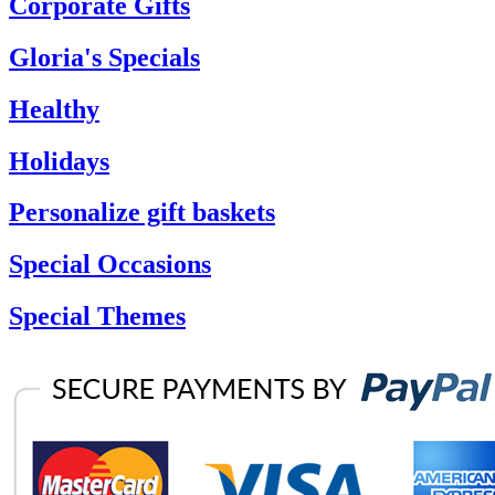
Corporate Gifts
Gloria's Specials
Healthy
Holidays
Personalize gift baskets
Special Occasions
Special Themes