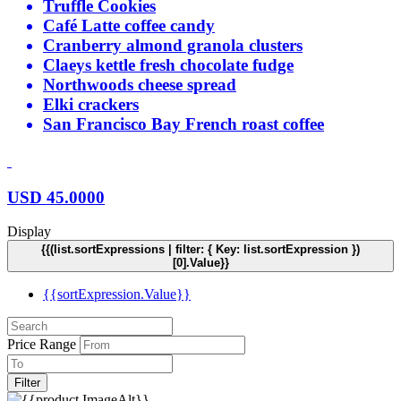
Truffle Cookies
Café Latte coffee candy
Cranberry almond granola clusters
Claeys kettle fresh chocolate fudge
Northwoods cheese spread
Elki crackers
San Francisco Bay French roast coffee
USD
45.0000
Display
{{(list.sortExpressions | filter: { Key: list.sortExpression })
[0].Value}}
{{sortExpression.Value}}
Price Range
Filter