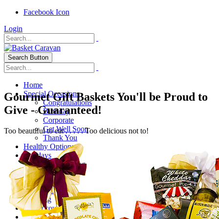
Facebook Icon
Login
Search Button
Home
Special Occasions
Gourmet Gift Baskets You'll be Proud to
Congratulations
Give - Guaranteed!
Birthday
Corporate
Get Well Soon
Too beautiful to eat . . . . . Too delicious not to!
Thank You
Healthy Options
Holidays
Thanksgiving
Christmas
Special Themes
About Us
Shipping
My Account
Checkout