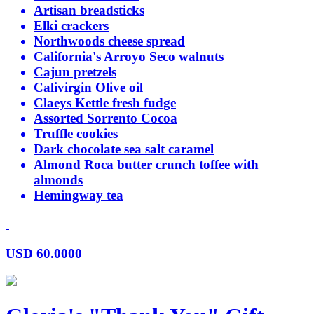
Artisan breadsticks
Elki crackers
Northwoods cheese spread
California's Arroyo Seco walnuts
Cajun pretzels
Calivirgin Olive oil
Claeys Kettle fresh fudge
Assorted Sorrento Cocoa
Truffle cookies
Dark chocolate sea salt caramel
Almond Roca butter crunch toffee with
almonds
Hemingway tea
USD
60.0000