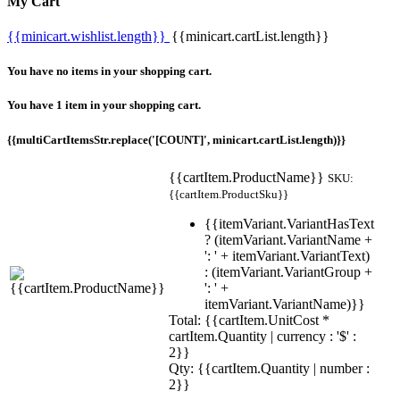
My Cart
{{minicart.wishlist.length}}
{{minicart.cartList.length}}
You have no items in your shopping cart.
You have 1 item in your shopping cart.
{{multiCartItemsStr.replace('[COUNT]', minicart.cartList.length)}}
{{cartItem.ProductName}}
SKU:
{{cartItem.ProductSku}}
{{itemVariant.VariantHasText
? (itemVariant.VariantName +
': ' + itemVariant.VariantText)
: (itemVariant.VariantGroup +
': ' +
itemVariant.VariantName)}}
Total: {{cartItem.UnitCost *
cartItem.Quantity | currency : '$' :
2}}
Qty: {{cartItem.Quantity | number :
2}}