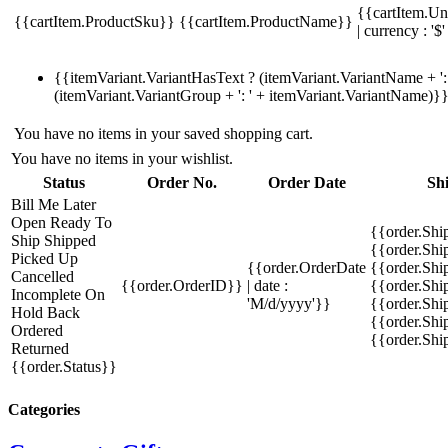
{{cartItem.Un
{{cartItem.ProductSku}}
{{cartItem.ProductName}}
| currency : '$'
{{itemVariant.VariantHasText ? (itemVariant.VariantName + ': 
(itemVariant.VariantGroup + ': ' + itemVariant.VariantName)}
You have no items in your saved shopping cart.
You have no items in your wishlist.
Status
Order No.
Order Date
Sh
Bill Me Later
Open
Ready To
{{order.Shi
Ship
Shipped
{{order.Sh
Picked Up
{{order.OrderDate
{{order.Sh
Cancelled
{{order.OrderID}}
| date :
{{order.Shi
Incomplete
On
'M/d/yyyy'}}
{{order.Shi
Hold
Back
{{order.Shi
Ordered
{{order.Sh
Returned
{{order.Status}}
Categories