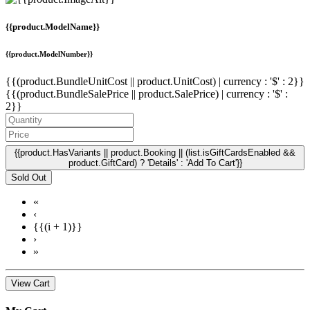
{{product.ModelName}}
{{product.ModelNumber}}
{{(product.BundleUnitCost || product.UnitCost) | currency : '$' : 2}}
{{(product.BundleSalePrice || product.SalePrice) | currency : '$' :
2}}
{{product.HasVariants || product.Booking || (list.isGiftCardsEnabled &&
product.GiftCard) ? 'Details' : 'Add To Cart'}}
Sold Out
«
‹
{{(i + 1)}}
›
»
View Cart