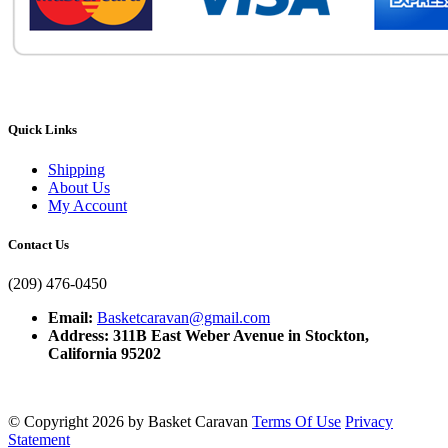
Quick Links
Shipping
About Us
My Account
Contact Us
(209) 476-0450
Email:
Basketcaravan@gmail.com
Address: 311B East Weber Avenue in Stockton,
California 95202
©
Copyright 2026 by Basket Caravan
Terms Of Use
Privacy
Statement