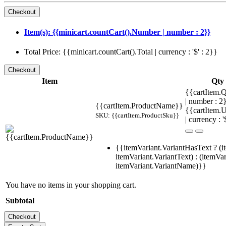
Item(s): {{minicart.countCart().Number | number : 2}}
Total Price: {{minicart.countCart().Total | currency : '$' : 2}}
Item
Qty
{{cartItem.Q
| number : 
{{cartItem.ProductName}}
{{cartItem.U
SKU: {{cartItem.ProductSku}}
| currency : '
{{itemVariant.VariantHasText ? (i
itemVariant.VariantText) : (itemVar
itemVariant.VariantName)}}
You have no items in your shopping cart.
Subtotal