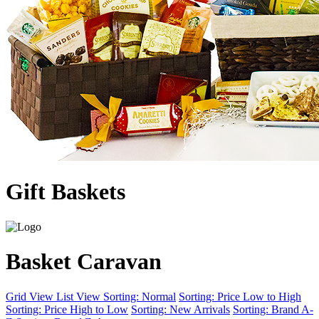
Gift Baskets
Basket Caravan
Grid View
List View
Sorting: Normal
Sorting: Price Low to High
Sorting: Price High to Low
Sorting: New Arrivals
Sorting: Brand A-