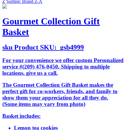
Z
Sorting: Brand Z-A
Gourmet Collection Gift
Basket
sku
Product SKU:
gsb4999
For your convenience we offer custom Personalized
service #(209) 476-0450. Shipping to multiple
locations, give us a call.
The Gourmet Collection Gift Basket makes the
perfect gift for co-workers, friends, and family to
show them your appreciation for all they do.
(Some items may vary from photo)
Basket includes:
Lemon tea cookies