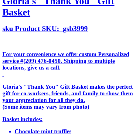
Gloria's "Thank You" Gift
Basket
sku
Product SKU:
gsb3999
For your convenience we offer custom Personalized
service #(209) 476-0450. Shipping to multiple
locations, give us a call.
Gloria's "Thank You" Gift Basket makes the perfect
gift for co-workers, friends, and family to show them
your appreciation for all they do.
(Some items may vary from photo)
Basket includes:
Chocolate mint truffles