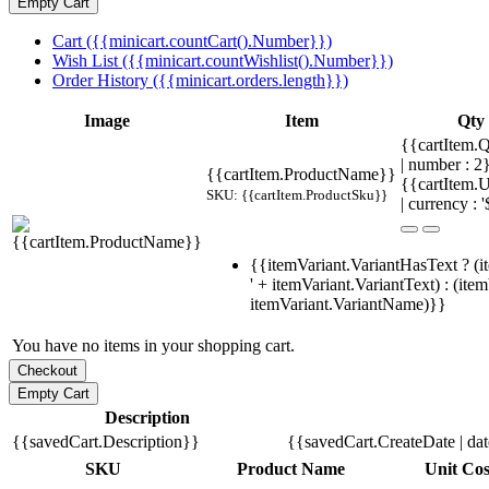
Cart ({{minicart.countCart().Number}})
Wish List ({{minicart.countWishlist().Number}})
Order History ({{minicart.orders.length}})
Image
Item
Qty
{{cartItem.Q
| number : 
{{cartItem.ProductName}}
{{cartItem.U
SKU: {{cartItem.ProductSku}}
| currency : '
{{itemVariant.VariantHasText ? (i
' + itemVariant.VariantText) : (ite
itemVariant.VariantName)}}
You have no items in your shopping cart.
Description
{{savedCart.Description}}
{{savedCart.CreateDate | da
SKU
Product Name
Unit Cos