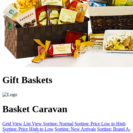
Gift Baskets
Basket Caravan
Grid View
List View
Sorting: Normal
Sorting: Price Low to High
Sorting: Price High to Low
Sorting: New Arrivals
Sorting: Brand A-