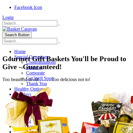
Facebook Icon
Login
Search Button
Home
Special Occasions
Gourmet Gift Baskets You'll be Proud to
Congratulations
Give - Guaranteed!
Birthday
Corporate
Get Well Soon
Too beautiful to eat . . . . . Too delicious not to!
Thank You
Healthy Options
Holidays
Thanksgiving
Christmas
Special Themes
About Us
Shipping
My Account
Checkout