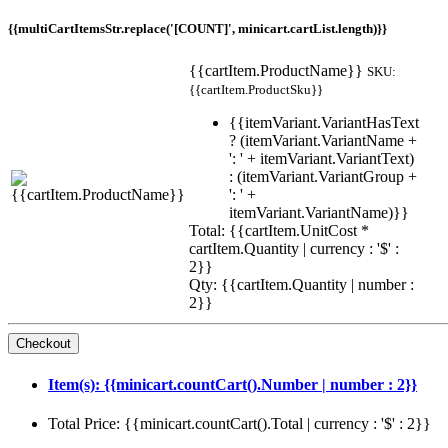
{{multiCartItemsStr.replace('[COUNT]', minicart.cartList.length)}}
{{cartItem.ProductName}}
SKU:
{{cartItem.ProductSku}}
{{itemVariant.VariantHasText
? (itemVariant.VariantName +
': ' + itemVariant.VariantText)
: (itemVariant.VariantGroup +
': ' +
itemVariant.VariantName)}}
Total: {{cartItem.UnitCost *
cartItem.Quantity | currency : '$' :
2}}
Qty: {{cartItem.Quantity | number :
2}}
Item(s): {{minicart.countCart().Number | number : 2}}
Total Price: {{minicart.countCart().Total | currency : '$' : 2}}