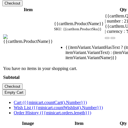
Item
Qty
{{cartItem.Q
| number : 
{{cartItem.ProductName}}
{{cartItem.U
SKU: {{cartItem.ProductSku}}
| currency : '
{{itemVariant.VariantHasText ? (i
itemVariant.VariantText) : (itemVar
itemVariant.VariantName)}}
You have no items in your shopping cart.
Subtotal
Cart ({{minicart.countCart().Number}})
Wish List ({{minicart.countWishlist().Number}})
Order History ({{minicart.orders.length}})
Image
Item
Qty