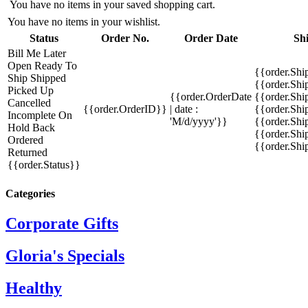
You have no items in your saved shopping cart.
You have no items in your wishlist.
Status
Order No.
Order Date
Sh
Bill Me Later
Open
Ready To
{{order.Shi
Ship
Shipped
{{order.Sh
Picked Up
{{order.OrderDate
{{order.Sh
Cancelled
{{order.OrderID}}
| date :
{{order.Shi
Incomplete
On
'M/d/yyyy'}}
{{order.Shi
Hold
Back
{{order.Shi
Ordered
{{order.Sh
Returned
{{order.Status}}
Categories
Corporate Gifts
Gloria's Specials
Healthy