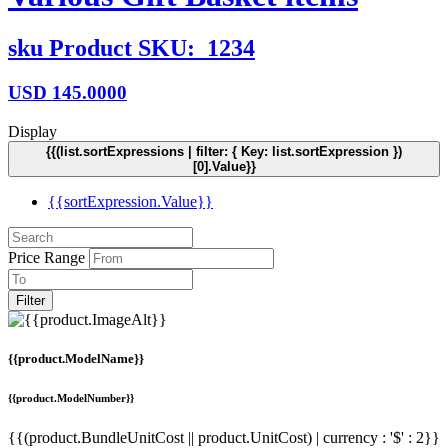
sku
Product SKU:
1234
USD
145.0000
Display
{{(list.sortExpressions | filter: { Key: list.sortExpression })
[0].Value}}
{{sortExpression.Value}}
Price Range
Filter
{{product.ModelName}}
{{product.ModelNumber}}
{{(product.BundleUnitCost || product.UnitCost) | currency : '$' : 2}}