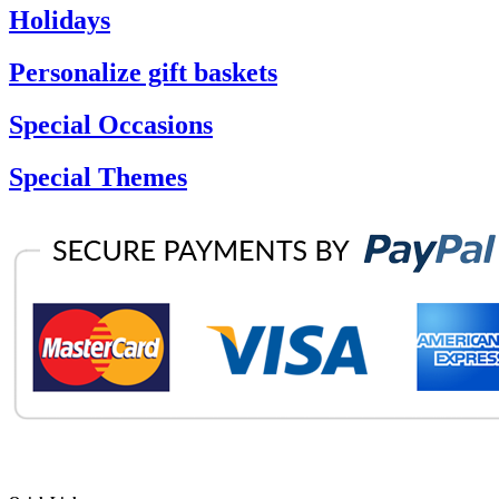
Holidays
Personalize gift baskets
Special Occasions
Special Themes