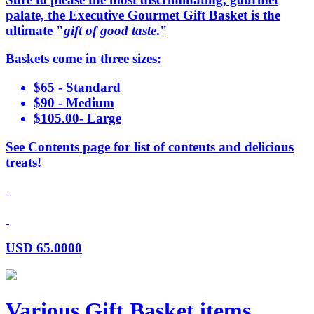
palate, the Executive Gourmet Gift Basket is the
ultimate "
gift of good taste
."
Baskets come in three sizes:
$65 - Standard
$90 - Medium
$105.00- Large
See Contents page for list of contents and delicious
treats!
USD
65.0000
Various Gift Basket items