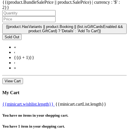
{{(product.BundleSalePrice || product.SalePrice) | currency : '$' :
2}}
{{product.HasVariants || product.Booking || (list.isGiftCardsEnabled &&
product.GiftCard) ? 'Details' : 'Add To Cart'}}
Sold Out
«
‹
{{(i + 1)}}
›
»
View Cart
My Cart
{{minicart.wishlist.length}}
{{minicart.cartList.length}}
You have no items in your shopping cart.
You have 1 item in your shopping cart.