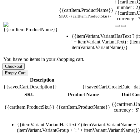
{{cartItem.Q
| number : 
{{cartItem.ProductName}}
{{cartItem.U
SKU: {{cartItem.ProductSku}}
| currency : '
{{itemVariant.VariantHasText ? (i
' + itemVariant.VariantText) : (ite
itemVariant.VariantName)}}
You have no items in your shopping cart.
Description
{{savedCart.Description}}
{{savedCart.CreateDate | da
SKU
Product Name
Unit Cos
{{cartItem.Un
{{cartItem.ProductSku}}
{{cartItem.ProductName}}
| currency : '$'
{{itemVariant.VariantHasText ? (itemVariant.VariantName + ': 
(itemVariant.VariantGroup + ': ' + itemVariant.VariantName)}