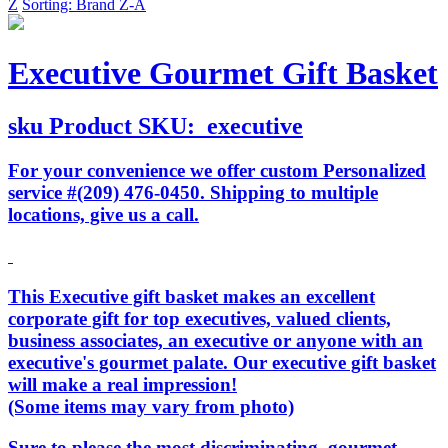
Z
Sorting: Brand Z-A
Executive Gourmet Gift Basket
sku
Product SKU:
executive
For your convenience we offer custom Personalized
service #(209) 476-0450. Shipping to multiple
locations, give us a call.
This Executive gift basket makes an excellent
corporate gift for top executives, valued clients,
business associates, an executive or anyone with an
executive's gourmet palate. Our executive gift basket
will make a real impression!
(Some items may vary from photo)
Sure to please the most discriminating, gourmet