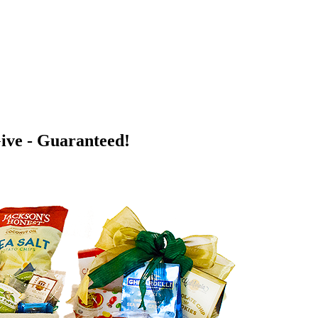
Give - Guaranteed!