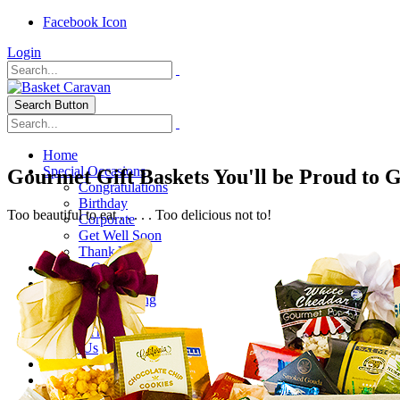
Facebook Icon
Login
Search Button
Home
Special Occasions
Gourmet Gift Baskets You'll be Proud to 
Congratulations
Birthday
Too beautiful to eat . . . . . Too delicious not to!
Corporate
Get Well Soon
Thank You
Healthy Options
Holidays
Thanksgiving
Christmas
Special Themes
About Us
Shipping
My Account
Checkout