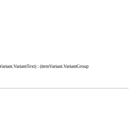
Variant.VariantText) : (itemVariant.VariantGroup