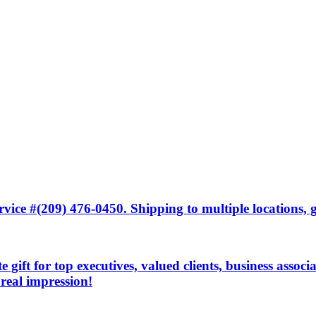
ice #(209) 476-0450. Shipping to multiple locations, gi
 gift for top executives, valued clients, business associ
 real impression!