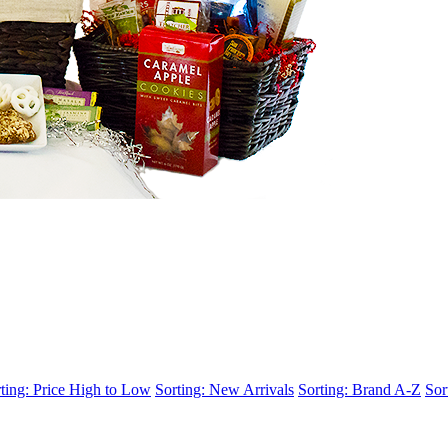
ting: Price High to Low
Sorting: New Arrivals
Sorting: Brand A-Z
Sor