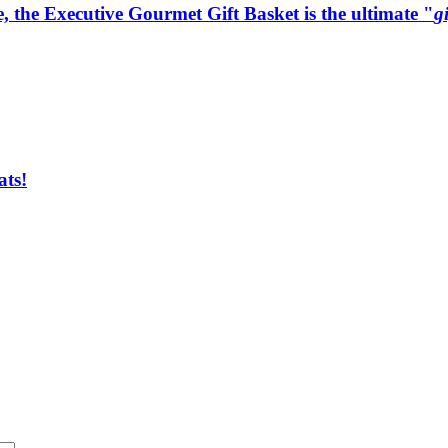
e, the Executive Gourmet Gift Basket is the ultimate "
g
ats!