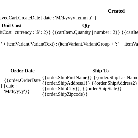
Created
avedCart.CreateDate | date : 'M/d/yyyy h:mm a'}}
Unit Cost
Qty
tCost | currency : '$' : 2}}
{{cartItem.Quantity | number : 2}}
{{cartIt
' + itemVariant.VariantText) : (itemVariant.VariantGroup + ': ' + item
Order Date
Ship To
{{order.ShipFirstName}} {{order.ShipLastName
{{order.OrderDate
{{order.ShipAddress1}} {{order.ShipAddress2}
}}
| date :
{{order.ShipCity}}, {{order.ShipState}}
'M/d/yyyy'}}
{{order.ShipZipcode}}