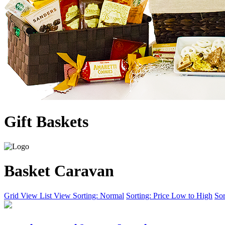
Gift Baskets
Basket Caravan
Grid View
List View
Sorting: Normal
Sorting: Price Low to High
Sor