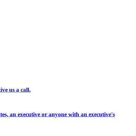
ve us a call.
ates, an executive or anyone with an executive's