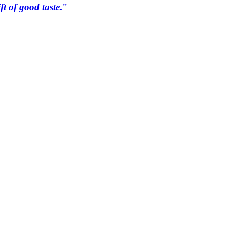
ift of good taste
."