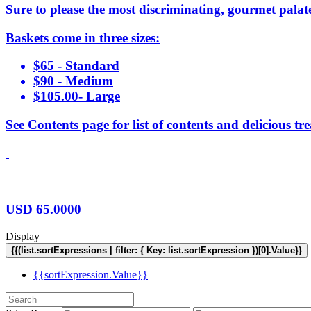
Sure to please the most discriminating, gourmet palat
Baskets come in three sizes:
$65 - Standard
$90 - Medium
$105.00- Large
See Contents page for list of contents and delicious tre
USD
65.0000
Display
{{(list.sortExpressions | filter: { Key: list.sortExpression })[0].Value}}
{{sortExpression.Value}}