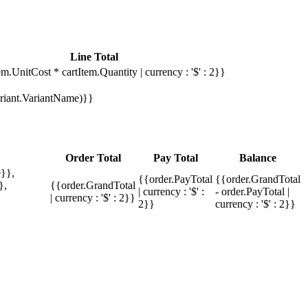
Line Total
em.UnitCost * cartItem.Quantity | currency : '$' : 2}}
Variant.VariantName)}}
Order Total
Pay Total
Balance
}},
{{order.PayTotal
{{order.GrandTotal
},
{{order.GrandTotal
| currency : '$' :
- order.PayTotal |
| currency : '$' : 2}}
2}}
currency : '$' : 2}}