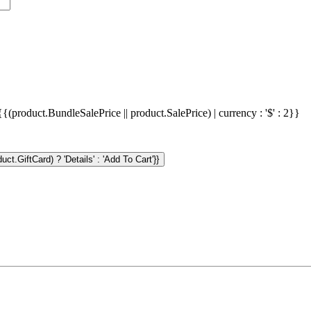
{{(product.BundleSalePrice || product.SalePrice) | currency : '$' : 2}}
ct.GiftCard) ? 'Details' : 'Add To Cart'}}