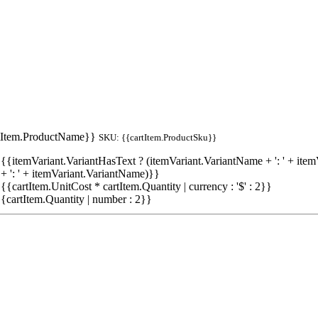
tItem.ProductName}}
SKU: {{cartItem.ProductSku}}
{{itemVariant.VariantHasText ? (itemVariant.VariantName + ': ' + item
+ ': ' + itemVariant.VariantName)}}
 {{cartItem.UnitCost * cartItem.Quantity | currency : '$' : 2}}
{cartItem.Quantity | number : 2}}