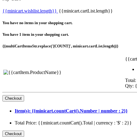
{{minicart.wishlist.length}}
{{minicart.cartList.length}}
You have no items in your shopping cart.
You have 1 item in your shopping cart.
{{multiCartItemsStr.replace('[COUNT]', minicart.cartList.length)}}
{{car
Total:
Qty: {
Item(s): {{minicart.countCart().Number | number : 2}}
Total Price: {{minicart.countCart().Total | currency : '$' : 2}}