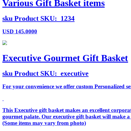
Various Gift Basket items
sku
Product SKU:
1234
USD
145.0000
Executive Gourmet Gift Basket
sku
Product SKU:
executive
For your convenience we offer custom Personalized serv
This Executive gift basket makes an excellent corporate
gourmet palate. Our executive gift basket will make a
(Some items may vary from photo)