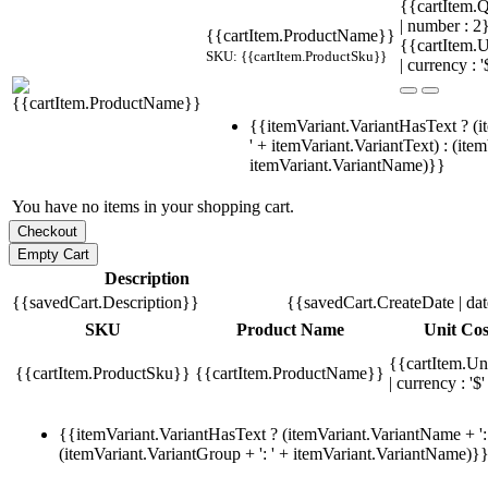
{{cartItem.Q
| number : 
{{cartItem.ProductName}}
{{cartItem.U
SKU: {{cartItem.ProductSku}}
| currency : '
{{itemVariant.VariantHasText ? (i
' + itemVariant.VariantText) : (ite
itemVariant.VariantName)}}
You have no items in your shopping cart.
Description
{{savedCart.Description}}
{{savedCart.CreateDate | da
SKU
Product Name
Unit Cos
{{cartItem.Un
{{cartItem.ProductSku}}
{{cartItem.ProductName}}
| currency : '$'
{{itemVariant.VariantHasText ? (itemVariant.VariantName + ': 
(itemVariant.VariantGroup + ': ' + itemVariant.VariantName)}