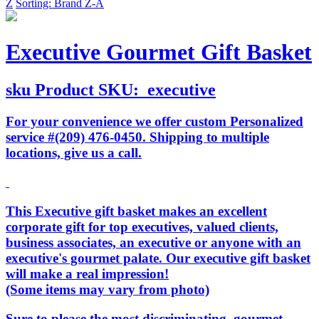
Z
Sorting: Brand Z-A
Executive Gourmet Gift Basket
sku
Product SKU:
executive
For your convenience we offer custom Personalized
service #(209) 476-0450. Shipping to multiple
locations, give us a call.
This Executive gift basket makes an excellent
corporate gift for top executives, valued clients,
business associates, an executive or anyone with an
executive's gourmet palate. Our executive gift basket
will make a real impression!
(Some items may vary from photo)
Sure to please the most discriminating, gourmet