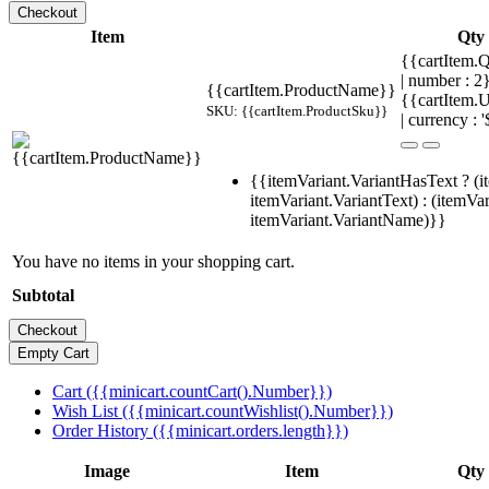
Item
Qty
{{cartItem.Q
| number : 
{{cartItem.ProductName}}
{{cartItem.U
SKU: {{cartItem.ProductSku}}
| currency : '
{{itemVariant.VariantHasText ? (i
itemVariant.VariantText) : (itemVar
itemVariant.VariantName)}}
You have no items in your shopping cart.
Subtotal
Cart ({{minicart.countCart().Number}})
Wish List ({{minicart.countWishlist().Number}})
Order History ({{minicart.orders.length}})
Image
Item
Qty