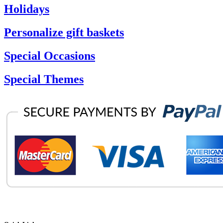
Holidays
Personalize gift baskets
Special Occasions
Special Themes