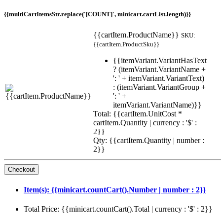
{{multiCartItemsStr.replace('[COUNT]', minicart.cartList.length)}}
{{cartItem.ProductName}}
SKU:
{{cartItem.ProductSku}}
{{itemVariant.VariantHasText
? (itemVariant.VariantName +
': ' + itemVariant.VariantText)
: (itemVariant.VariantGroup +
': ' +
itemVariant.VariantName)}}
Total: {{cartItem.UnitCost *
cartItem.Quantity | currency : '$' :
2}}
Qty: {{cartItem.Quantity | number :
2}}
Item(s): {{minicart.countCart().Number | number : 2}}
Total Price: {{minicart.countCart().Total | currency : '$' : 2}}