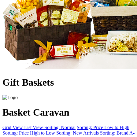
Gift Baskets
Basket Caravan
Grid View
List View
Sorting: Normal
Sorting: Price Low to High
Sorting: Price High to Low
Sorting: New Arrivals
Sorting: Brand A-