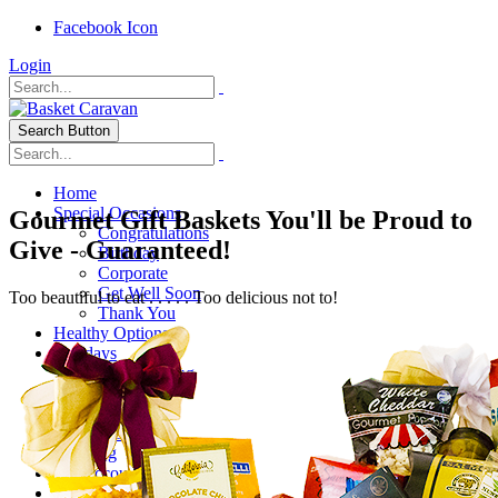
Facebook Icon
Login
Search Button
Home
Special Occasions
Gourmet Gift Baskets You'll be Proud to
Congratulations
Give - Guaranteed!
Birthday
Corporate
Get Well Soon
Too beautiful to eat . . . . . Too delicious not to!
Thank You
Healthy Options
Holidays
Thanksgiving
Christmas
Special Themes
About Us
Shipping
My Account
Checkout