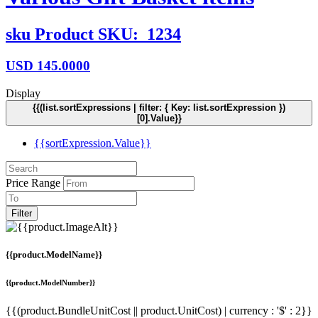
sku
Product SKU:
1234
USD
145.0000
Display
{{(list.sortExpressions | filter: { Key: list.sortExpression })
[0].Value}}
{{sortExpression.Value}}
Price Range
Filter
{{product.ModelName}}
{{product.ModelNumber}}
{{(product.BundleUnitCost || product.UnitCost) | currency : '$' : 2}}