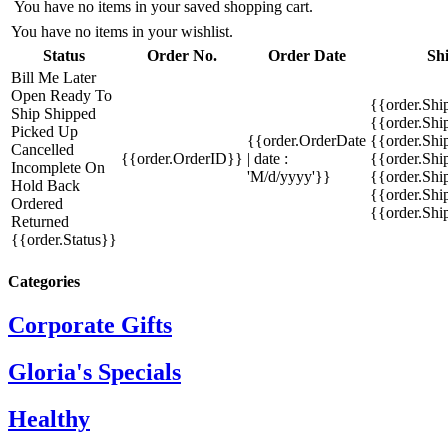
You have no items in your saved shopping cart.
You have no items in your wishlist.
Status
Order No.
Order Date
Sh
Bill Me Later
Open
Ready To
{{order.Shi
Ship
Shipped
{{order.Sh
Picked Up
{{order.OrderDate
{{order.Sh
Cancelled
{{order.OrderID}}
| date :
{{order.Shi
Incomplete
On
'M/d/yyyy'}}
{{order.Shi
Hold
Back
{{order.Shi
Ordered
{{order.Sh
Returned
{{order.Status}}
Categories
Corporate Gifts
Gloria's Specials
Healthy