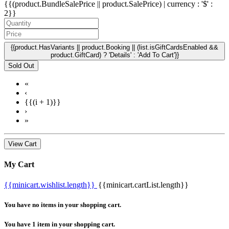
{{(product.BundleSalePrice || product.SalePrice) | currency : '$' :
2}}
{{product.HasVariants || product.Booking || (list.isGiftCardsEnabled &&
product.GiftCard) ? 'Details' : 'Add To Cart'}}
Sold Out
«
‹
{{(i + 1)}}
›
»
View Cart
My Cart
{{minicart.wishlist.length}}
{{minicart.cartList.length}}
You have no items in your shopping cart.
You have 1 item in your shopping cart.