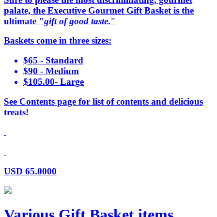
palate, the Executive Gourmet Gift Basket is the
ultimate "
gift of good taste
."
Baskets come in three sizes:
$65 - Standard
$90 - Medium
$105.00- Large
See Contents page for list of contents and delicious
treats!
USD
65.0000
Various Gift Basket items